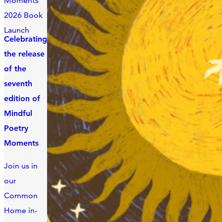
Moments
2026 Book
Launch
Celebrating
the release
of the
seventh
edition of
Mindful
Poetry
Moments
Join us in
our
Common
Home in-