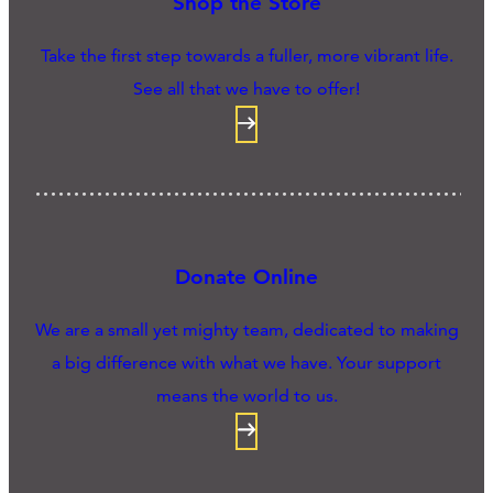
Shop the Store
Take the first step towards a fuller, more vibrant life.
See all that we have to offer!
Donate Online
We are a small yet mighty team, dedicated to making
a big difference with what we have. Your support
means the world to us.