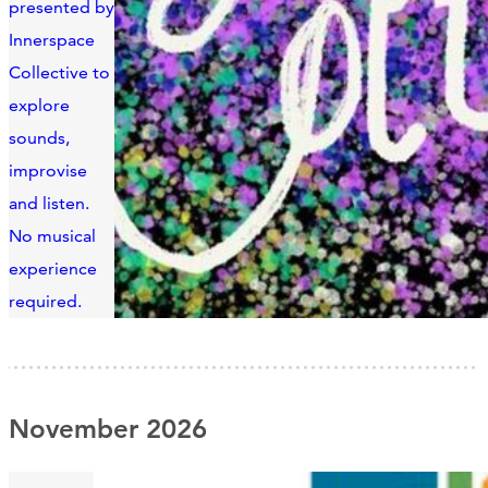
presented by
Innerspace
Collective to
explore
sounds,
improvise
and listen.
No musical
experience
required.
November 2026