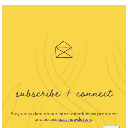
subscribe + connect
Stay up to date on our latest mindfulness programs
and access
past newsletters
.