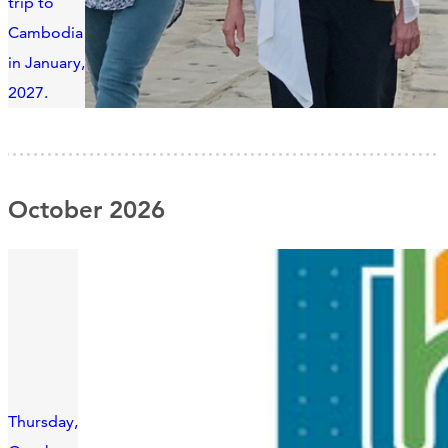
trip to
Cambodia
in January,
2027.
October 2026
Thursday,