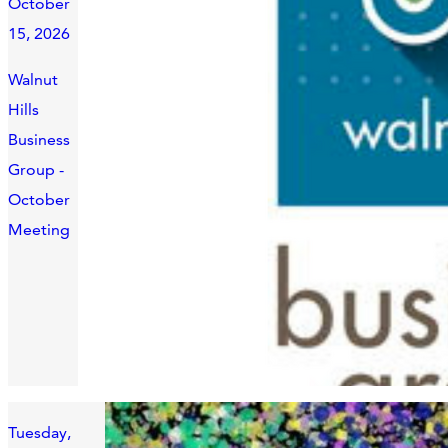
October
15, 2026
Walnut
Hills
Business
Group -
October
Meeting
Tuesday,