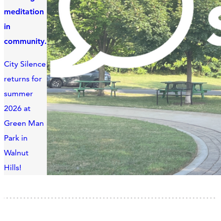
meditation
in
community.
City Silence
returns for
summer
2026 at
Green Man
Park in
Walnut
Hills!