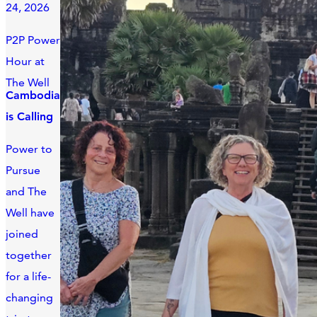
24, 2026
P2P Power
Hour at
The Well
Cambodia
is Calling
Power to
Pursue
and The
Well have
joined
together
for a life-
changing