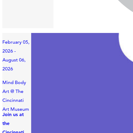
February 05,
2026 -
August 06,
2026
Mind Body
Art @ The
Cincinnati
Art Museum
Join us at
the
Cincinnati