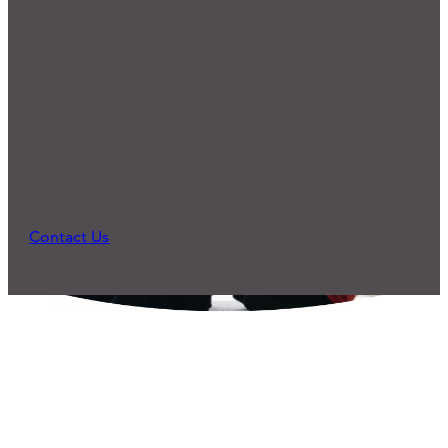
We'd Love to Hear from You
Ready for Connection?
Many of our programs and practices started
because someone reached out and expressed a
need. What can we do to support you?
Contact Us