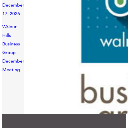
December
17, 2026
Walnut
Hills
Business
Group -
December
Meeting