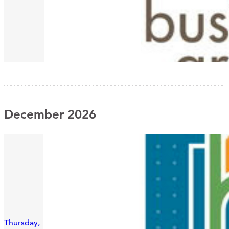
December 2026
Thursday,