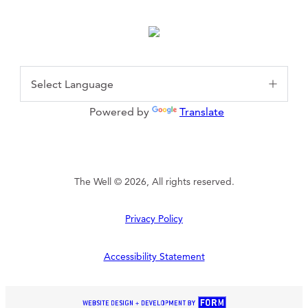
Powered by
Translate
The Well © 2026, All rights reserved.
Privacy Policy
Accessibility Statement