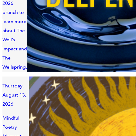
2026
brunch to
learn more
about The
Well’s
impact and
The
Wellspring.
Thursday,
August 13,
2026
Mindful
Poetry