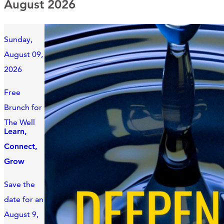
August 2026
Sunday,
August 09,
2026
Free
Brunch for
The Well
Learn,
Connect,
Grow
Save the
date for an
August 9,