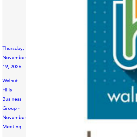
Thursday,
November
19, 2026
Walnut
Hills
Business
Group -
November
Meeting