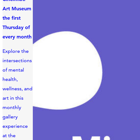
Art Museum
the first
Thursday of
every month
Explore the
intersections
of mental
health,
wellness, and
art in this
monthly
gallery
experience
at the