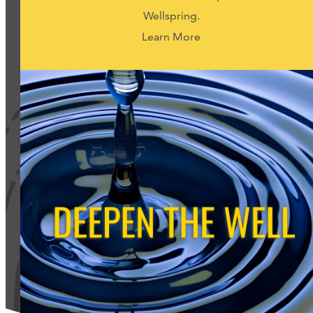
Support Us
Wellspring.
Learn More
ABOUT
NEWS
STORIES FROM THE WELL
THREE SISTERS PODCAST
PHOTOS & VIDEOS
THE WELL ON SOCIAL
COLLABORATE WITH US
PAST COLLABORATIONS