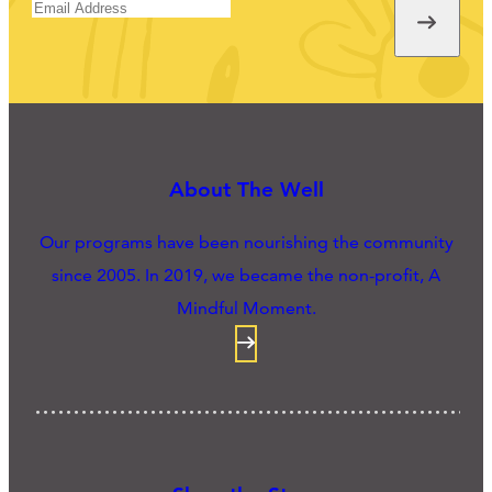
About The Well
Our programs have been nourishing the community
since 2005. In 2019, we became the non-profit, A
Mindful Moment.