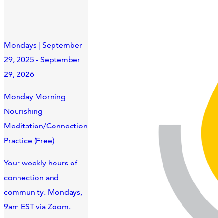
Mondays | September
29, 2025 - September
29, 2026
Monday Morning
Nourishing
Meditation/Connection
Practice (Free)
Your weekly hours of
connection and
community. Mondays,
9am EST via Zoom.