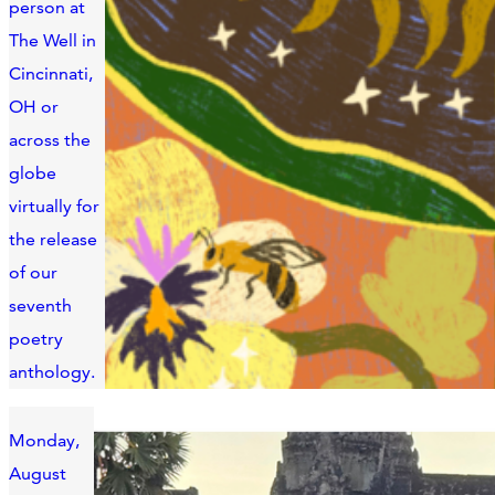
person at
The Well in
Cincinnati,
OH or
across the
globe
virtually for
the release
of our
seventh
poetry
anthology.
Monday,
August