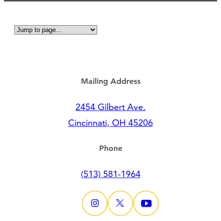
Mailing Address
2454 Gilbert Ave.
Cincinnati, OH 45206
Phone
(513) 581-1964