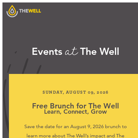
at
Our Approach
Events
The Well
Programs
Workshops
SUNDAY, AUGUST 09, 2026
Free Brunch for The Well
Learn, Connect, Grow
Events
Save the date for an August 9, 2026 brunch to
learn more about The Well’s impact and The