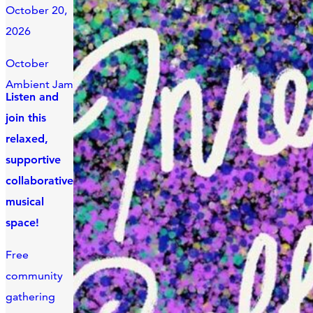
October 20,
2026
October
Ambient Jam
Listen and
join this
relaxed,
supportive
collaborative
musical
space!
Free
community
gathering