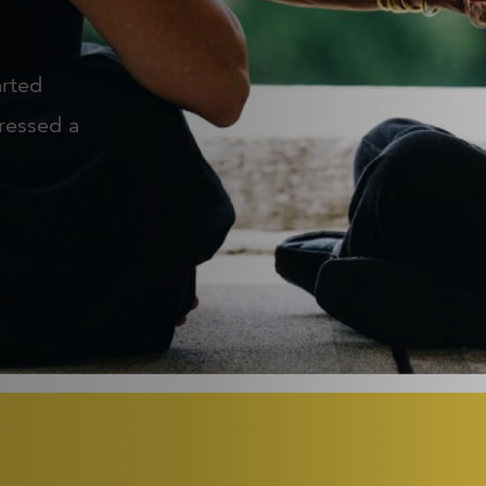
arted
ressed a