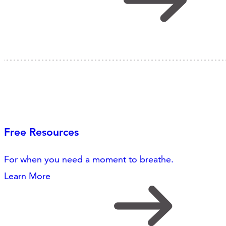
Free Resources
For when you need a moment to breathe.
Learn More