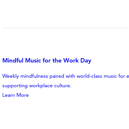
Mindful Music for the Work Day
Weekly mindfulness paired with world-class music for
supporting workplace culture.
Learn More