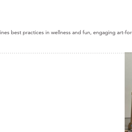
s best practices in wellness and fun, engaging art-for-