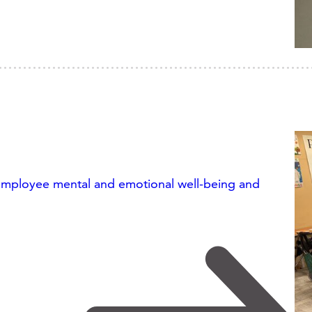
 employee mental and emotional well-being and