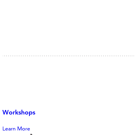
Workshops
Learn More