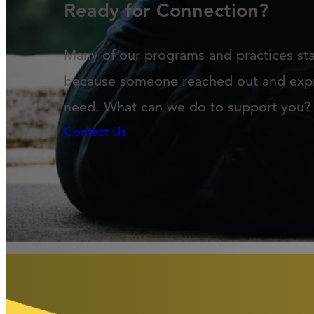
Ready for Connection?
Many of our programs and practices st
because someone reached out and exp
need. What can we do to support you?
Contact Us