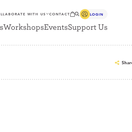
LLABORATE WITH US
CONTACT
LOGIN
s
Workshops
Events
Support Us
Shar