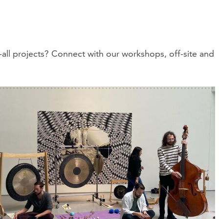
all projects? Connect with our workshops, off-site and