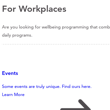
For Workplaces
Are you looking for wellbeing programming that combine
daily programs.
Events
Some events are truly unique. Find ours here.
Learn More