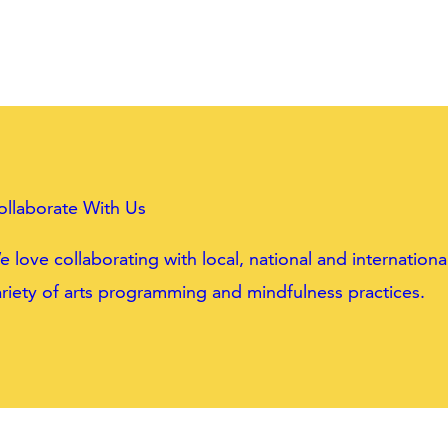
ollaborate With Us
 love collaborating with local, national and internatio
riety of arts programming and mindfulness practices.