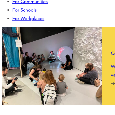
For Communities
For Schools
For Workplaces
C
We
va