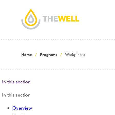
Home
Programs
Workplaces
In this section
In this section
Overview