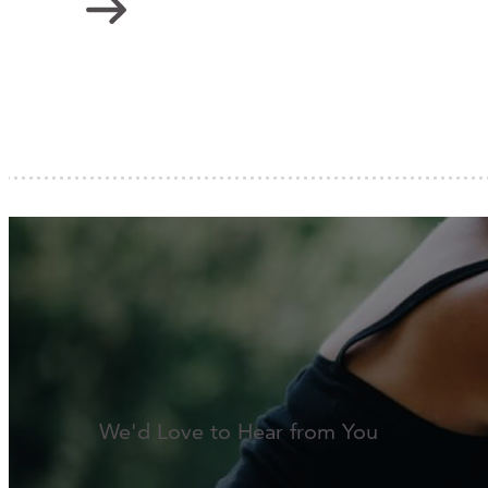
We'd Love to Hear from You