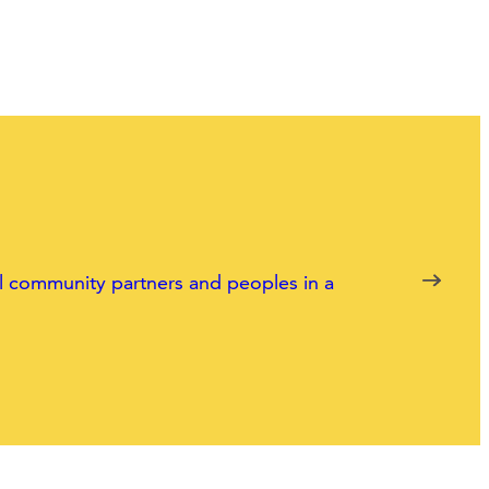
nal community partners and peoples in a