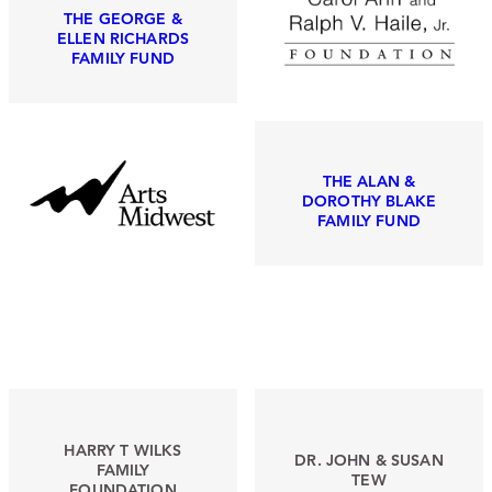
THE GEORGE &
ELLEN RICHARDS
FAMILY FUND
THE ALAN &
DOROTHY BLAKE
FAMILY FUND
HARRY T WILKS
DR. JOHN & SUSAN
FAMILY
TEW
FOUNDATION