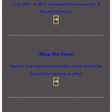
since 2005. In 2019, we became the non-profit, A
Mindful Moment.
Shop the Store
Take the first step towards a fuller, more vibrant life.
See all that we have to offer!