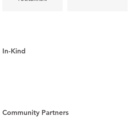
In-Kind
Community Partners