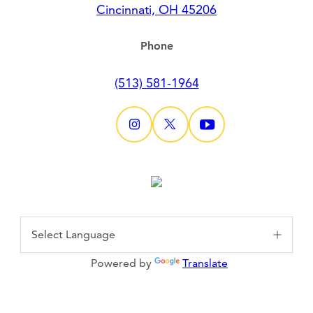
Cincinnati, OH 45206
Phone
(513) 581-1964
Powered by
Translate