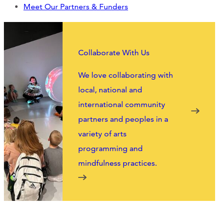
Support Us
Meet Our Partners & Funders
ABOUT
Collaborate With Us
NEWS
We love collaborating with
local, national and
STORIES FROM THE WELL
international community
partners and peoples in a
THREE SISTERS PODCAST
variety of arts
PHOTOS & VIDEOS
programming and
mindfulness practices.
THE WELL ON SOCIAL
COLLABORATE WITH US
PAST COLLABORATIONS