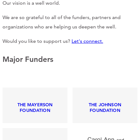
Our vision is a well world.
CONTACT
We are so grateful to all of the funders, partners and
CART
organizations who are helping us deepen the well.
Would you like to support us?
Let's connect.
Mailing Address
Major Funders
2454 Gilbert Ave., Cincinnati, OH 45206
Phone
THE MAYERSON
THE JOHNSON
(513) 581-1964
FOUNDATION
FOUNDATION