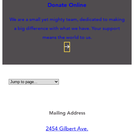
Donate Online
We are a small yet mighty team, dedicated to making
a big difference with what we have. Your support
means the world to us.
Mailing Address
2454 Gilbert Ave.