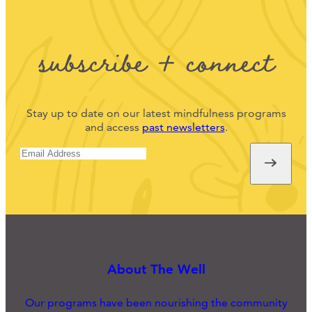
subscribe + connect
Stay up to date on our latest mindfulness programs
and access
past newsletters
.
About The Well
Our programs have been nourishing the community