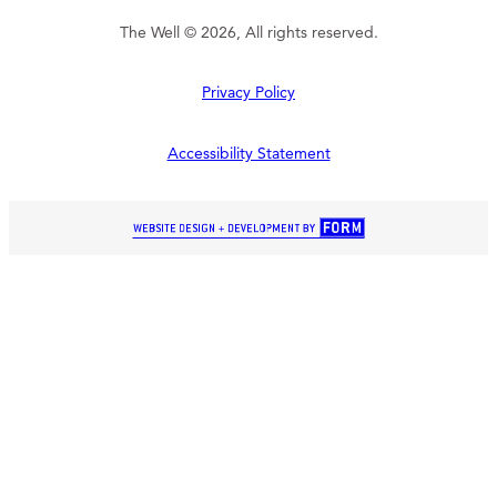
The Well © 2026, All rights reserved.
Privacy Policy
Accessibility Statement