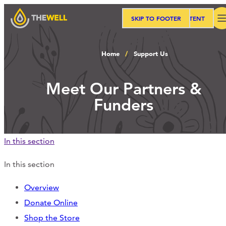
SKIP TO MAIN CONTENT
SKIP TO FOOTER
Search
Home
Support Us
Our Approach
Meet Our Partners &
Funders
Programs
In this section
Workshops
In this section
Overview
Events
Donate Online
Shop the Store