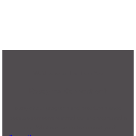
We'd Love to Hear from You
Ready for Connection?
Many of our programs and practices started
because someone reached out and expressed a
need. What can we do to support you?