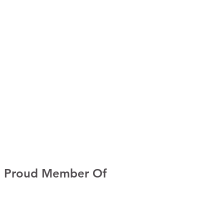
Proud Member Of