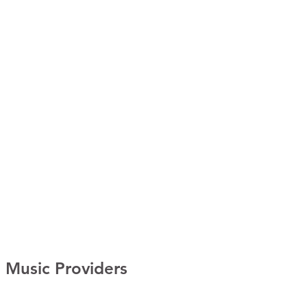
Music Providers