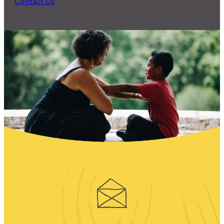
Contact Us