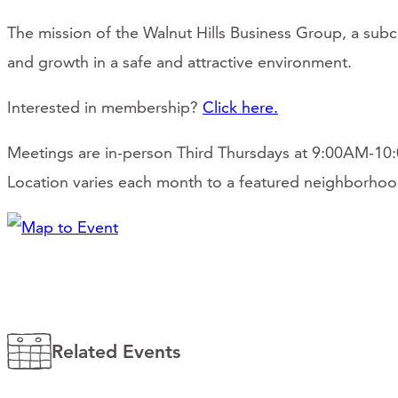
The mission of the Walnut Hills Business Group, a sub
and growth in a safe and attractive environment.
Interested in membership?
Click here.
Meetings are in-person Third Thursdays at 9:00AM-1
Location varies each month to a featured neighborhoo
Related Events