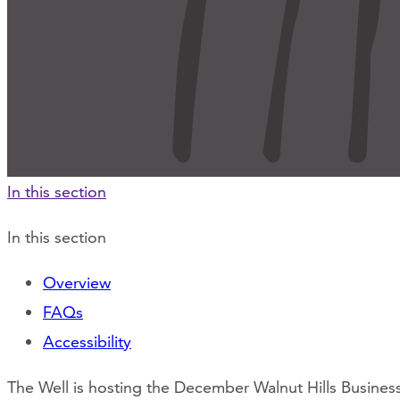
In this section
In this section
Overview
FAQs
Accessibility
The Well is hosting the December Walnut Hills Busine