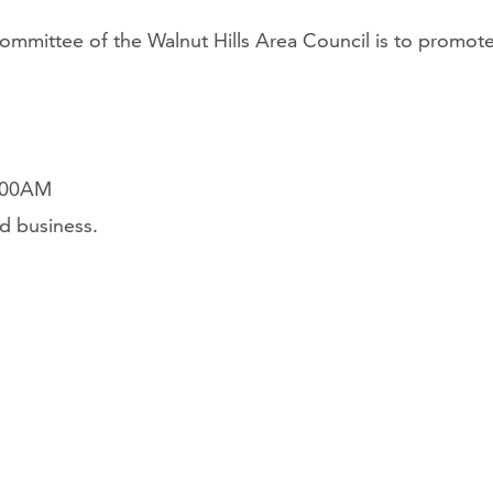
committee of the Walnut Hills Area Council is to promot
0:00AM
d business.