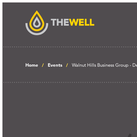
Home
Events
Walnut Hills Business Group - D