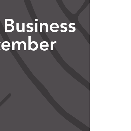
 Business
cember