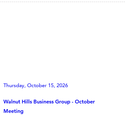
Thursday, October 15, 2026
Walnut Hills Business Group - October
Meeting