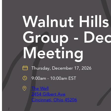
Walnut Hills
Group - De
Meeting
Thursday, December 17, 2026
9:00am - 10:00am EST
The Well
2454 Gilbert Ave
Cincinnati
,
Ohio
45206