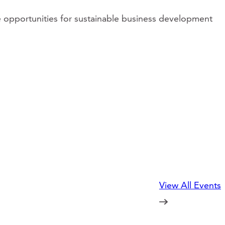
e opportunities for sustainable business development
View All Events