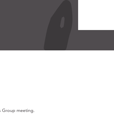
ss Group meeting.