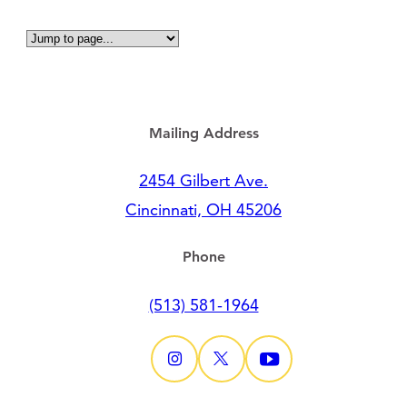
Mailing Address
2454 Gilbert Ave.
Cincinnati, OH 45206
Phone
(513) 581-1964