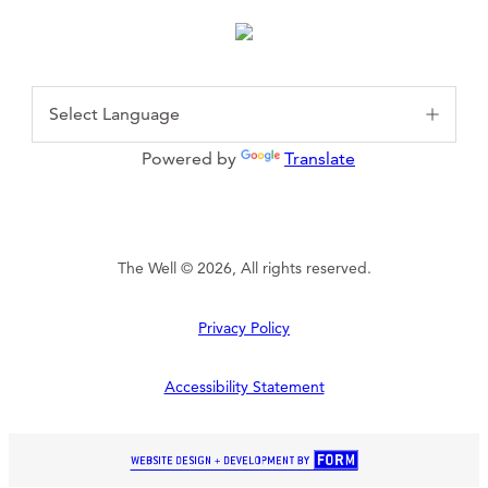
Powered by
Translate
The Well © 2026, All rights reserved.
Privacy Policy
Accessibility Statement