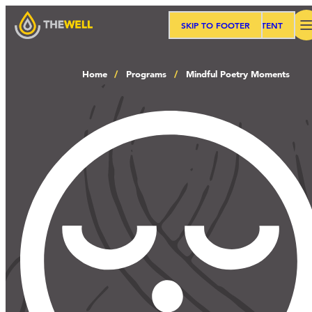
SKIP TO MAIN CONTENT
SKIP TO FOOTER
Search
Home
Programs
Mindful Poetry Moments
Our Approach
Programs
Workshops
Events