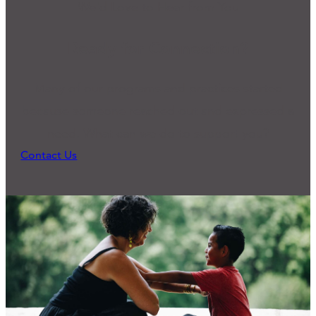
We'd Love to Hear from You
Ready for Connection?
Many of our programs and practices started
because someone reached out and expressed a
need. What can we do to support you?
Contact Us