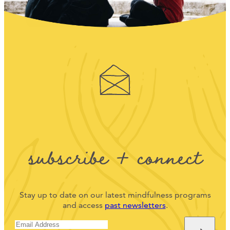
subscribe + connect
Stay up to date on our latest mindfulness programs
and access
past newsletters
.