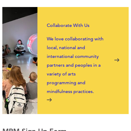
Collaborate With Us
We love collaborating with
local, national and
international community
partners and peoples in a
variety of arts
programming and
mindfulness practices.