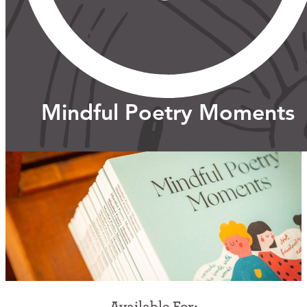
Support Us
ABOUT
Mindful Poetry Moments
NEWS
STORIES FROM THE WELL
THREE SISTERS PODCAST
PHOTOS & VIDEOS
THE WELL ON SOCIAL
COLLABORATE WITH US
PAST COLLABORATIONS
Available For: