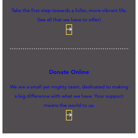
Take the first step towards a fuller, more vibrant life.
See all that we have to offer!
Donate Online
We are a small yet mighty team, dedicated to making
a big difference with what we have. Your support
means the world to us.