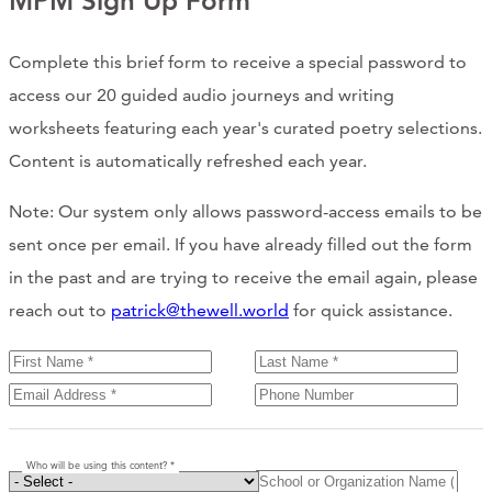
MPM Sign Up Form
Complete this brief form to receive a special password to
access our 20 guided audio journeys and writing
worksheets featuring each year's curated poetry selections.
Content is automatically refreshed each year.
Note: Our system only allows password-access emails to be
sent once per email. If you have already filled out the form
in the past and are trying to receive the email again, please
reach out to
patrick@thewell.world
for quick assistance.
Who will be using this content? *