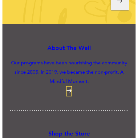
About The Well
Our programs have been nourishing the community
since 2005. In 2019, we became the non-profit, A
Mindful Moment.
Shop the Store