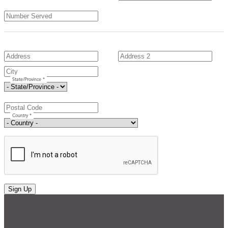
State/Province *
Country *
Sign Up