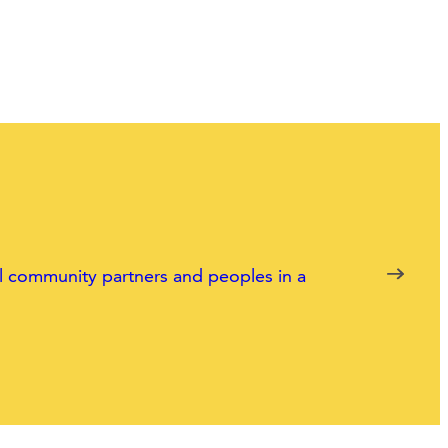
nal community partners and peoples in a