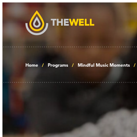
Home
Programs
Mindful Music Moments