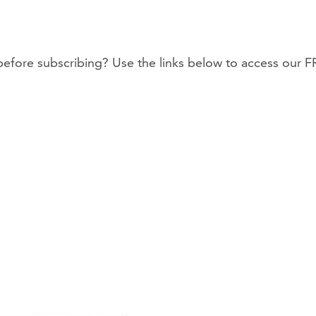
fore subscribing? Use the links below to access our F