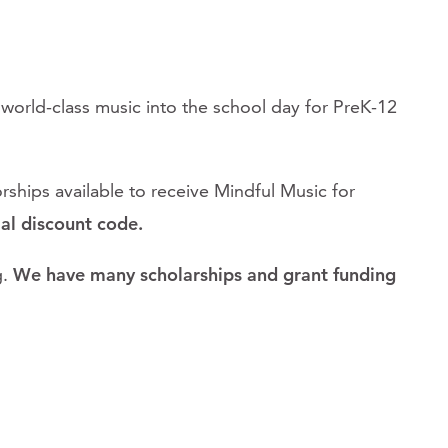
d world-class music into the school day for PreK-12
ships available to receive Mindful Music for
ial discount code.
.
We have many scholarships and grant funding