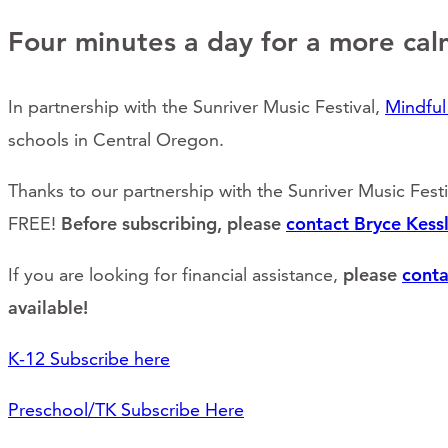
Four minutes a day for a more cal
In partnership with the Sunriver Music Festival,
Mindfu
schools in Central Oregon.
Thanks to our partnership with the Sunriver Music Fest
FREE!
Before subscribing, please
contact Bryce Kessl
If you are looking for financial assistance,
please
conta
available!
K-12 Subscribe here
Preschool/TK Subscribe Here