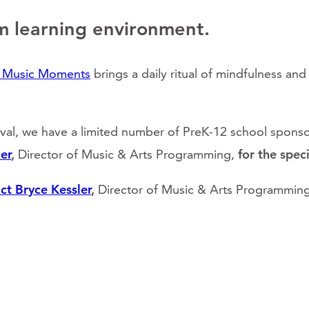
m learning environment.
l Music Moments
brings a daily ritual of mindfulness an
ival, we have a limited number of PreK-12 school sponsor
er
,
Director of Music & Arts Programming,
for the spec
ct Bryce Kessler
,
Director of Music & Arts Programming