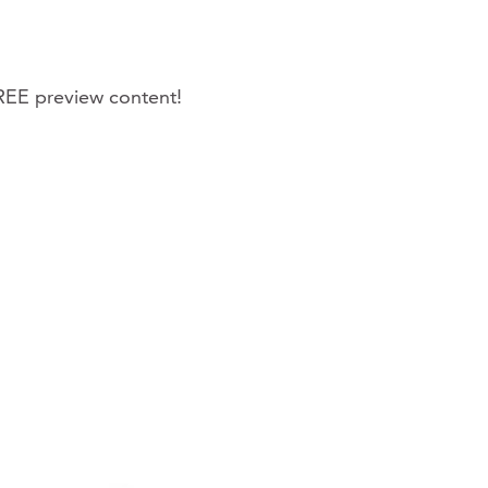
REE preview content!