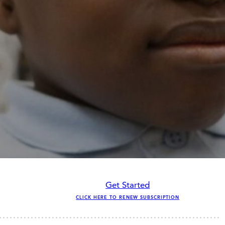
Get Started
CLICK HERE TO RENEW SUBSCRIPTION