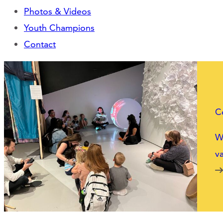
Photos & Videos
Youth Champions
Contact
C
We
va