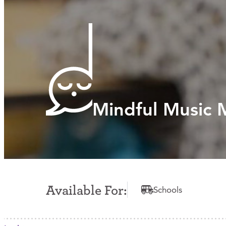
Mindful Music
Available For:
Schools