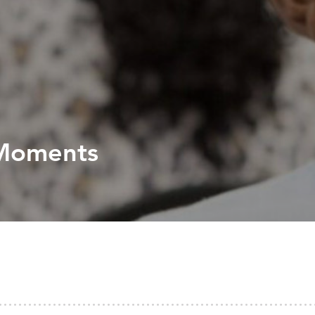
 Moments