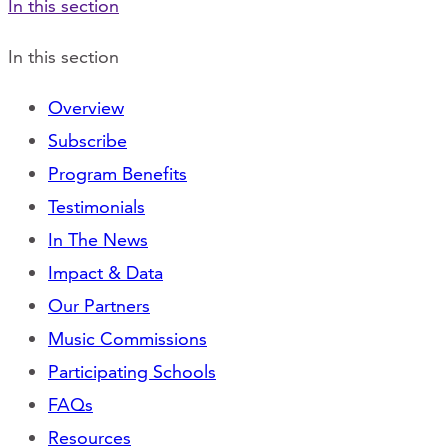
In this section
In this section
Overview
Subscribe
Program Benefits
Testimonials
In The News
Impact & Data
Our Partners
Music Commissions
Participating Schools
FAQs
Resources