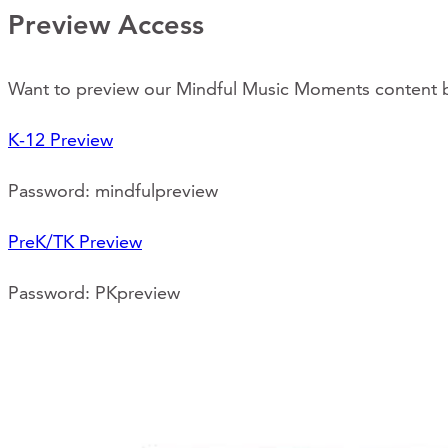
Preview Access
Want to preview our Mindful Music Moments content be
K-12 Preview
Password: mindfulpreview
PreK/TK Preview
Password: PKpreview