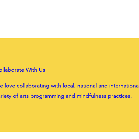
ollaborate With Us
 love collaborating with local, national and internatio
riety of arts programming and mindfulness practices.