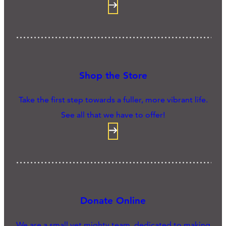
Shop the Store
Take the first step towards a fuller, more vibrant life.
See all that we have to offer!
Donate Online
We are a small yet mighty team, dedicated to making