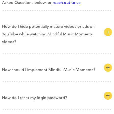
Asked Questions below, or
reach out to us
.
How do I hide potentially mature videos or ads on
YouTube while watching Mindful Music Moments
videos?
How should I implement Mindful Music Moments?
How do I reset my login password?