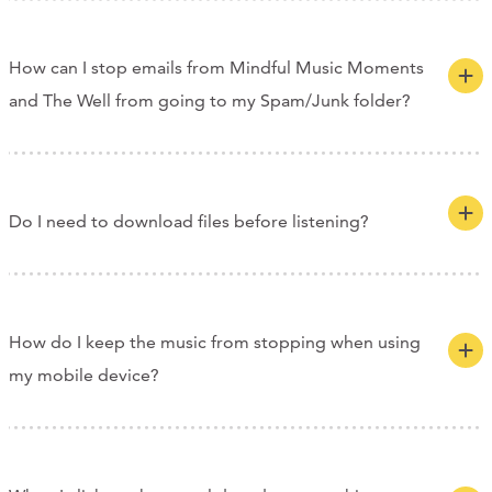
How can I stop emails from Mindful Music Moments
and The Well from going to my Spam/Junk folder?
Do I need to download files before listening?
How do I keep the music from stopping when using
my mobile device?