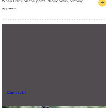
When I click on the portal dropdowns, nothing
appears.
We'd Love to Hear from You
Ready for Connection?
Many of our programs and practices started
because someone reached out and expressed a
need. What can we do to support you?
Contact Us