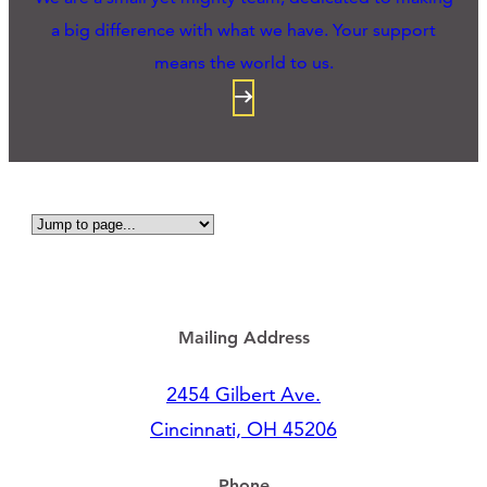
a big difference with what we have. Your support
means the world to us.
Mailing Address
2454 Gilbert Ave.
Cincinnati, OH 45206
Phone