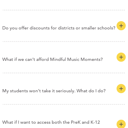
Do you offer discounts for districts or smaller schools?
What if we can’t afford Mindful Music Moments?
My students won’t take it seriously. What do I do?
What if I want to access both the PreK and K-12