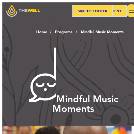
SKIP TO MAIN CONTENT
SKIP TO FOOTER
Search
Home
Programs
Mindful Music Moments
Our Approach
Programs
Workshops
Mindful Music
Moments
Events