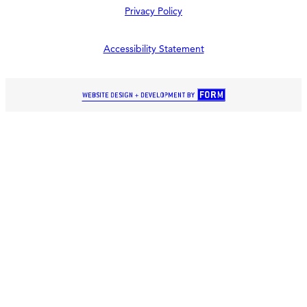
Privacy Policy
Accessibility Statement