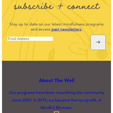
subscribe + connect
Stay up to date on our latest mindfulness programs
and access
past newsletters
.
About The Well
Our programs have been nourishing the community
since 2005. In 2019, we became the non-profit, A
Mindful Moment.