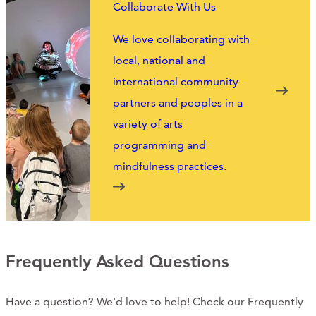
Collaborate With Us
We love collaborating with
local, national and
international community
partners and peoples in a
variety of arts
programming and
mindfulness practices.
Frequently Asked Questions
Have a question? We'd love to help! Check our Frequently