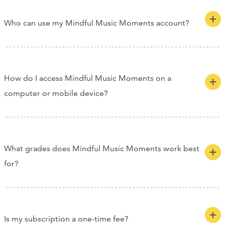
Who can use my Mindful Music Moments account?
How do I access Mindful Music Moments on a
computer or mobile device?
What grades does Mindful Music Moments work best
for?
Is my subscription a one-time fee?