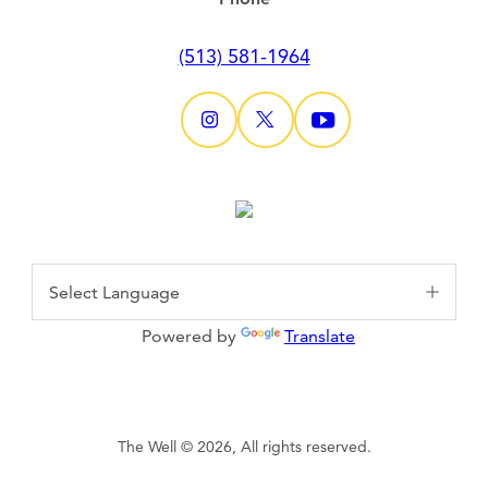
(513) 581-1964
Powered by
Translate
The Well © 2026, All rights reserved.