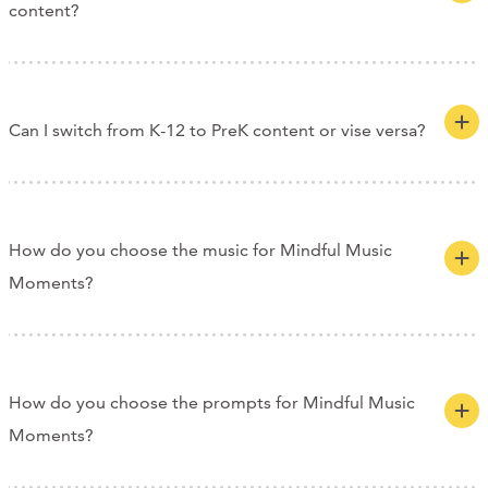
content?
Can I switch from K-12 to PreK content or vise versa?
How do you choose the music for Mindful Music
Moments?
How do you choose the prompts for Mindful Music
Moments?