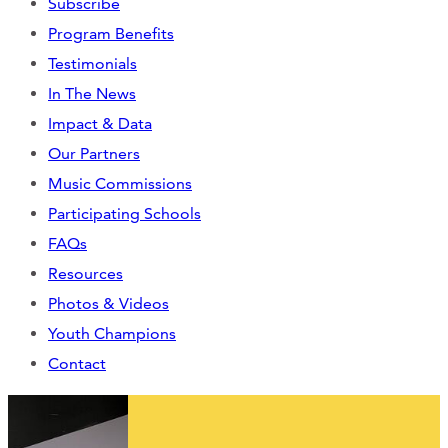
Subscribe
CONTACT
Program Benefits
Testimonials
CART
In The News
Impact & Data
Our Partners
Mailing Address
Music Commissions
Participating Schools
2454 Gilbert Ave., Cincinnati, OH 45206
FAQs
Resources
Phone
Photos & Videos
Youth Champions
(513) 581-1964
Contact