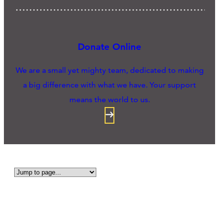
Donate Online
We are a small yet mighty team, dedicated to making
a big difference with what we have. Your support
means the world to us.