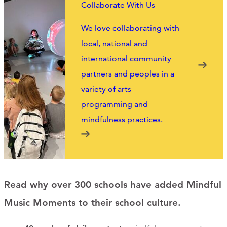
Collaborate With Us
We love collaborating with
local, national and
international community
partners and peoples in a
variety of arts
programming and
mindfulness practices.
Read why over 300 schools have added Mindful
Music Moments to their school culture.