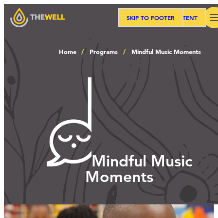
SKIP TO MAIN CONTENT
SKIP TO FOOTER
Search
Home
Programs
Mindful Music Moments
Our Approach
Programs
Workshops
Mindful Music
Moments
Events