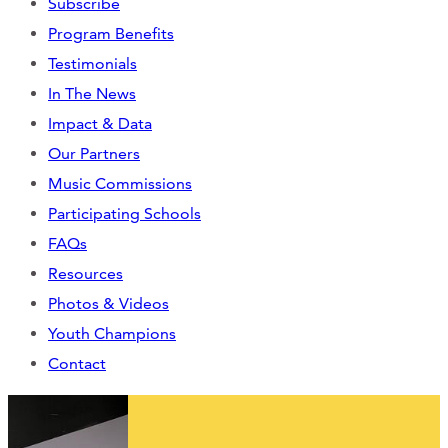
Subscribe
CONTACT
Program Benefits
Testimonials
CART
In The News
Impact & Data
Our Partners
Mailing Address
Music Commissions
Participating Schools
2454 Gilbert Ave., Cincinnati, OH 45206
FAQs
Resources
Phone
Photos & Videos
Youth Champions
(513) 581-1964
Contact