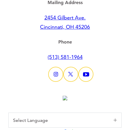
Mailing Address
2454 Gilbert Ave.
Cincinnati, OH 45206
Phone
(513) 581-1964