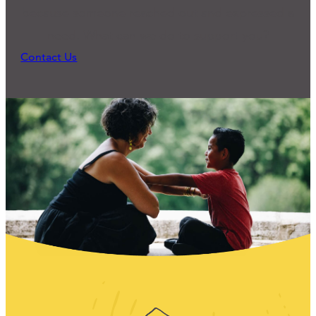
because someone reached out and expressed a
need. What can we do to support you?
Contact Us