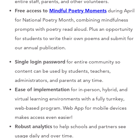
entire staff, parents, and other volunteers.
Free access to
Mindful Poetry Moments
during April
for National Poetry Month, combining mindfulness
prompts with poetry read aloud. Plus an opportunity
for students to write their own poems and submit for
our annual publication.
Single login password
for entire community so
content can be used by students, teachers,
administrators, and parents at any time.
Ease of implementation
for in-person, hybrid, and
virtual learning environments with a fully turnkey,
web-based program. Web App for mobile devices
makes access even easier!
Robust analytics
to help schools and partners see
usage daily and over time.