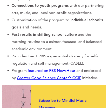
Connections to youth programs
with our partnering
arts, music, and local non-profit organizations.
Customization of the program to
individual school’s
goals and needs.
Fast results in shifting school culture
and the
morning routine to a calmer, focused, and balanced
academic environment.
Provides Tier 1 PBIS experiential strategy for self-
regulation and self-management (CASEL).
Program
featured on PBS NewsHour
and endorsed
by
Greater Good Science Center’s GGIE
initiative.
Subscribe to Mindful Music
Moments