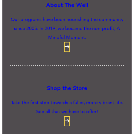
About The Well
Our programs have been nourishing the community
since 2005. In 2019, we became the non-profit, A
Mindful Moment.
Shop the Store
Take the first step towards a fuller, more vibrant life.
See all that we have to offer!