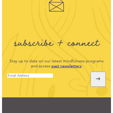
subscribe + connect
Stay up to date on our latest mindfulness programs
and access
past newsletters
.