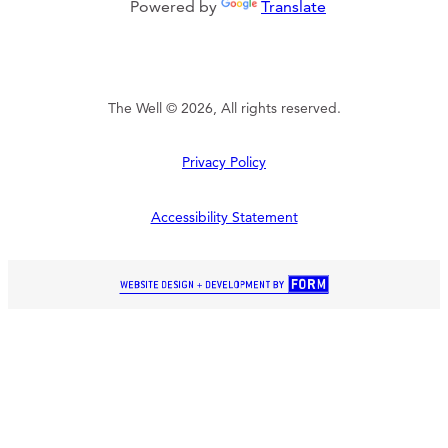
Powered by
Translate
The Well © 2026, All rights reserved.
Privacy Policy
Accessibility Statement