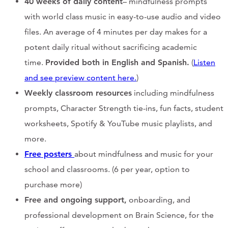
40 weeks of daily content
– mindfulness prompts
with world class music in easy-to-use audio and video
files. An average of 4 minutes per day makes for a
potent daily ritual without sacrificing academic
time.
Provided both in English and Spanish.
(
Listen
and see preview content here.
)
Weekly classroom resources
including mindfulness
prompts, Character Strength tie-ins, fun facts, student
worksheets, Spotify & YouTube music playlists, and
more.
Free posters
about mindfulness and music for your
school and classrooms. (6 per year, option to
purchase more)
Free and ongoing support,
onboarding, and
professional development on Brain Science, for the