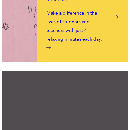
Make a difference in the
lives of students and
teachers with just 4
relaxing minutes each day.
We'd Love to Hear from You
Ready for Connection?
Many of our programs and practices started