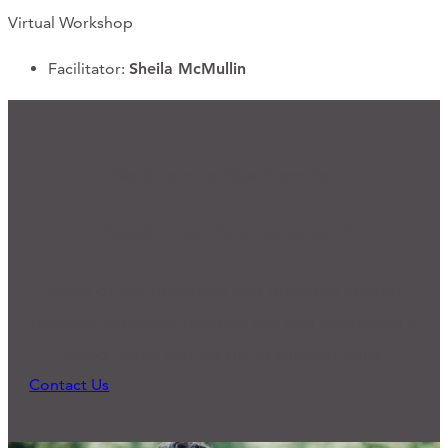
Virtual Workshop
Facilitator:
Sheila McMullin
We'd Love to Hear from You
Ready for Connection?
Many of our programs and practices started
because someone reached out and expressed a
need. What can we do to support you?
Contact Us