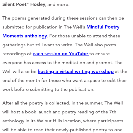
Silent Poet" Hosley
, and more.
The poems generated during these sessions can then be
submitted for publication in The Well’s
Mindful Poetry
Moments anthology
. For those unable to attend these
gatherings but still want to write, The Well also posts
recordings of
each session on YouTube
to ensure
everyone has access to the meditation and prompt. The
Well will also be
hosting a virtual writing workshop
at the
end of the month for those who want a space to edit their
work before submitting to the publication.
After all the poetry is collected, in the summer, The Well
will host a book launch and poetry reading of the 7th
anthology in its Walnut Hills location, where participants
will be able to read their newly-published poetry to one