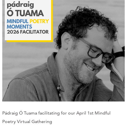
Pádraig Ó Tuama facilitating for our April 1st Mindful
Poetry Virtual Gathering