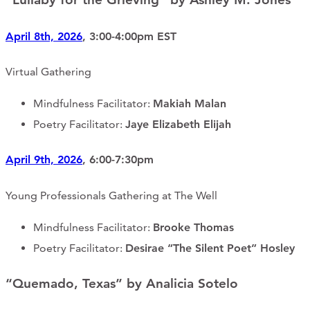
April 8th, 2026
, 3:00-4:00pm EST
Virtual Gathering
Mindfulness Facilitator:
Makiah Malan
Poetry Facilitator:
Jaye Elizabeth Elijah
April 9th, 2026
, 6:00-7:30pm
Young Professionals Gathering at The Well
Mindfulness Facilitator:
Brooke Thomas
Poetry Facilitator:
Desirae “The Silent Poet” Hosley
“Quemado, Texas” by Analicia Sotelo