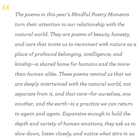
The poems in this year’s Mindful Poetry Moments
turn their attention to our relationship with the
natural world. They are poems of beauty, honesty,
and care that invite us to reconnect with nature as a
place of profound belonging, intelligence, and
kinship—a shared home for humans and the more-
than-human alike. These poems remind us that we
are deeply intertwined with the natural world, not
separate from it, and that care—for ourselves, one
another, and the earth—is a practice we can return
to again and again. Expansive enough to hold the
depth and variety of human emotions, they ask us to
slow down, listen closely, and notice what stirs in us