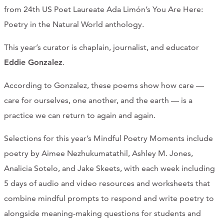
from 24th US Poet Laureate Ada Limón’s You Are Here:
Poetry in the Natural World anthology.
This year’s curator is chaplain, journalist, and educator
Eddie Gonzalez
.
According to Gonzalez, these poems show how care —
care for ourselves, one another, and the earth — is a
practice we can return to again and again.
Selections for this year’s Mindful Poetry Moments include
poetry by Aimee Nezhukumatathil, Ashley M. Jones,
Analicia Sotelo, and Jake Skeets, with each week including
5 days of audio and video resources and worksheets that
combine mindful prompts to respond and write poetry to
alongside meaning-making questions for students and