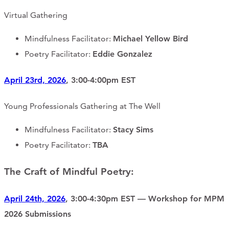
Virtual Gathering
Mindfulness Facilitator:
Michael Yellow Bird
Poetry Facilitator:
Eddie Gonzalez
April 23rd, 2026
, 3:00-4:00pm EST
Young Professionals Gathering at The Well
Mindfulness Facilitator:
Stacy Sims
Poetry Facilitator:
TBA
The Craft of Mindful Poetry:
April 24th, 2026
, 3:00-4:30pm EST — Workshop for MPM
2026 Submissions