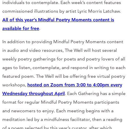
individuals to contemplate. Each week’s content features
commissioned illustrations by artist Lyric Morris Latchaw.
All of this year’s
Mindful Poetry Moments content is
available for free
.
In addition to providing Mindful Poetry Moments content
in audio and video resources, The Well will host several
weekly poetry gatherings for poets and poetry lovers of all
ages to listen, contemplate, and respond in writing to each
featured poem. The Well will be offering free virtual poetry
workshops,
hosted on Zoom from 3:00 to 4:00pm every
Wednesday throughout April
. Each Gathering has a simple
format for regular Mindful Poetry Moments participants
and newcomers to enjoy. Each meeting begins with a
meditation led by a mindfulness facilitator, then a reading
of a poem selected by this year’s curator, after which