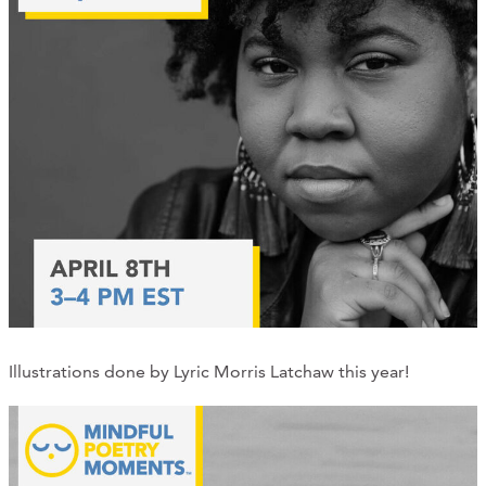
Illustrations done by Lyric Morris Latchaw this year!