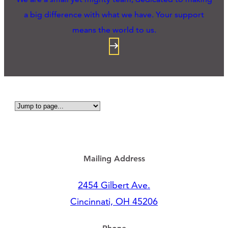
a big difference with what we have. Your support
means the world to us.
Mailing Address
2454 Gilbert Ave.
Cincinnati, OH 45206