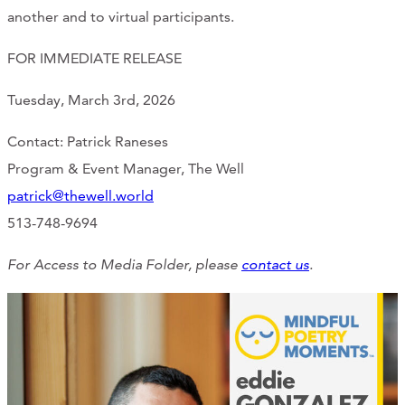
another and to virtual participants.
FOR IMMEDIATE RELEASE
Tuesday, March 3rd, 2026
Contact: Patrick Raneses
Program & Event Manager, The Well
patrick@thewell.world
513-748-9694
For Access to Media Folder, please
contact us
.