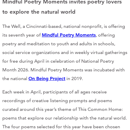
Mindful Poetry Moments invites poetry lovers
CONTACT
to explore the natural world
CART
The Well, a Cincinnati-based, national nonprofit, is offering
its seventh year of
Mindful Poetry Moments
, offering
poetry and meditation to youth and adults in schools,
Mailing Address
social service organizations and in weekly virtual gatherings
for free during April in celebration of National Poetry
2454 Gilbert Ave., Cincinnati, OH 45206
Month 2026. Mindful Poetry Moments was incubated with
the national
On Being Project
in 2019.
Phone
Each week in April, participants of all ages receive
recordings of creative listening prompts and poems
(513) 581-1964
curated around this year’s theme of This Common Home:
poems that explore our relationship with the natural world.
The four poems selected for this year have been chosen