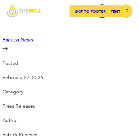
SKIP TO MAIN CONTENT
SKIP TO FOOTER
Search
Back to News
Our Approach
Posted
Programs
February 27, 2026
Workshops
Category
Press Releases
Events
Author
Patrick Raneses