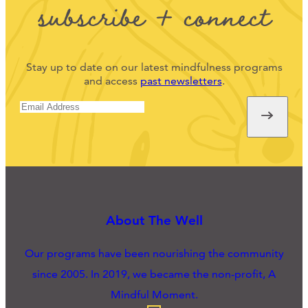
subscribe + connect
Stay up to date on our latest mindfulness programs
and access
past newsletters
.
About The Well
Our programs have been nourishing the community
since 2005. In 2019, we became the non-profit, A
Mindful Moment.