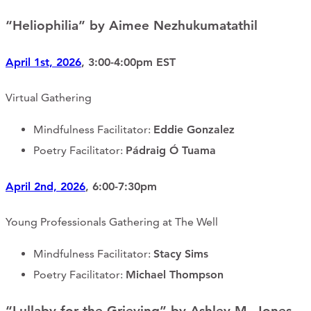
“Heliophilia” by Aimee Nezhukumatathil
April 1st, 2026
, 3:00-4:00pm EST
Virtual Gathering
Mindfulness Facilitator:
Eddie Gonzalez
Poetry Facilitator:
Pádraig Ó Tuama
April 2nd, 2026
, 6:00-7:30pm
Young Professionals Gathering at The Well
Mindfulness Facilitator:
Stacy Sims
Poetry Facilitator:
Michael Thompson
“Lullaby for the Grieving” by Ashley M. Jones