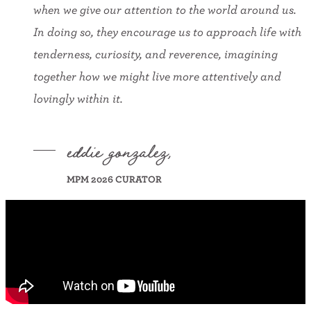
when we give our attention to the world around us.
In doing so, they encourage us to approach life with
tenderness, curiosity, and reverence, imagining
together how we might live more attentively and
lovingly within it.
eddie gonzalez,
MPM 2026 CURATOR