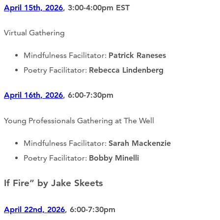
April 15th, 2026
, 3:00-4:00pm EST
Virtual Gathering
Mindfulness Facilitator:
Patrick Raneses
Poetry Facilitator:
Rebecca Lindenberg
April 16th, 2026
, 6:00-7:30pm
Young Professionals Gathering at The Well
Mindfulness Facilitator:
Sarah Mackenzie
Poetry Facilitator:
Bobby Minelli
If Fire” by Jake Skeets
April 22nd, 2026
, 6:00-7:30pm