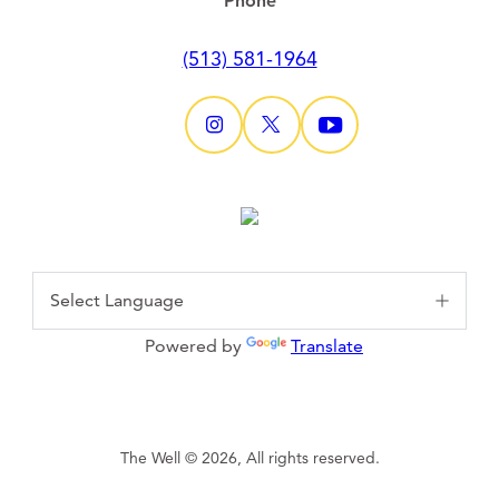
Phone
(513) 581-1964
Powered by
Translate
The Well © 2026, All rights reserved.