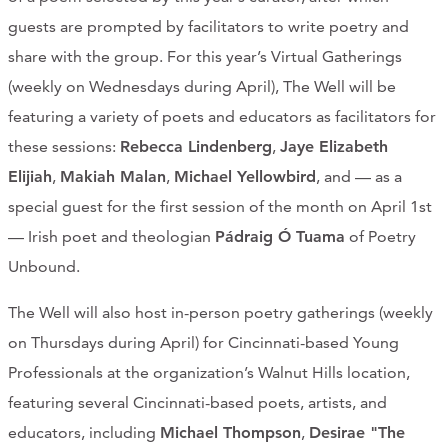
guests are prompted by facilitators to write poetry and
share with the group. For this year’s Virtual Gatherings
(weekly on Wednesdays during April), The Well will be
featuring a variety of poets and educators as facilitators for
these sessions:
Rebecca Lindenberg
,
Jaye Elizabeth
Elijiah
,
Makiah Malan
,
Michael Yellowbird
, and — as a
special guest for the first session of the month on April 1st
— Irish poet and theologian
Pádraig Ó Tuama
of Poetry
Unbound.
The Well will also host in-person poetry gatherings (weekly
on Thursdays during April) for Cincinnati-based Young
Professionals at the organization’s Walnut Hills location,
featuring several Cincinnati-based poets, artists, and
educators, including
Michael Thompson
,
Desirae "The