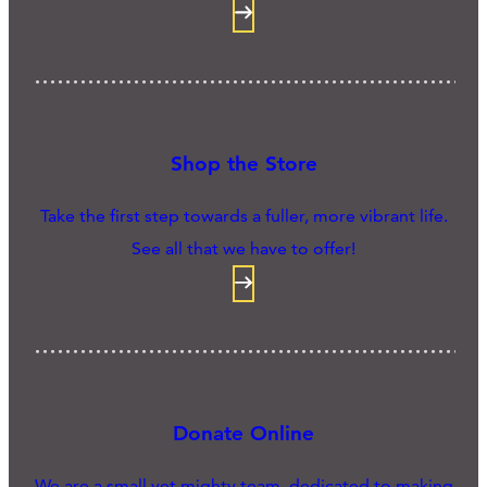
Shop the Store
Take the first step towards a fuller, more vibrant life.
See all that we have to offer!
Donate Online
We are a small yet mighty team, dedicated to making