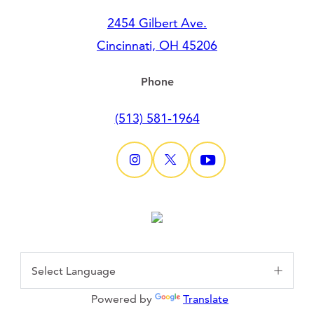
2454 Gilbert Ave.
Cincinnati, OH 45206
Phone
(513) 581-1964
Powered by
Translate