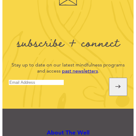
subscribe + connect
Stay up to date on our latest mindfulness programs
and access
past newsletters
.
About The Well