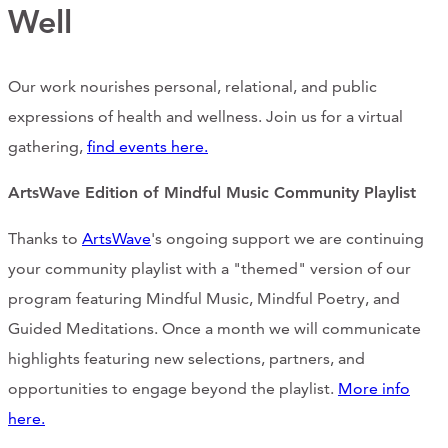
Support Us
Well
Our work nourishes personal, relational, and public
ABOUT
expressions of health and wellness. Join us for a virtual
gathering,
find events here.
NEWS
ArtsWave Edition of Mindful Music Community Playlist
STORIES FROM THE WELL
Thanks to
ArtsWave
's ongoing support we are continuing
THREE SISTERS PODCAST
your community playlist with a "themed" version of our
PHOTOS & VIDEOS
program featuring Mindful Music, Mindful Poetry, and
Guided Meditations. Once a month we will communicate
THE WELL ON SOCIAL
highlights featuring new selections, partners, and
COLLABORATE WITH US
opportunities to engage beyond the playlist.
More info
here.
PAST COLLABORATIONS