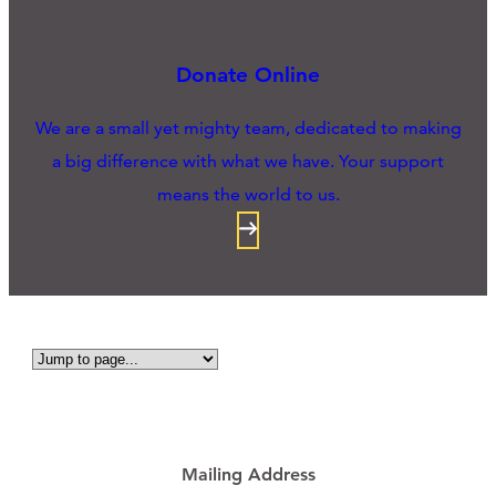
Donate Online
We are a small yet mighty team, dedicated to making
a big difference with what we have. Your support
means the world to us.
Mailing Address