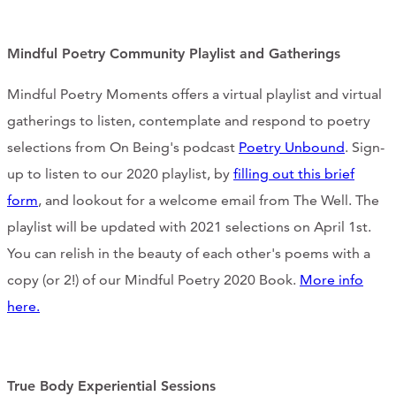
CONTACT
Mindful Poetry Community Playlist and Gatherings
CART
Mindful Poetry Moments offers a virtual playlist and virtual
gatherings to listen, contemplate and respond to poetry
selections from On Being's podcast
Poetry Unbound
. Sign-
Mailing Address
up to listen to our 2020 playlist, by
filling out this brief
form
, and lookout for a welcome email from The Well. The
2454 Gilbert Ave., Cincinnati, OH 45206
playlist will be updated with 2021 selections on April 1st.
You can relish in the beauty of each other's poems with a
Phone
copy (or 2!) of our Mindful Poetry 2020 Book.
More info
here.
(513) 581-1964
True Body Experiential Sessions