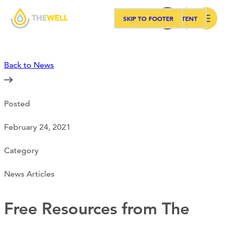
SKIP TO MAIN CONTENT
SKIP TO FOOTER
Search
Back to News
Our Approach
Posted
Programs
February 24, 2021
Workshops
Category
News Articles
Events
Free Resources from The