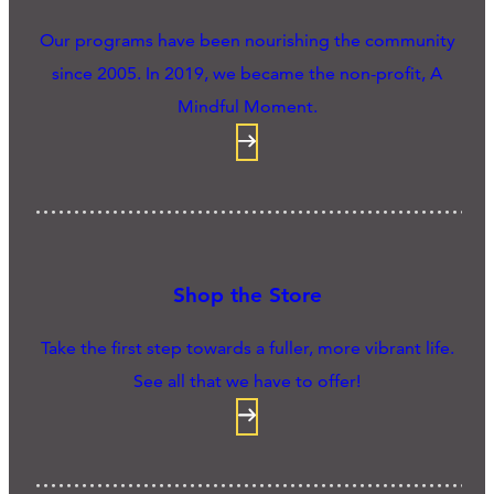
Our programs have been nourishing the community
since 2005. In 2019, we became the non-profit, A
Mindful Moment.
Shop the Store
Take the first step towards a fuller, more vibrant life.
See all that we have to offer!