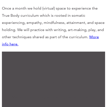
Once a month we hold (virtual) space to experience the
True Body curriculum which is rooted in somatic
experiencing, empathy, mindfulness, attainment, and space
holding. We will practice with writing, art-making, play, and
other techniques shared as part of the curriculum.
More
info here.
We'd Love to Hear from You
Ready for Connection?
Many of our programs and practices started
because someone reached out and expressed a