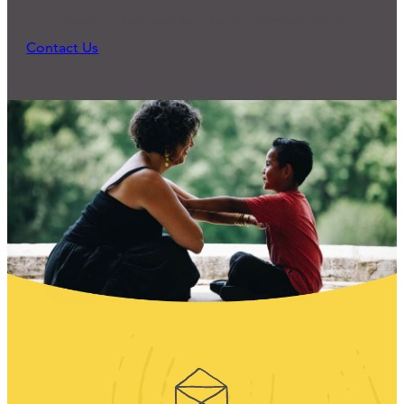
need. What can we do to support you?
Contact Us