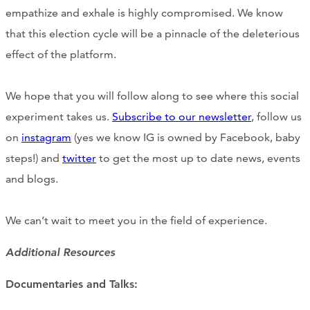
empathize and exhale is highly compromised. We know
that this election cycle will be a pinnacle of the deleterious
effect of the platform.
We hope that you will follow along to see where this social
experiment takes us.
Subscribe to our newsletter
, follow us
on
instagram
(yes we know IG is owned by Facebook, baby
steps!) and
twitter
to get the most up to date news, events
and blogs.
We can’t wait to meet you in the field of experience.
Additional Resources
Documentaries and Talks: