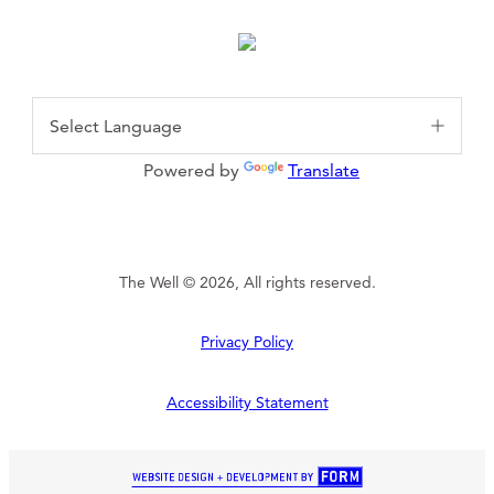
Powered by
Translate
The Well © 2026, All rights reserved.
Privacy Policy
Accessibility Statement