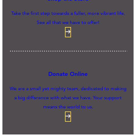
Take the first step towards a fuller, more vibrant life.
See all that we have to offer!
Donate Online
We are a small yet mighty team, dedicated to making
a big difference with what we have. Your support
means the world to us.