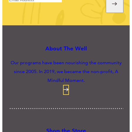
About The Well
Our programs have been nourishing the community
since 2005. In 2019, we became the non-profit, A
Mindful Moment.
Shop the Store