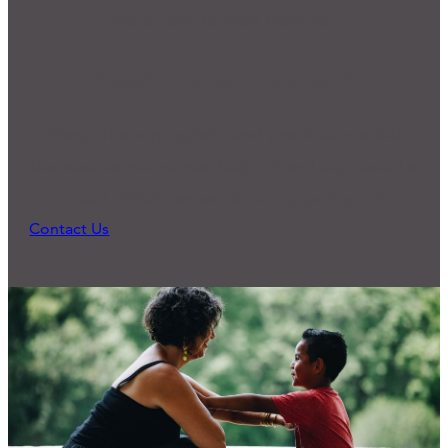
We'd Love to Hear from You
Ready for Connection?
Many of our programs and practices started
because someone reached out and expressed a
need. What can we do to support you?
Contact Us