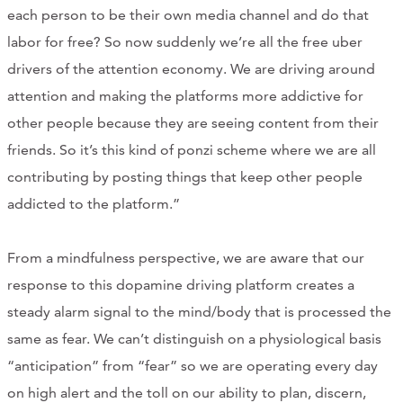
each person to be their own media channel and do that
labor for free? So now suddenly we’re all the free uber
drivers of the attention economy. We are driving around
attention and making the platforms more addictive for
other people because they are seeing content from their
friends. So it’s this kind of ponzi scheme where we are all
contributing by posting things that keep other people
addicted to the platform.”
From a mindfulness perspective, we are aware that our
response to this dopamine driving platform creates a
steady alarm signal to the mind/body that is processed the
same as fear. We can’t distinguish on a physiological basis
“anticipation” from “fear” so we are operating every day
on high alert and the toll on our ability to plan, discern,