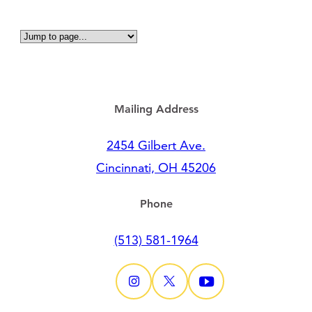
Mailing Address
2454 Gilbert Ave.
Cincinnati, OH 45206
Phone
(513) 581-1964