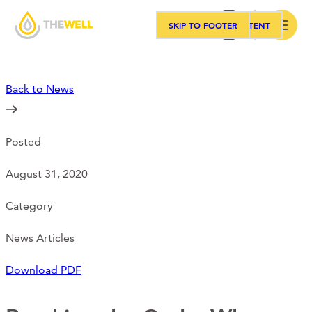
SKIP TO MAIN CONTENT
SKIP TO FOOTER
Search
Back to News
Our Approach
Posted
Programs
August 31, 2020
Workshops
Category
News Articles
Events
Download PDF