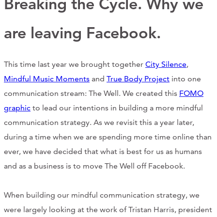
Breaking the Cycle. Why we
Support Us
are leaving Facebook.
ABOUT
This time last year we brought together
City Silence
,
NEWS
Mindful Music Moments
and
True Body Project
into one
communication stream: The Well. We created this
FOMO
STORIES FROM THE WELL
graphic
to lead our intentions in building a more mindful
THREE SISTERS PODCAST
communication strategy. As we revisit this a year later,
during a time when we are spending more time online than
PHOTOS & VIDEOS
ever, we have decided that what is best for us as humans
THE WELL ON SOCIAL
and as a business is to move The Well off Facebook.
COLLABORATE WITH US
When building our mindful communication strategy, we
PAST COLLABORATIONS
were largely looking at the work of Tristan Harris, president