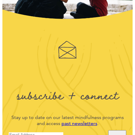
subscribe + connect
Stay up to date on our latest mindfulness programs
and access
past newsletters
.