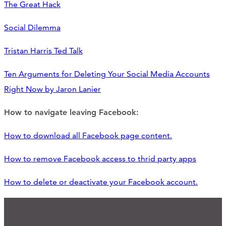
The Great Hack
Social Dilemma
Tristan Harris Ted Talk
Ten Arguments for Deleting Your Social Media Accounts
Right Now by Jaron Lanier
How to navigate leaving Facebook:
How to download all Facebook page content.
How to remove Facebook access to thrid party apps
How to delete or deactivate your Facebook account.