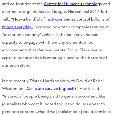
and co-founder of the
Center for Humane technology
and
CONTACT
a former design ethicist at Google. His seminal 2017 Ted
CART
Talk,
“How a handful of Tech companies control billions of
minds everyday”
, exposed how tech companies run on an
“attention economy”, which is the collective human
capacity to engage with the many elements in our
Mailing Address
environments that demand mental focus. This drive to
capture our attention is creating a race to the bottom of
2454 Gilbert Ave., Cincinnati, OH 45206
our brain stem.
Phone
More recently Tristan Harris spoke with David of Rebel
Wisdom on
“Can truth survive big tech?”
Harris said,
(513) 581-1964
“Instead of people being paid to generate content, like
journalists who cost hundred thousand dollars a year to
generate content, what if we [social media] could convince