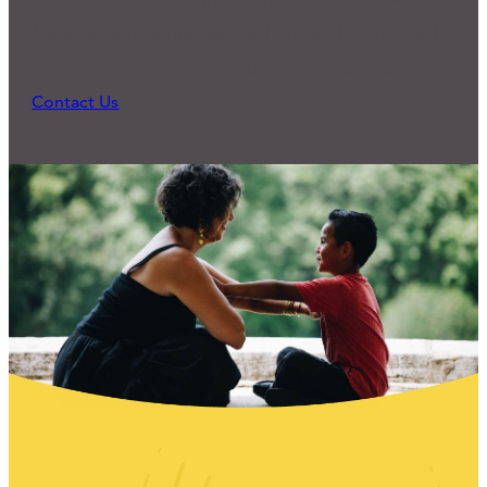
because someone reached out and expressed a
need. What can we do to support you?
Contact Us