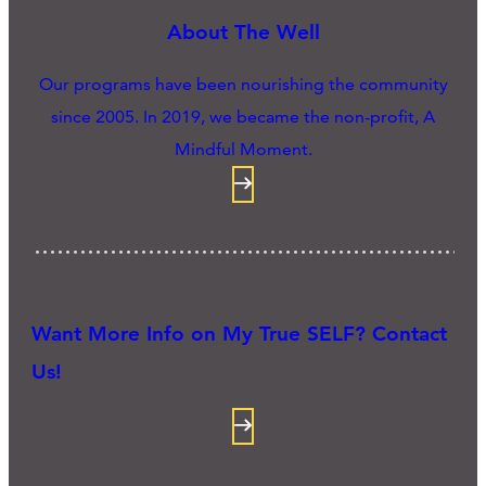
About The Well
Our programs have been nourishing the community
since 2005. In 2019, we became the non-profit, A
Mindful Moment.
Want More Info on My True SELF? Contact
Us!