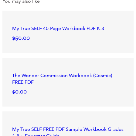
You may also like
My True SELF 40-Page Workbook PDF K-3
$50.00
The Wonder Commission Workbook (Cosmic)
FREE PDF
$0.00
My True SELF FREE PDF Sample Workbook Grades
4-8 + Educator Guide