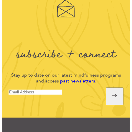
subscribe + connect
Stay up to date on our latest mindfulness programs
and access
past newsletters
.