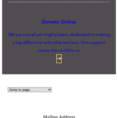
Donate Online
We are a small yet mighty team, dedicated to making
a big difference with what we have. Your support
means the world to us.
Mailing Address