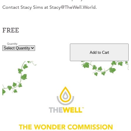
Contact Stacy Sims at Stacy@TheWell.World.
CONTACT
CART
FREE
Quantity
Mailing Address
Add to Cart
2454 Gilbert Ave., Cincinnati, OH 45206
Phone
(513) 581-1964