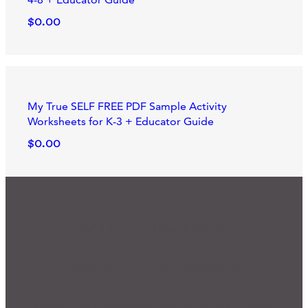
$0.00
My True SELF FREE PDF Sample Activity
Worksheets for K-3 + Educator Guide
$0.00
We'd Love to Hear from You
Ready for Connection?
Many of our programs and practices started