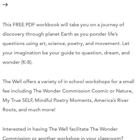
Support Us
This FREE PDF workbook will take you on a journey of
ABOUT
discovery through planet Earth as you ponder life’s
questions using art, science, poetry, and movement. Let
NEWS
your imagination be your guide to question, dream, and
STORIES FROM THE WELL
wonder (K-8).
THREE SISTERS PODCAST
The Well offers a variety of in school workshops for a small
PHOTOS & VIDEOS
fee including The Wonder Commission Cosmic or Nature,
My True SELF, Mindful Poetry Moments, America’s River
THE WELL ON SOCIAL
Roots, and much more!
COLLABORATE WITH US
Interested in having The Well facilitate The Wonder
PAST COLLABORATIONS
Commission or another workshop in your classroom?