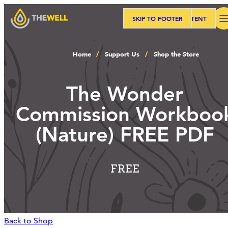
SKIP TO MAIN CONTENT
SKIP TO FOOTER
Search
Home
Support Us
Shop the Store
Our Approach
The Wonder
Commission Workboo
Programs
(Nature) FREE PDF
Workshops
FREE
Events
Back to Shop