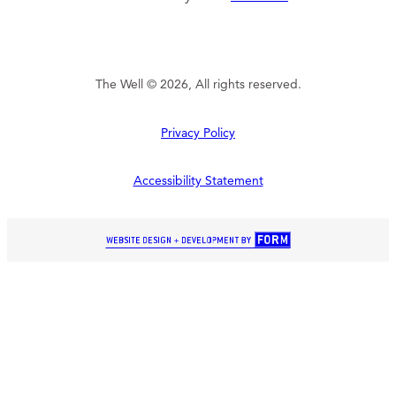
The Well © 2026, All rights reserved.
Privacy Policy
Accessibility Statement