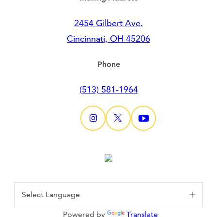
2454 Gilbert Ave.
Cincinnati, OH 45206
Phone
(513) 581-1964
Powered by
Translate