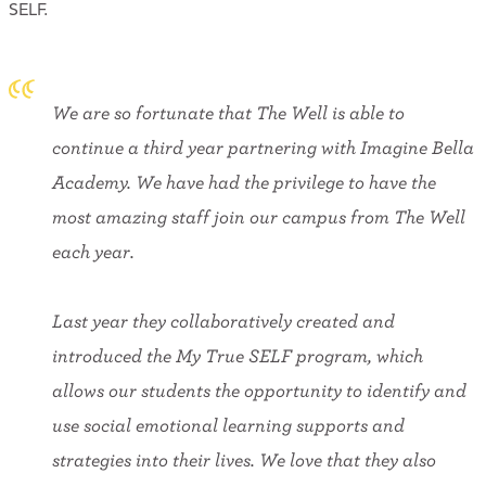
SELF.
We are so fortunate that The Well is able to
continue a third year partnering with Imagine Bella
Academy. We have had the privilege to have the
most amazing staff join our campus from The Well
each year.
Last year they collaboratively created and
introduced the My True SELF program, which
allows our students the opportunity to identify and
use social emotional learning supports and
strategies into their lives. We love that they also