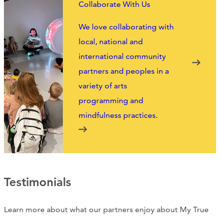
Collaborate With Us
CONTACT
We love collaborating with
CART
local, national and
international community
partners and peoples in a
variety of arts
Mailing Address
programming and
mindfulness practices.
2454 Gilbert Ave., Cincinnati, OH 45206
Phone
(513) 581-1964
Testimonials
Learn more about what our partners enjoy about My True