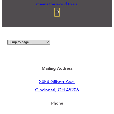
means the world to us.
Mailing Address
2454 Gilbert Ave.
Cincinnati, OH 45206
Phone