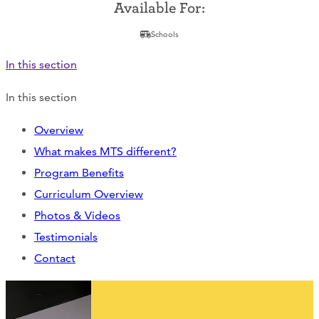
Support Us
Available For:
Schools
In this section
ABOUT
In this section
NEWS
Overview
STORIES FROM THE WELL
What makes MTS different?
Program Benefits
THREE SISTERS PODCAST
Curriculum Overview
PHOTOS & VIDEOS
Photos & Videos
Testimonials
THE WELL ON SOCIAL
Contact
COLLABORATE WITH US
PAST COLLABORATIONS