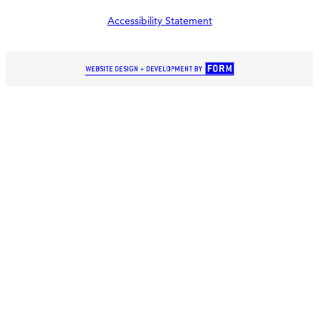
Accessibility Statement