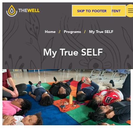
SKIP TO MAIN CONTENT
SKIP TO FOOTER
Search
Home
Programs
My True SELF
Our Approach
My True SELF
Programs
Workshops
Events