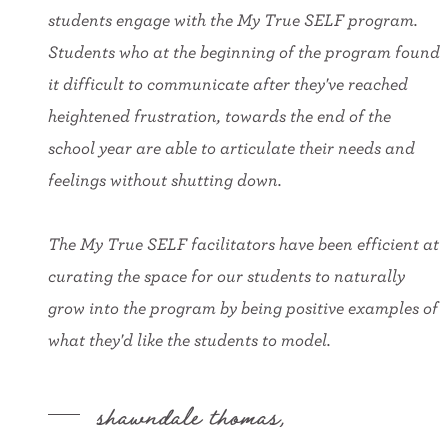
students engage with the My True SELF program.
Students who at the beginning of the program found
it difficult to communicate after they've reached
heightened frustration, towards the end of the
school year are able to articulate their needs and
feelings without shutting down.
The My True SELF facilitators have been efficient at
curating the space for our students to naturally
grow into the program by being positive examples of
what they'd like the students to model.
shawndale thomas,