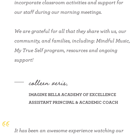
incorporate classroom activities and support for
our staff during our morning meetings.
We are grateful for all that they share with us, our
community, and families, including: Mindful Music,
My True Self program, resources and ongoing
support!
colleen veris,
IMAGINE BELLA ACADEMY OF EXCELLENCE
ASSISTANT PRINCIPAL & ACADEMIC COACH
It has been an awesome experience watching our