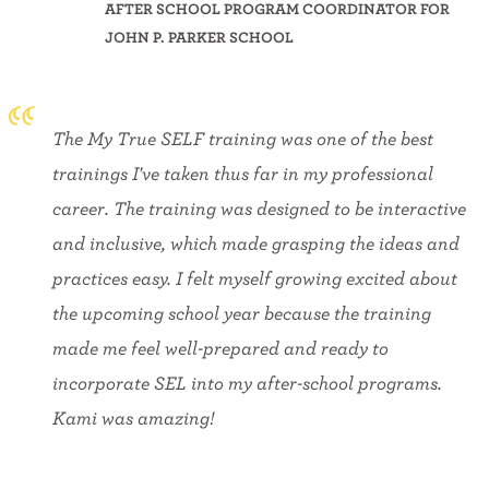
AFTER SCHOOL PROGRAM COORDINATOR FOR
JOHN P. PARKER SCHOOL
The My True SELF training was one of the best
trainings I've taken thus far in my professional
career. The training was designed to be interactive
and inclusive, which made grasping the ideas and
practices easy. I felt myself growing excited about
the upcoming school year because the training
made me feel well-prepared and ready to
incorporate SEL into my after-school programs.
Kami was amazing!