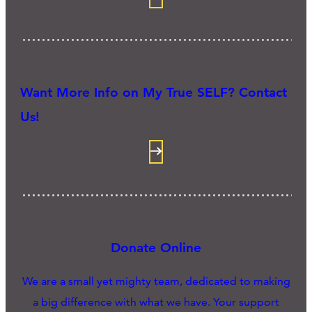
Want More Info on My True SELF? Contact
Us!
Donate Online
We are a small yet mighty team, dedicated to making
a big difference with what we have. Your support