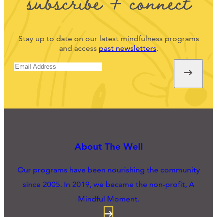
subscribe + connect
Stay up to date on our latest mindfulness programs
and access
past newsletters
.
About The Well
Our programs have been nourishing the community
since 2005. In 2019, we became the non-profit, A
Mindful Moment.