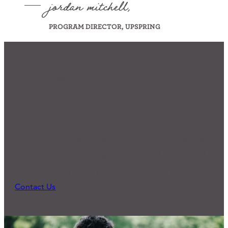
jordan mitchell,
PROGRAM DIRECTOR, UPSPRING
We'd Love to Hear from You
Ready for Connection?
Many of our programs and practices started
because someone reached out and expressed a
need. What can we do to support you?
Contact Us