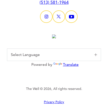
(513) 581-1964
Powered by
Translate
The Well © 2026, All rights reserved.
Privacy Policy