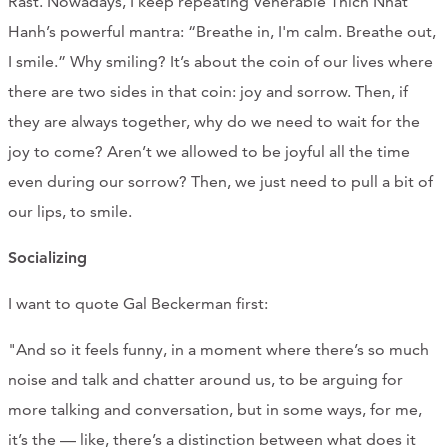
Rast. Nowadays, I keep repeating Venerable Thich Nhat
Hanh’s powerful mantra: “Breathe in, I'm calm. Breathe out,
I smile.” Why smiling? It’s about the coin of our lives where
there are two sides in that coin: joy and sorrow. Then, if
they are always together, why do we need to wait for the
joy to come? Aren’t we allowed to be joyful all the time
even during our sorrow? Then, we just need to pull a bit of
our lips, to smile.
Socializing
I want to quote Gal Beckerman first:
"And so it feels funny, in a moment where there’s so much
noise and talk and chatter around us, to be arguing for
more talking and conversation, but in some ways, for me,
it’s the — like, there’s a distinction between what does it