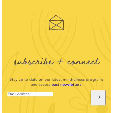
subscribe + connect
Stay up to date on our latest mindfulness programs
and access
past newsletters
.