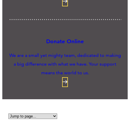
Donate Online
We are a small yet mighty team, dedicated to making
a big difference with what we have. Your support
means the world to us.