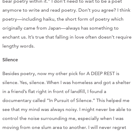
bear poetry within it.” I don’t need to wait to be a poet
anymore to write and read poetry. Don’t you agree? I think
poetry—including haiku, the short form of poetry which
originally came from Japan—always has something to
enchant us. It’s true that falling in love often doesn’t require
lengthy words.
Silence
Besides poetry, now my other pick for A DEEP REST is
silence. Yes, silence. When I was homeless and got a shelter
in a friend’s flat right in front of landfill, I found a
documentary called “In Pursuit of Silence.” This helped me
see that my mind was always noisy. I might never be able to
control the noise surrounding me, especially when I was
moving from one slum area to another. I will never regret