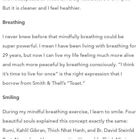
But it is cleaner and I feel healthier.
Breathing
I never knew before that mindfully breathing could be
super powerful. I mean I have been living with breathing for
29 years, but now I can live my life feeling much more alive
and much more peaceful by breathing consciously. “I think
it’s time to live for once” is the right expression that I
borrow from Smith & Thell’s “Toast.”
Smiling
During my mindful breathing exercise, I learn to smile. Four
beautiful souls explained this concept exactly the same:
Rumi, Kahlil Gibran, Thich Nhat Hanh, and Br. David Steinld