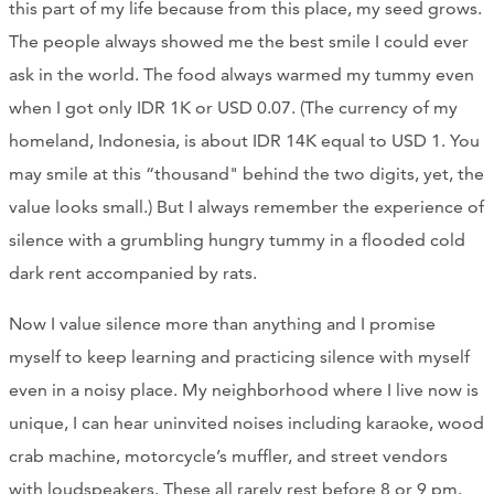
this part of my life because from this place, my seed grows.
The people always showed me the best smile I could ever
ask in the world. The food always warmed my tummy even
when I got only IDR 1K or USD 0.07. (The currency of my
homeland, Indonesia, is about IDR 14K equal to USD 1. You
may smile at this “thousand" behind the two digits, yet, the
value looks small.) But I always remember the experience of
silence with a grumbling hungry tummy in a flooded cold
dark rent accompanied by rats.
Now I value silence more than anything and I promise
myself to keep learning and practicing silence with myself
even in a noisy place. My neighborhood where I live now is
unique, I can hear uninvited noises including karaoke, wood
crab machine, motorcycle’s muffler, and street vendors
with loudspeakers. These all rarely rest before 8 or 9 pm.