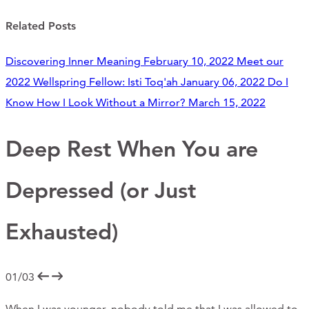
Support Us
Related Posts
Discovering Inner Meaning
February 10, 2022
Meet our
ABOUT
2022 Wellspring Fellow: Isti Toq'ah
January 06, 2022
Do I
Know How I Look Without a Mirror?
March 15, 2022
NEWS
STORIES FROM THE WELL
Deep Rest When You are
THREE SISTERS PODCAST
Depressed (or Just
PHOTOS & VIDEOS
Exhausted)
THE WELL ON SOCIAL
COLLABORATE WITH US
01/03
PAST COLLABORATIONS
When I was younger, nobody told me that I was allowed to