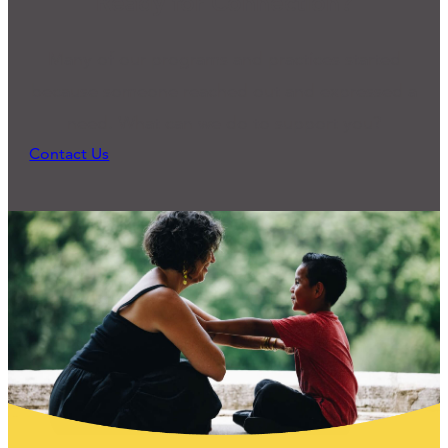
Ready for Connection?
Many of our programs and practices started
because someone reached out and expressed a
need. What can we do to support you?
Contact Us