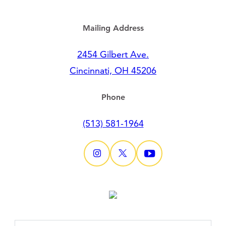
Mailing Address
2454 Gilbert Ave.
Cincinnati, OH 45206
Phone
(513) 581-1964