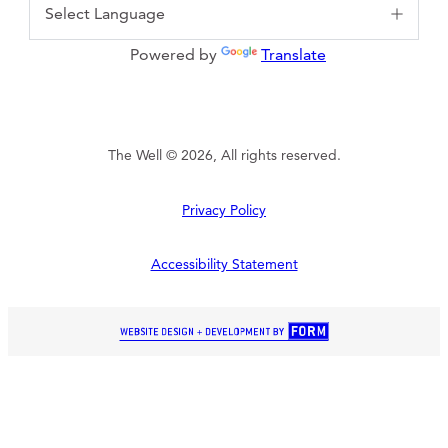
Powered by
Translate
The Well © 2026, All rights reserved.
Privacy Policy
Accessibility Statement