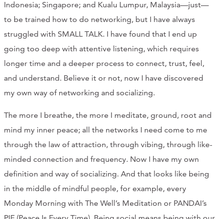
Indonesia; Singapore; and Kualu Lumpur, Malaysia—just—
to be trained how to do networking, but I have always
struggled with SMALL TALK. I have found that I end up
going too deep with attentive listening, which requires
longer time and a deeper process to connect, trust, feel,
and understand. Believe it or not, now I have discovered
my own way of networking and socializing.
The more I breathe, the more I meditate, ground, root and
mind my inner peace; all the networks I need come to me
through the law of attraction, through vibing, through like-
minded connection and frequency. Now I have my own
definition and way of socializing. And that looks like being
in the middle of mindful people, for example, every
Monday Morning with The Well’s Meditation or PANDAI’s
PIE (Peace Is Every Time). Being social means being with our