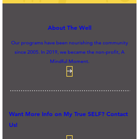
About The Well
Our programs have been nourishing the community
since 2005. In 2019, we became the non-profit, A
Mindful Moment.
Want More Info on My True SELF? Contact
Us!