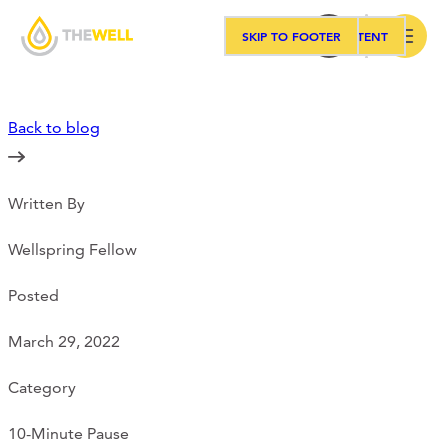
SKIP TO MAIN CONTENT
SKIP TO FOOTER
Search
Back to blog
Our Approach
Written By
Programs
Wellspring Fellow
Workshops
Posted
March 29, 2022
Events
Category
10-Minute Pause