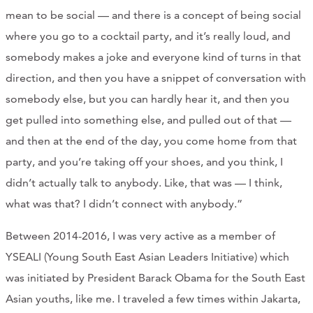
mean to be social — and there is a concept of being social
where you go to a cocktail party, and it’s really loud, and
somebody makes a joke and everyone kind of turns in that
direction, and then you have a snippet of conversation with
somebody else, but you can hardly hear it, and then you
get pulled into something else, and pulled out of that —
and then at the end of the day, you come home from that
party, and you’re taking off your shoes, and you think, I
didn’t actually talk to anybody. Like, that was — I think,
what was that? I didn’t connect with anybody.”
Between 2014-2016, I was very active as a member of
YSEALI (Young South East Asian Leaders Initiative) which
was initiated by President Barack Obama for the South East
Asian youths, like me. I traveled a few times within Jakarta,