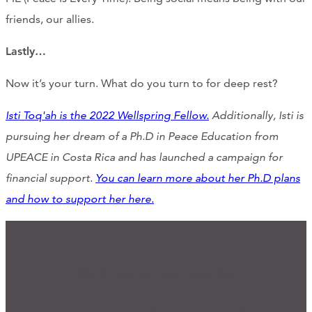
friends, our allies.
Lastly…
Now it’s your turn. What do you turn to for deep rest?
Isti Toq'ah is the 2022 Wellspring Fellow.
Additionally, Isti is
pursuing her dream of a Ph.D in Peace Education from
UPEACE in Costa Rica and has launched a campaign for
financial support.
You can learn more about her Ph.D plans
and how to support her here.
We'd Love to Hear from You