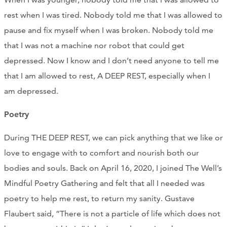
CONTACT
rest when I was tired. Nobody told me that I was allowed to
pause and fix myself when I was broken. Nobody told me
CART
that I was not a machine nor robot that could get
depressed. Now I know and I don’t need anyone to tell me
that I am allowed to rest, A DEEP REST, especially when I
Mailing Address
am depressed.
Poetry
2454 Gilbert Ave., Cincinnati, OH 45206
During THE DEEP REST, we can pick anything that we like or
Phone
love to engage with to comfort and nourish both our
bodies and souls. Back on April 16, 2020, I joined The Well’s
(513) 581-1964
Mindful Poetry Gathering and felt that all I needed was
poetry to help me rest, to return my sanity. Gustave
Flaubert said, “There is not a particle of life which does not