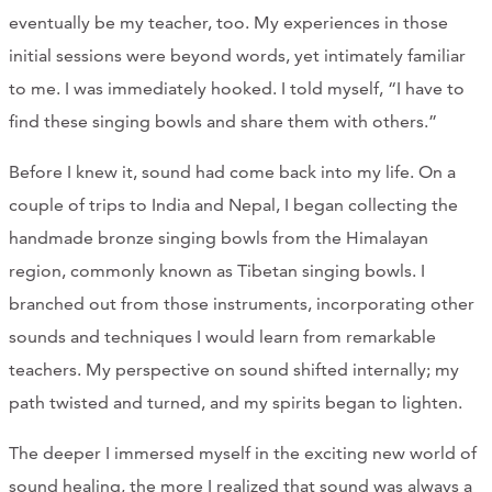
eventually be my teacher, too. My experiences in those
initial sessions were beyond words, yet intimately familiar
to me. I was immediately hooked. I told myself, “I have to
find these singing bowls and share them with others.”
Before I knew it, sound had come back into my life. On a
couple of trips to India and Nepal, I began collecting the
handmade bronze singing bowls from the Himalayan
region, commonly known as Tibetan singing bowls. I
branched out from those instruments, incorporating other
sounds and techniques I would learn from remarkable
teachers. My perspective on sound shifted internally; my
path twisted and turned, and my spirits began to lighten.
The deeper I immersed myself in the exciting new world of
sound healing, the more I realized that sound was always a