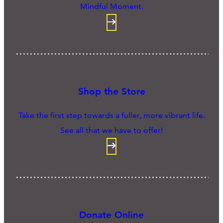
Mindful Moment.
Shop the Store
Take the first step towards a fuller, more vibrant life.
See all that we have to offer!
Donate Online