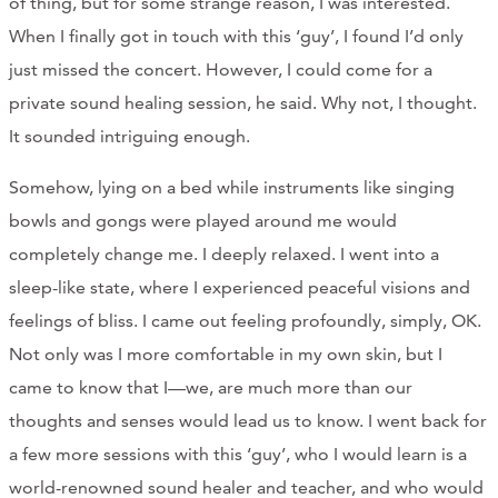
of thing, but for some strange reason, I was interested.
When I finally got in touch with this ‘guy’, I found I’d only
just missed the concert. However, I could come for a
private sound healing session, he said. Why not, I thought.
It sounded intriguing enough.
Somehow, lying on a bed while instruments like singing
bowls and gongs were played around me would
completely change me. I deeply relaxed. I went into a
sleep-like state, where I experienced peaceful visions and
feelings of bliss. I came out feeling profoundly, simply, OK.
Not only was I more comfortable in my own skin, but I
came to know that I—we, are much more than our
thoughts and senses would lead us to know. I went back for
a few more sessions with this ‘guy’, who I would learn is a
world-renowned sound healer and teacher, and who would