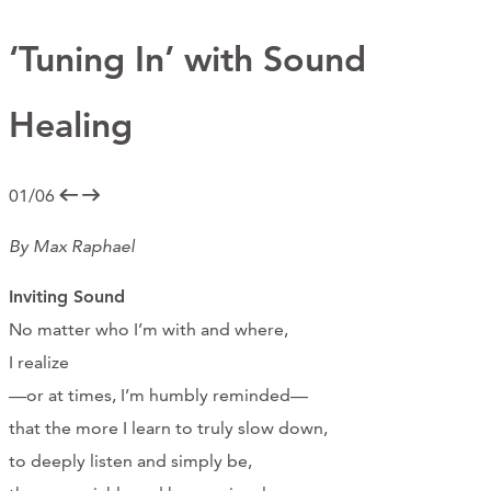
Support Us
‘Tuning In’ with Sound
Healing
ABOUT
NEWS
01/06
STORIES FROM THE WELL
By Max Raphael
THREE SISTERS PODCAST
Inviting Sound
PHOTOS & VIDEOS
No matter who I’m with and where,
I realize
THE WELL ON SOCIAL
—or at times, I’m humbly reminded—
COLLABORATE WITH US
that the more I learn to truly slow down,
to deeply listen and simply be,
PAST COLLABORATIONS