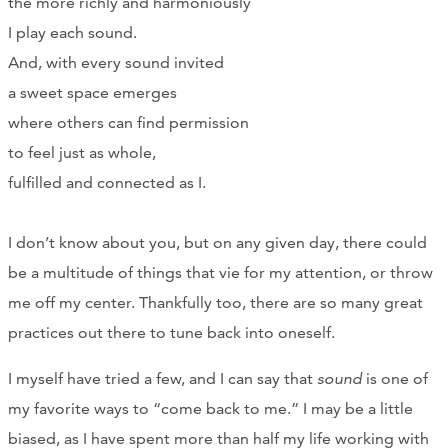
the more richly and harmoniously
CONTACT
I play each sound.
And, with every sound invited
CART
a sweet space emerges
where others can find permission
to feel just as whole,
Mailing Address
fulfilled and connected as I.
2454 Gilbert Ave., Cincinnati, OH 45206
I don’t know about you, but on any given day, there could
be a multitude of things that vie for my attention, or throw
Phone
me off my center. Thankfully too, there are so many great
practices out there to tune back into oneself.
(513) 581-1964
I myself have tried a few, and I can say that
sound
is one of
my favorite ways to “come back to me.” I may be a little
biased, as I have spent more than half my life working with