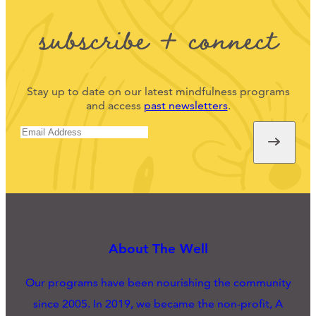
subscribe + connect
Stay up to date on our latest mindfulness programs
and access
past newsletters
.
About The Well
Our programs have been nourishing the community
since 2005. In 2019, we became the non-profit, A