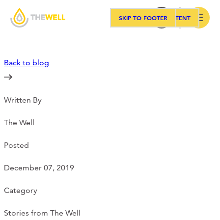
SKIP TO MAIN CONTENT
SKIP TO FOOTER
Search
Back to blog
Our Approach
Written By
Programs
The Well
Workshops
Posted
December 07, 2019
Events
Category
Stories from The Well