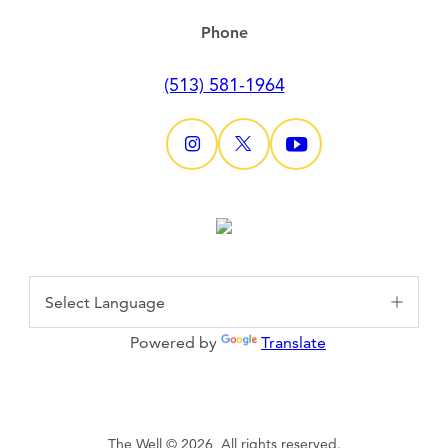
Phone
(513) 581-1964
Powered by
Translate
The Well © 2026, All rights reserved.