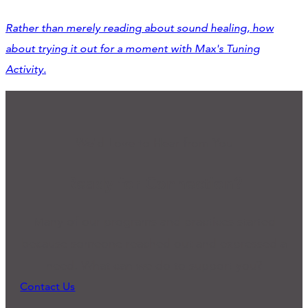
Rather than merely
reading
about sound healing, how
about trying it out for a moment with Max's Tuning
Activity.
We'd Love to Hear from You
Ready for Connection?
Many of our programs and practices started
because someone reached out and expressed a
need. What can we do to support you?
Contact Us