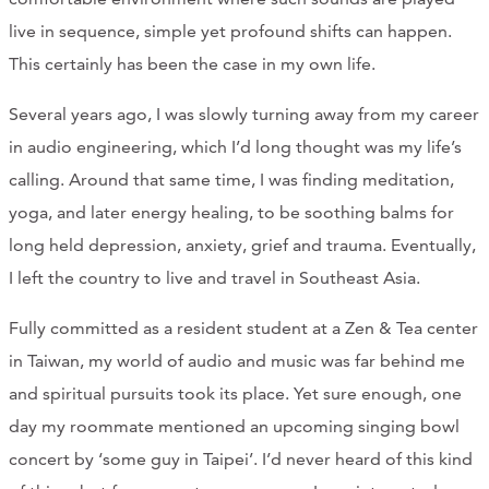
live in sequence, simple yet profound shifts can happen.
This certainly has been the case in my own life.
Several years ago, I was slowly turning away from my career
in audio engineering, which I’d long thought was my life’s
calling. Around that same time, I was finding meditation,
yoga, and later energy healing, to be soothing balms for
long held depression, anxiety, grief and trauma. Eventually,
I left the country to live and travel in Southeast Asia.
Fully committed as a resident student at a Zen & Tea center
in Taiwan, my world of audio and music was far behind me
and spiritual pursuits took its place. Yet sure enough, one
day my roommate mentioned an upcoming singing bowl
concert by ‘some guy in Taipei’. I’d never heard of this kind