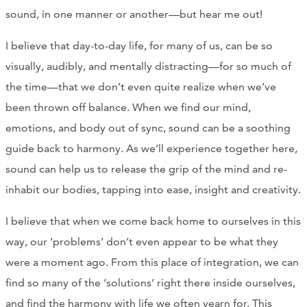
sound, in one manner or another—but hear me out!
I believe that day-to-day life, for many of us, can be so
visually, audibly, and mentally distracting—for so much of
the time—that we don’t even quite realize when we’ve
been thrown off balance. When we find our mind,
emotions, and body out of sync, sound can be a soothing
guide back to harmony. As we’ll experience together here,
sound can help us to release the grip of the mind and re-
inhabit our bodies, tapping into ease, insight and creativity.
I believe that when we come back home to ourselves in this
way, our ‘problems’ don’t even appear to be what they
were a moment ago. From this place of integration, we can
find so many of the ‘solutions’ right there inside ourselves,
and find the harmony with life we often yearn for. This