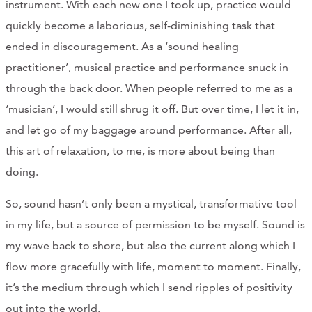
instrument. With each new one I took up, practice would
quickly become a laborious, self-diminishing task that
ended in discouragement. As a ‘sound healing
practitioner’, musical practice and performance snuck in
through the back door. When people referred to me as a
‘musician’, I would still shrug it off. But over time, I let it in,
and let go of my baggage around performance. After all,
this art of relaxation, to me, is more about being than
doing.
So, sound hasn’t only been a mystical, transformative tool
in my life, but a source of permission to be myself. Sound is
my wave back to shore, but also the current along which I
flow more gracefully with life, moment to moment. Finally,
it’s the medium through which I send ripples of positivity
out into the world.