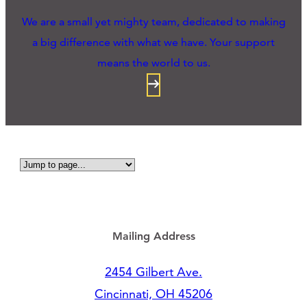
We are a small yet mighty team, dedicated to making
a big difference with what we have. Your support
means the world to us.
Mailing Address
2454 Gilbert Ave.
Cincinnati, OH 45206