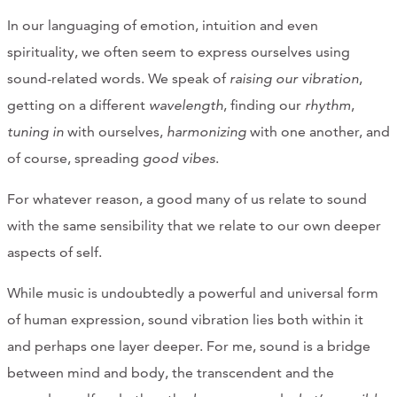
In our languaging of emotion, intuition and even
spirituality, we often seem to express ourselves using
sound-related words. We speak of
raising our vibration
,
getting on a different
wavelength
, finding our
rhythm
,
tuning in
with ourselves,
harmonizing
with one another, and
of course, spreading
good vibes
.
For whatever reason, a good many of us relate to sound
with the same sensibility that we relate to our own deeper
aspects of self.
While music is undoubtedly a powerful and universal form
of human expression, sound vibration lies both within it
and perhaps one layer deeper. For me, sound is a bridge
between mind and body, the transcendent and the