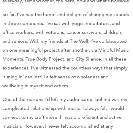
everyday, self and other, the
here, now
and
what’s possible
.
So far, I’ve had the honor and delight of sharing my sounds
in three continents. I’ve sat with yogis, meditators, and
office workers; with veterans, cancer survivors, children,
and seniors. With my friends at The Well, I’ve collaborated
on one meaningful project after another, via Mindful Music
Moments, True Body Project, and City Silence. In all these
experiences, I’ve witnessed the countless ways that simply
‘tuning in’ can instill a felt sense of wholeness and
wellbeing in myself and others.
One of the reasons I’d left my audio career behind was my
complicated relationship with music. I always felt I would
connect to my craft more if I was a proficient and active
musician. However, I never felt accomplished at any