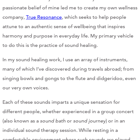
passionate belief of mine led me to create my own wellness
company,
True Resonance
, which seeks to help people
attune to an authentic sense of wellbeing that inspires
harmony and purpose in everyday life. My primary vehicle
to do this is the practice of sound healing.
In my sound healing work, I use an array of instruments,
many of which I’ve discovered during travels abroad; from
singing bowls and gongs to the flute and didgeridoo, even
our very own voices.
Each of these sounds imparts a unique sensation for
different people, whether experienced in a group concert
(also known as a
sound bath
or
sound journey
) or in an
individual sound therapy session. While resting in a
comfortable environment where such sounds are played