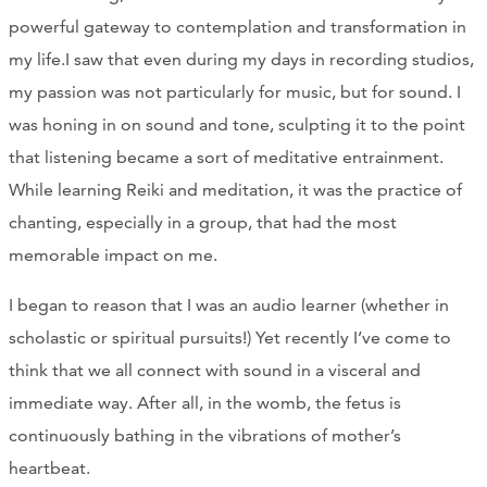
powerful gateway to contemplation and transformation in
my life.I saw that even during my days in recording studios,
my passion was not particularly for music, but for sound. I
was honing in on sound and tone, sculpting it to the point
that listening became a sort of meditative entrainment.
While learning Reiki and meditation, it was the practice of
chanting, especially in a group, that had the most
memorable impact on me.
I began to reason that I was an audio learner (whether in
scholastic or spiritual pursuits!) Yet recently I’ve come to
think that we all connect with sound in a visceral and
immediate way. After all, in the womb, the fetus is
continuously bathing in the vibrations of mother’s
heartbeat.