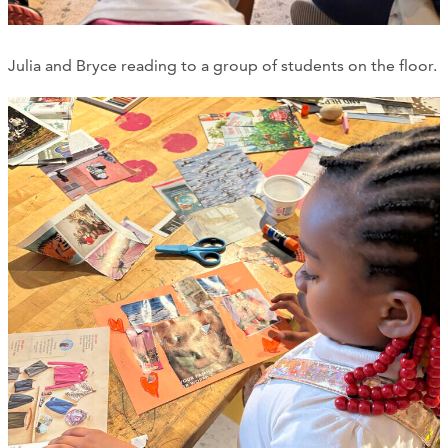
Julia and Bryce reading to a group of students on the floor.