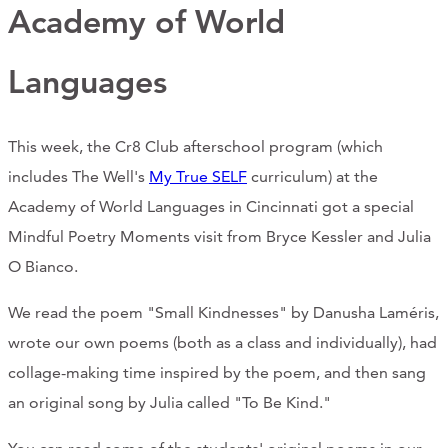
Support Us
Academy of World
Languages
ABOUT
This week, the Cr8 Club afterschool program (which
NEWS
includes The Well's
My True SELF
curriculum) at the
STORIES FROM THE WELL
Academy of World Languages in Cincinnati got a special
Mindful Poetry Moments visit from Bryce Kessler and Julia
THREE SISTERS PODCAST
O Bianco.
PHOTOS & VIDEOS
We read the poem "Small Kindnesses" by Danusha Laméris,
THE WELL ON SOCIAL
wrote our own poems (both as a class and individually), had
collage-making time inspired by the poem, and then sang
COLLABORATE WITH US
an original song by Julia called "To Be Kind."
PAST COLLABORATIONS