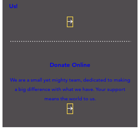
Us!
Donate Online
We are a small yet mighty team, dedicated to making
a big difference with what we have. Your support
means the world to us.