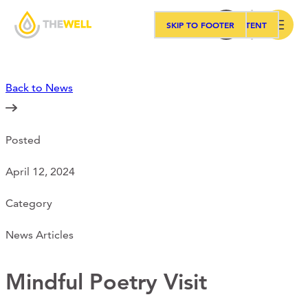
SKIP TO MAIN CONTENT
SKIP TO FOOTER
Search
Back to News
Our Approach
Posted
Programs
April 12, 2024
Workshops
Category
News Articles
Events
Mindful Poetry Visit