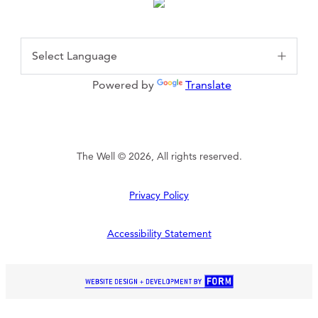
Powered by
Translate
The Well © 2026, All rights reserved.
Privacy Policy
Accessibility Statement