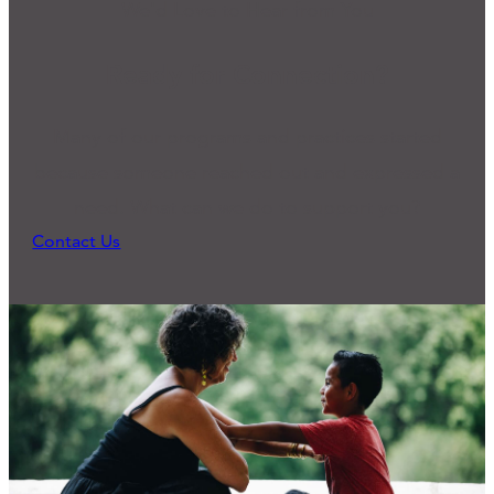
We'd Love to Hear from You
Ready for Connection?
Many of our programs and practices started
because someone reached out and expressed a
need. What can we do to support you?
Contact Us