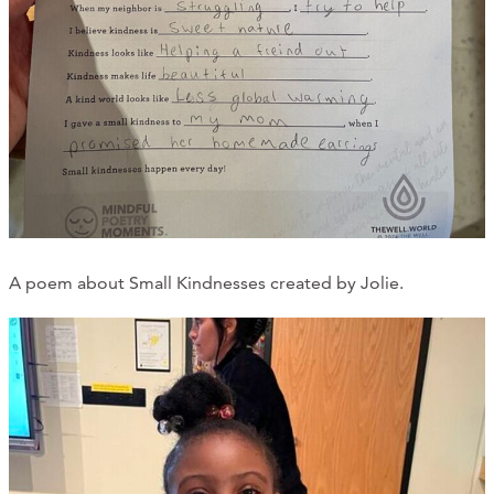
A poem about Small Kindnesses created by Jolie.