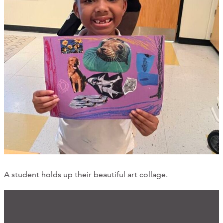
A student holds up their beautiful art collage.