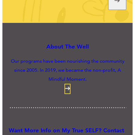
About The Well
Our programs have been nourishing the community
since 2005. In 2019, we became the non-profit, A
Mindful Moment.
Want More Info on My True SELF? Contact