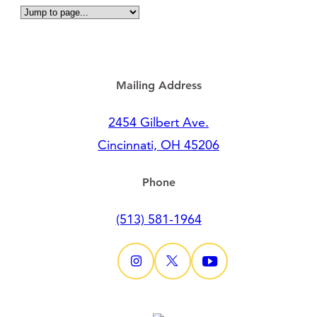
Mailing Address
2454 Gilbert Ave.
Cincinnati, OH 45206
Phone
(513) 581-1964