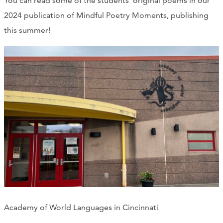
You can read some of the students' original poems in our
CONTACT
2024 publication of Mindful Poetry Moments, publishing
this summer!
CART
Mailing Address
2454 Gilbert Ave., Cincinnati, OH 45206
Phone
(513) 581-1964
Academy of World Languages in Cincinnati