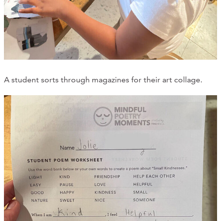
A student sorts through magazines for their art collage.