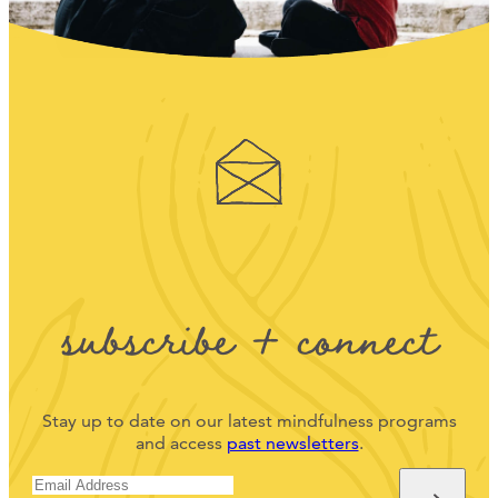
subscribe + connect
Stay up to date on our latest mindfulness programs
and access
past newsletters
.