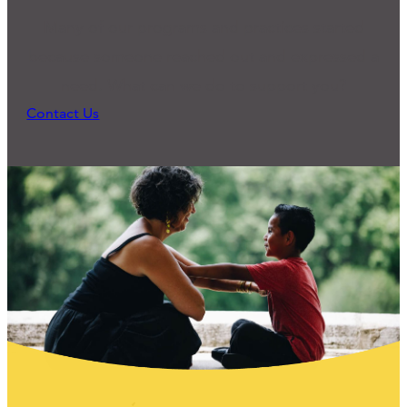
Many of our programs and practices started
because someone reached out and expressed a
need. What can we do to support you?
Contact Us