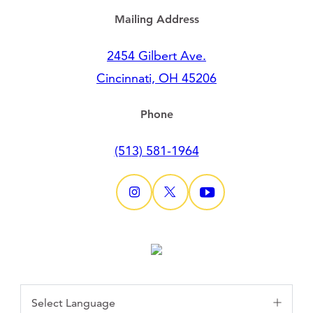
Mailing Address
2454 Gilbert Ave.
Cincinnati, OH 45206
Phone
(513) 581-1964