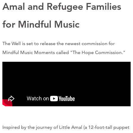
Support Us
Amal and Refugee Families
for Mindful Music
ABOUT
The Well is set to release the newest commission for
NEWS
Mindful Music Moments called "The Hope Commission."
STORIES FROM THE WELL
THREE SISTERS PODCAST
PHOTOS & VIDEOS
THE WELL ON SOCIAL
COLLABORATE WITH US
PAST COLLABORATIONS
Inspired by the journey of Little Amal (a 12-foot-tall puppet