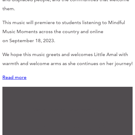
them.
This music will premiere to students listening to Mindful
Music Moments across the country and online
on September 18, 2023.
We hope this music greets and welcomes Little Amal with
warmth and welcome arms as she continues on her journey!
Read more
We'd Love to Hear from You
Ready for Connection?