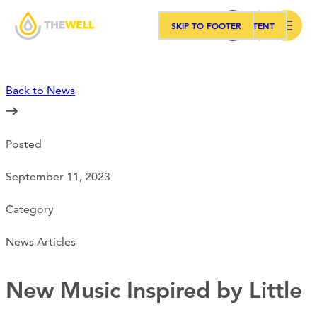
SKIP TO MAIN CONTENT
SKIP TO FOOTER
Search
Back to News
Our Approach
Posted
Programs
September 11, 2023
Workshops
Category
News Articles
Events
New Music Inspired by Little