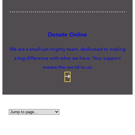
Donate Online
We are a small yet mighty team, dedicated to making
a big difference with what we have. Your support
means the world to us.