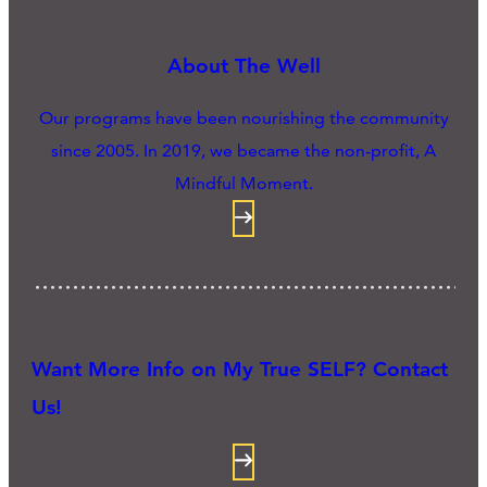
About The Well
Our programs have been nourishing the community
since 2005. In 2019, we became the non-profit, A
Mindful Moment.
Want More Info on My True SELF? Contact
Us!