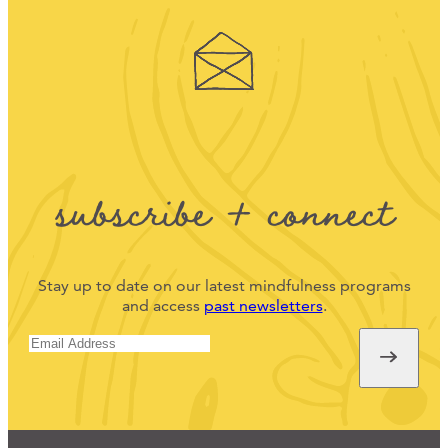
subscribe + connect
Stay up to date on our latest mindfulness programs
and access
past newsletters
.