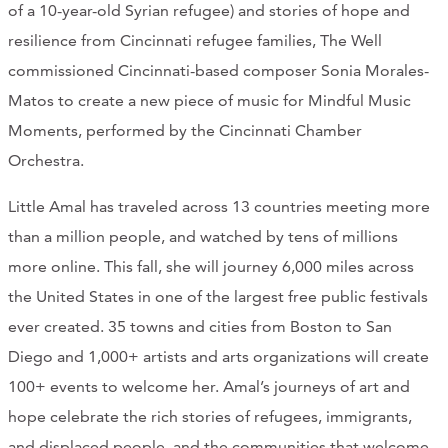
of a 10-year-old Syrian refugee) and stories of hope and
CONTACT
resilience from Cincinnati refugee families, The Well
commissioned Cincinnati-based composer Sonia Morales-
CART
Matos to create a new piece of music for Mindful Music
Moments, performed by the Cincinnati Chamber
Orchestra.
Mailing Address
Little Amal has traveled across 13 countries meeting more
2454 Gilbert Ave., Cincinnati, OH 45206
than a million people, and watched by tens of millions
more online. This fall, she will journey 6,000 miles across
Phone
the United States in one of the largest free public festivals
ever created. 35 towns and cities from Boston to San
(513) 581-1964
Diego and 1,000+ artists and arts organizations will create
100+ events to welcome her. Amal’s journeys of art and
hope celebrate the rich stories of refugees, immigrants,
and displaced people, and the communities that welcome