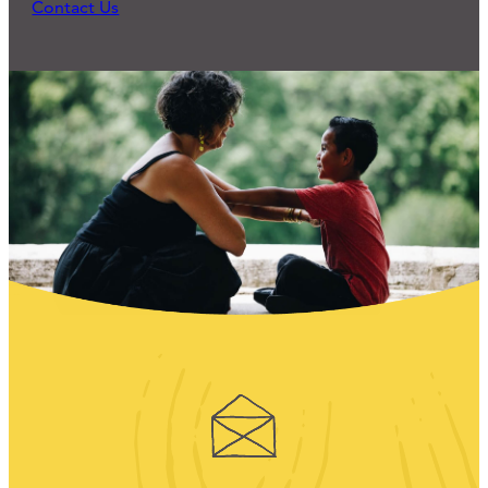
Contact Us