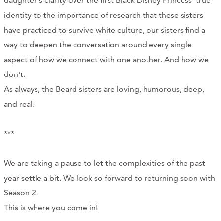
daughter's clarity over the first Black Disney Princess' true
CONTACT
identity to the importance of research that these sisters
have practiced to survive white culture, our sisters find a
CART
way to deepen the conversation around every single
aspect of how we connect with one another. And how we
don't.
Mailing Address
As always, the Beard sisters are loving, humorous, deep,
and real.
2454 Gilbert Ave., Cincinnati, OH 45206
***
Phone
We are taking a pause to let the complexities of the past
(513) 581-1964
year settle a bit. We look so forward to returning soon with
Season 2.
This is where you come in!