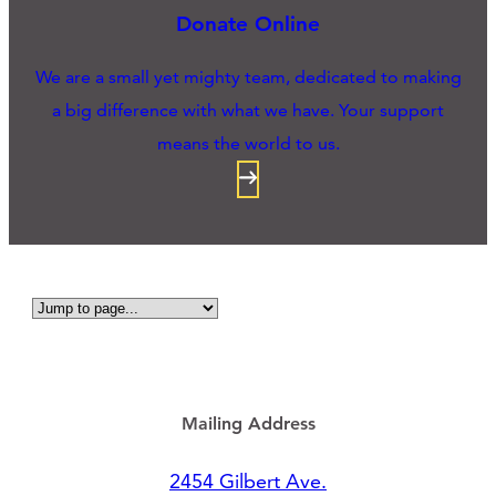
Donate Online
We are a small yet mighty team, dedicated to making
a big difference with what we have. Your support
means the world to us.
Mailing Address
2454 Gilbert Ave.