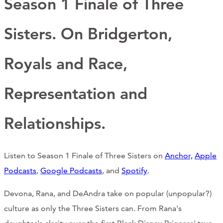
Season 1 Finale of Three
Support Us
Sisters. On Bridgerton,
ABOUT
Royals and Race,
NEWS
Representation and
STORIES FROM THE WELL
Relationships.
THREE SISTERS PODCAST
PHOTOS & VIDEOS
Listen to Season 1 Finale of Three Sisters on
Anchor,
Apple
THE WELL ON SOCIAL
Podcast
s
,
Google Podcasts
, and
Spotify
.
COLLABORATE WITH US
Devona, Rana, and DeAndra take on popular (unpopular?)
culture as only the Three Sisters can. From Rana's
PAST COLLABORATIONS