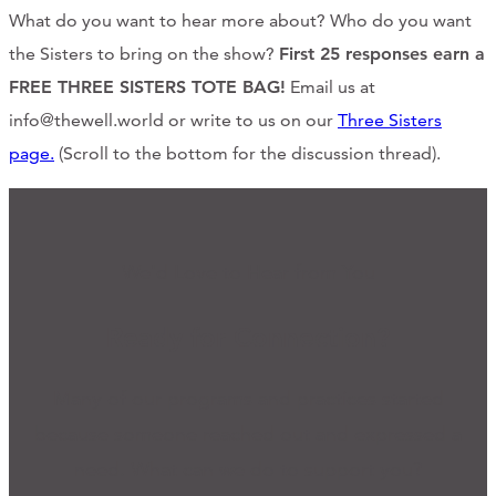
What do you want to hear more about? Who do you want
the Sisters to bring on the show?
First 25 responses earn a
FREE THREE SISTERS TOTE BAG!
Email us at
info@thewell.world or write to us on our
Three Sisters
page.
(Scroll to the bottom for the discussion thread).
We'd Love to Hear from You
Ready for Connection?
Many of our programs and practices started
because someone reached out and expressed a
need. What can we do to support you?