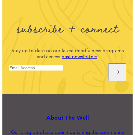
subscribe + connect
Stay up to date on our latest mindfulness programs
and access
past newsletters
.
About The Well
Our programs have been nourishing the community