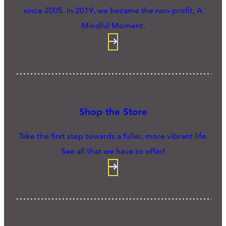
since 2005. In 2019, we became the non-profit, A
Mindful Moment.
Shop the Store
Take the first step towards a fuller, more vibrant life.
See all that we have to offer!