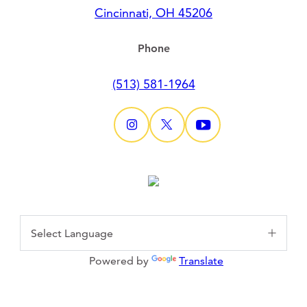
Cincinnati, OH 45206
Phone
(513) 581-1964
Powered by
Translate