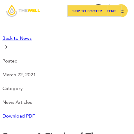
SKIP TO MAIN CONTENT
SKIP TO FOOTER
Search
Back to News
Our Approach
Posted
Programs
March 22, 2021
Workshops
Category
News Articles
Events
Download PDF