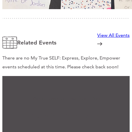
View All Events
Related Events
There are no My True SELF: Express, Explore, Empower
events scheduled at this time. Please check back soon!
We'd Love to Hear from You
Ready for Connection?