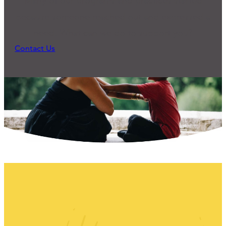
Many of our programs and practices started
because someone reached out and expressed a
need. What can we do to support you?
Contact Us