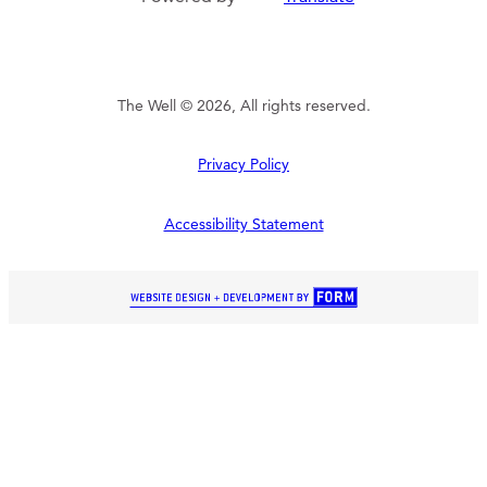
The Well © 2026, All rights reserved.
Privacy Policy
Accessibility Statement