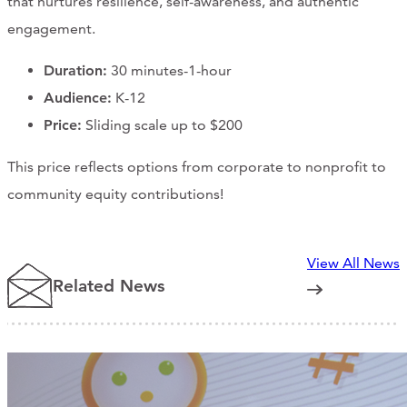
that nurtures resilience, self-awareness, and authentic
engagement.
Duration:
30 minutes-1-hour
Audience:
K-12
Price:
Sliding scale up to $200
This price reflects options from corporate to nonprofit to
community equity contributions!
View All News
Related News