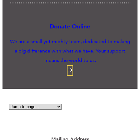
Donate Online
We are a small yet mighty team, dedicated to making
a big difference with what we have. Your support
means the world to us.
Mailing Address