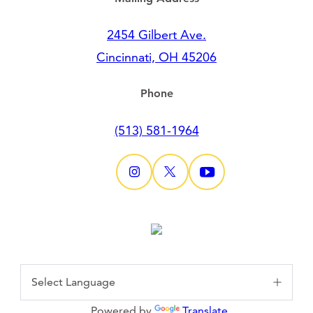
2454 Gilbert Ave.
Cincinnati, OH 45206
Phone
(513) 581-1964
Powered by
Translate