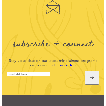
subscribe + connect
Stay up to date on our latest mindfulness programs
and access
past newsletters
.