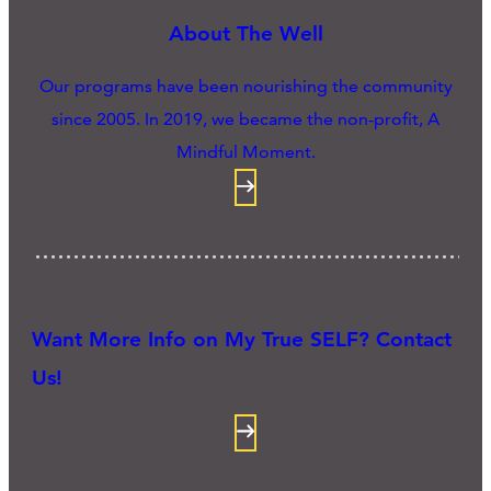
About The Well
Our programs have been nourishing the community
since 2005. In 2019, we became the non-profit, A
Mindful Moment.
Want More Info on My True SELF? Contact
Us!