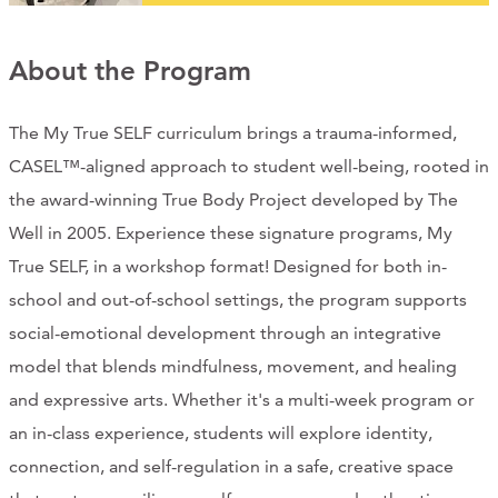
CONTACT
About the Program
CART
The My True SELF curriculum brings a trauma-informed,
CASEL™-aligned approach to student well-being, rooted in
Mailing Address
the award-winning True Body Project developed by The
Well in 2005. Experience these signature programs, My
2454 Gilbert Ave., Cincinnati, OH 45206
True SELF, in a workshop format! Designed for both in-
school and out-of-school settings, the program supports
Phone
social-emotional development through an integrative
model that blends mindfulness, movement, and healing
(513) 581-1964
and expressive arts. Whether it's a multi-week program or
an in-class experience, students will explore identity,
connection, and self-regulation in a safe, creative space