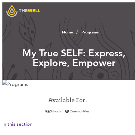
Home
Programs
Our Approach
My True SELF: Express,
Explore, Empower
Programs
Workshops
Available For:
Schools
Communities
Events
In this section