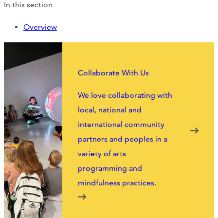
Support Us
In this section
Overview
ABOUT
Collaborate With Us
NEWS
We love collaborating with
STORIES FROM THE WELL
local, national and
THREE SISTERS PODCAST
international community
partners and peoples in a
PHOTOS & VIDEOS
variety of arts
THE WELL ON SOCIAL
programming and
mindfulness practices.
COLLABORATE WITH US
PAST COLLABORATIONS