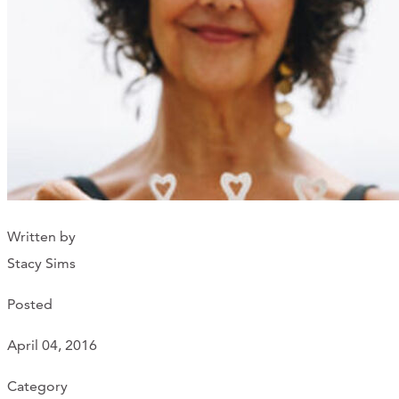
Support Us
ABOUT
NEWS
STORIES FROM THE WELL
THREE SISTERS PODCAST
Written by
PHOTOS & VIDEOS
Stacy Sims
THE WELL ON SOCIAL
Posted
COLLABORATE WITH US
April 04, 2016
PAST COLLABORATIONS
Category