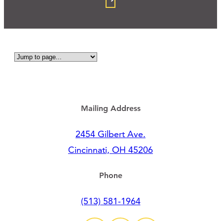
Mailing Address
2454 Gilbert Ave.
Cincinnati, OH 45206
Phone
(513) 581-1964