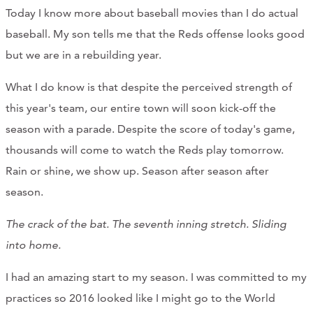
Today I know more about baseball movies than I do actual
baseball. My son tells me that the Reds offense looks good
but we are in a rebuilding year.
What I do know is that despite the perceived strength of
this year's team, our entire town will soon kick-off the
season with a parade. Despite the score of today's game,
thousands will come to watch the Reds play tomorrow.
Rain or shine, we show up. Season after season after
season.
The crack of the bat. The seventh inning stretch. Sliding
into home.
I had an amazing start to my season. I was committed to my
practices so 2016 looked like I might go to the World