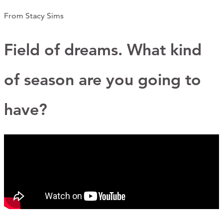
CONTACT
From Stacy Sims
CART
Field of dreams. What kind
of season are you going to
Mailing Address
have?
2454 Gilbert Ave., Cincinnati, OH 45206
Phone
(513) 581-1964