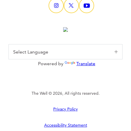
Powered by
Translate
The Well © 2026, All rights reserved.
Privacy Policy
Accessibility Statement