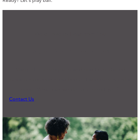
Ready? Let's play ball.
We'd Love to Hear from You
Ready for Connection?
Many of our programs and practices started
because someone reached out and expressed a
need. What can we do to support you?
Contact Us