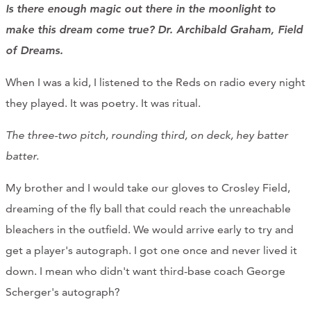
Is there enough magic out there in the moonlight to
make this dream come true? Dr. Archibald Graham, Field
of Dreams.
When I was a kid, I listened to the Reds on radio every night
they played. It was poetry. It was ritual.
The three-two pitch, r
ounding third, on deck, hey batter
batter.
My brother and I would take our gloves to Crosley Field,
dreaming of the fly ball that could reach the unreachable
bleachers in the outfield. We would arrive early to try and
get a player's autograph. I got one once and never lived it
down. I mean who didn't want third-base coach George
Scherger's autograph?