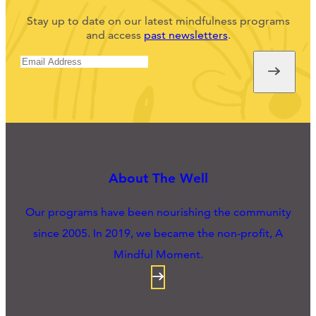
Stay up to date on our latest mindfulness programs
and access
past newsletters
.
About The Well
Our programs have been nourishing the community
since 2005. In 2019, we became the non-profit, A
Mindful Moment.