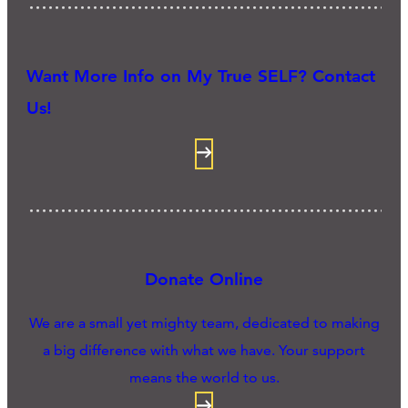
Want More Info on My True SELF? Contact
Us!
Donate Online
We are a small yet mighty team, dedicated to making
a big difference with what we have. Your support
means the world to us.