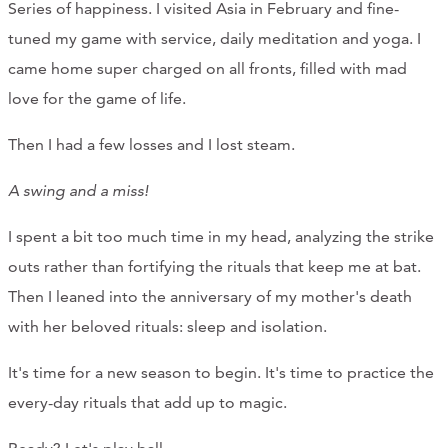
Series of happiness. I visited Asia in February and fine-
tuned my game with service, daily meditation and yoga. I
came home super charged on all fronts, filled with mad
love for the game of life.
Then I had a few losses and I lost steam.
A swing and a miss!
I spent a bit too much time in my head, analyzing the strike
outs rather than fortifying the rituals that keep me at bat.
Then I leaned into the anniversary of my mother's death
with her beloved rituals: sleep and isolation.
It's time for a new season to begin. It's time to practice the
every-day rituals that add up to magic.