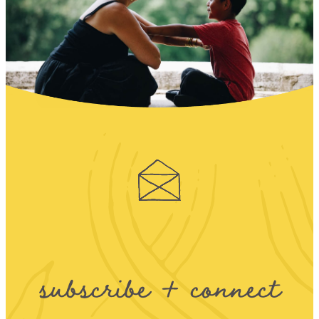
subscribe + connect