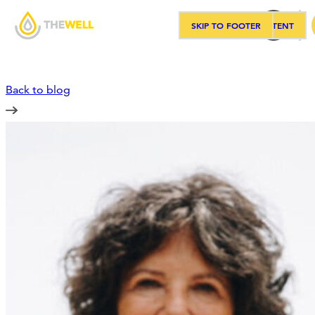
SKIP TO MAIN CONTENT
SKIP TO FOOTER
Sea
Back to blog
Our Approach
Programs
Workshops
Events