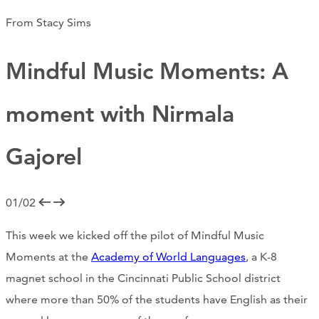
CONTACT
From Stacy Sims
CART
Mindful Music Moments: A
moment with Nirmala
Mailing Address
Gajorel
2454 Gilbert Ave., Cincinnati, OH 45206
01/02
Phone
This week we kicked off the pilot of Mindful Music
(513) 581-1964
Moments at the
Academy of World Languages
, a K-8
magnet school in the Cincinnati Public School district
where more than 50% of the students have English as their