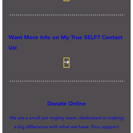
Want More Info on My True SELF? Contact
Us!
Donate Online
We are a small yet mighty team, dedicated to making
a big difference with what we have. Your support