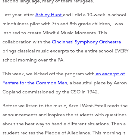
second language, many of them refugees.
Last year, after
Ashley Hunt
and I did a 10-week in-school
mindfulness pilot with 7th and 8th grade children, I was
inspired to create Mindful Music Moments. This
collaboration with the
Cincinnati Symphony Orchestra
brings classical music excerpts to the entire school EVERY
school morning over the PA.
This week, we kicked off the program with
an excerpt of
Fanfare for the Common Man
, a beautiful piece by Aaron
Copland commissioned by the CSO in 1942.
Before we listen to the music, Arzell West-Estell reads the
announcements and inspires the students with questions
about the best way to handle different situations. Then a
student recites the Pledge of Allegiance. This morning it