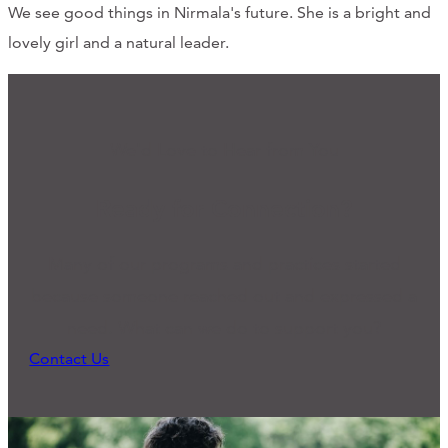
We see good things in Nirmala's future. She is a bright and
lovely girl and a natural leader.
We'd Love to Hear from You
Ready for Connection?
Many of our programs and practices started
because someone reached out and expressed a
need. What can we do to support you?
Contact Us