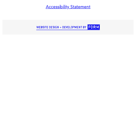
Accessibility Statement