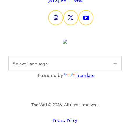
(513) 581-1964
Powered by
Translate
The Well © 2026, All rights reserved.
Privacy Policy