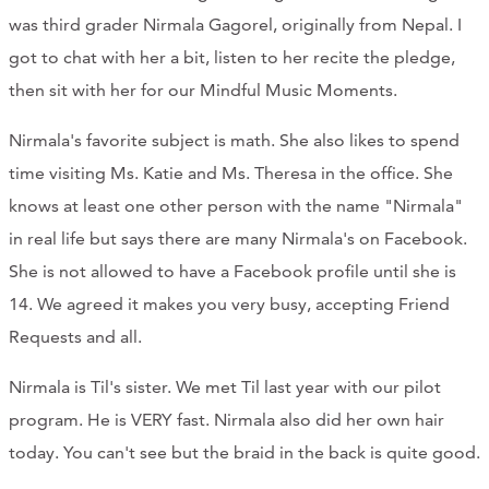
was third grader Nirmala Gagorel, originally from Nepal. I
got to chat with her a bit, listen to her recite the pledge,
then sit with her for our Mindful Music Moments.
Nirmala's favorite subject is math. She also likes to spend
time visiting Ms. Katie and Ms. Theresa in the office. She
knows at least one other person with the name "Nirmala"
in real life but says there are many Nirmala's on Facebook.
She is not allowed to have a Facebook profile until she is
14. We agreed it makes you very busy, accepting Friend
Requests and all.
Nirmala is Til's sister. We met Til last year with our pilot
program. He is VERY fast. Nirmala also did her own hair
today. You can't see but the braid in the back is quite good.