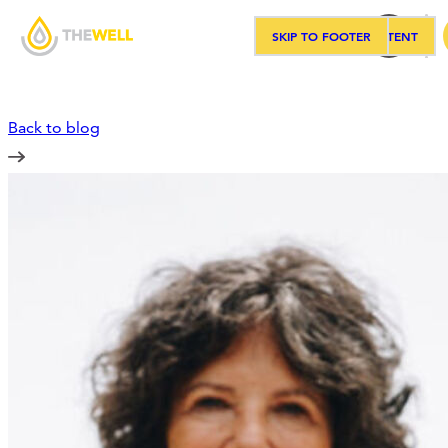
SKIP TO MAIN CONTENT
SKIP TO FOOTER
Sea
Back to blog
Our Approach
Programs
Workshops
Events