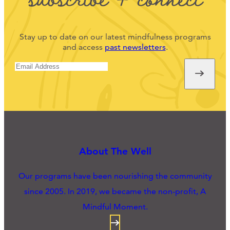
Stay up to date on our latest mindfulness programs
and access
past newsletters
.
About The Well
Our programs have been nourishing the community
since 2005. In 2019, we became the non-profit, A
Mindful Moment.