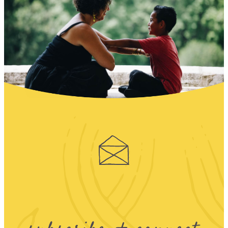
subscribe + connect