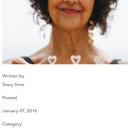
Support Us
ABOUT
NEWS
STORIES FROM THE WELL
THREE SISTERS PODCAST
Written by
PHOTOS & VIDEOS
Stacy Sims
THE WELL ON SOCIAL
Posted
COLLABORATE WITH US
January 07, 2016
PAST COLLABORATIONS
Category