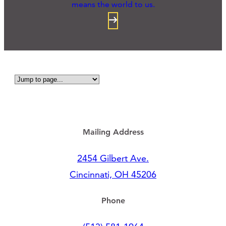
means the world to us.
Mailing Address
2454 Gilbert Ave.
Cincinnati, OH 45206
Phone