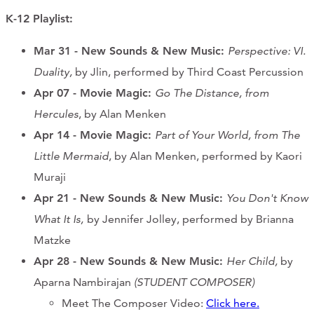
K-12 Playlist:
Mar 31 - New Sounds & New Music:
Perspective: VI.
Duality,
by Jlin, performed by Third Coast Percussion
Apr 07 - Movie Magic:
Go The Distance, from
Hercules
, by Alan Menken
Apr 14
- Movie Magic
:
Part of Your World, from The
Little Mermaid
, by Alan Menken, performed by Kaori
Muraji
Apr 21 - New Sounds & New Music:
You Don't Know
What It Is,
by Jennifer Jolley, performed by Brianna
Matzke
Apr 28
- New Sounds & New Music
:
Her Child,
by
Aparna Nambirajan
(STUDENT COMPOSER)
Meet The Composer Video:
Click here.