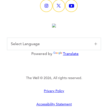
Powered by
Translate
The Well © 2026, All rights reserved.
Privacy Policy
Accessibility Statement