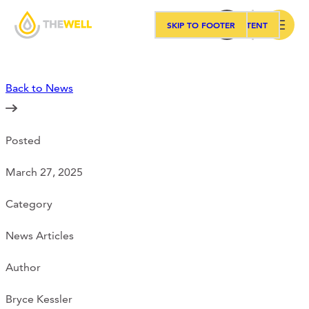
SKIP TO MAIN CONTENT
SKIP TO FOOTER
Search
Back to News
Our Approach
Posted
Programs
March 27, 2025
Workshops
Category
News Articles
Events
Author
Bryce Kessler