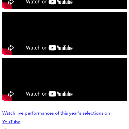
Watch live performances of this year's selections on
YouTube