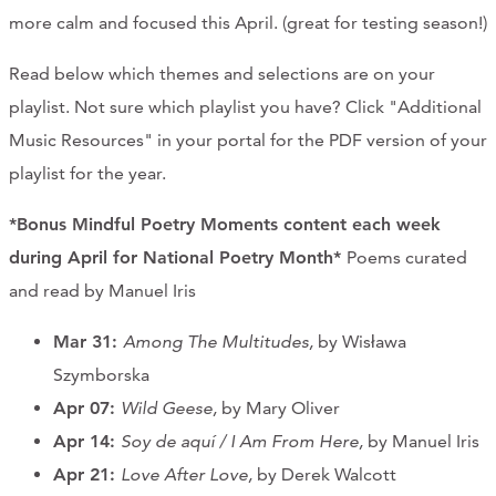
more calm and focused this April. (great for testing season!)
CONTACT
Read below which themes and selections are on your
CART
playlist. Not sure which playlist you have? Click "Additional
Music Resources" in your portal for the PDF version of your
playlist for the year.
Mailing Address
*Bonus Mindful Poetry Moments content each week
during April for National Poetry Month*
Poems curated
2454 Gilbert Ave., Cincinnati, OH 45206
and read by Manuel Iris
Phone
Mar 31:
Among The Multitudes,
by Wisława
Szymborska
(513) 581-1964
Apr 07:
Wild Geese,
by Mary Oliver
Apr 14:
Soy de aquí / I Am From Here,
by Manuel Iris
Apr 21:
Love After Love,
by Derek Walcott