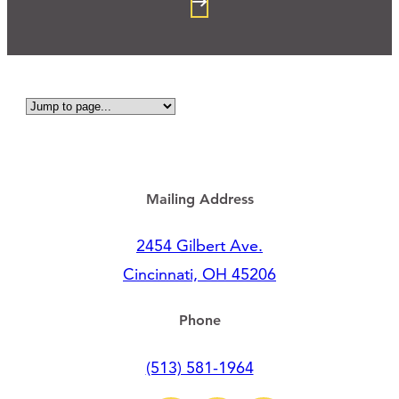
Mailing Address
2454 Gilbert Ave.
Cincinnati, OH 45206
Phone
(513) 581-1964