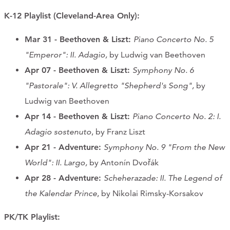
K-12 Playlist
(Cleveland-Area Only)
:
Mar 31 - Beethoven & Liszt:
Piano Concerto No. 5
"Emperor": II. Adagio,
by Ludwig van Beethoven
Apr 07
- Beethoven & Liszt
:
Symphony No. 6
"Pastorale": V. Allegretto "Shepherd's Song",
by
Ludwig van Beethoven
Apr 14
- Beethoven & Liszt
:
Piano Concerto No. 2: I.
Adagio sostenuto
, by Franz Liszt
Apr 21
- Adventure:
Symphony No. 9 "From the New
World": II. Largo,
by Antonín Dvořák
Apr 28 - Adventure:
Scheherazade: II. The Legend of
the Kalendar Prince
, by Nikolai Rimsky-Korsakov
PK/TK Playlist: