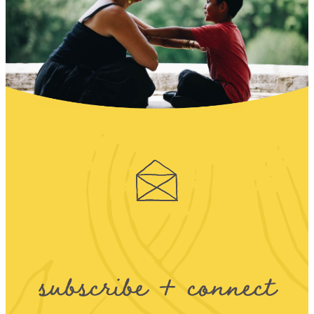
subscribe + connect