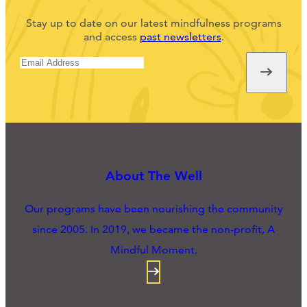
Stay up to date on our latest mindfulness programs
and access
past newsletters
.
About The Well
Our programs have been nourishing the community
since 2005. In 2019, we became the non-profit, A
Mindful Moment.