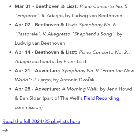
Mar 31 - Beethoven & Liszt:
Piano Concerto No. 5
"Emperor": II. Adagio,
by Ludwig van Beethoven
Apr 07
- Beethoven & Liszt
:
Symphony No. 6
"Pastorale": V. Allegretto "Shepherd's Song",
by
Ludwig van Beethoven
Apr 14
- Beethoven & Liszt
:
Piano Concerto No. 2: I.
Adagio sostenuto
, by Franz Liszt
Apr 21
- Adventure:
Symphony No. 9 "From the New
World": II. Largo,
by Antonín Dvořák
Apr 28 - Adventure:
A Morning Walk,
by Jenn Howd
& Ben Sloan (part of The Well's
Field Recording
commission)
Read the full 2024/25 playlists here