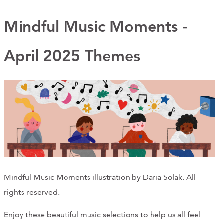
Support Us
Mindful Music Moments -
April 2025 Themes
ABOUT
NEWS
STORIES FROM THE WELL
THREE SISTERS PODCAST
PHOTOS & VIDEOS
THE WELL ON SOCIAL
Mindful Music Moments illustration by Daria Solak. All
COLLABORATE WITH US
rights reserved.
PAST COLLABORATIONS
Enjoy these beautiful music selections to help us all feel