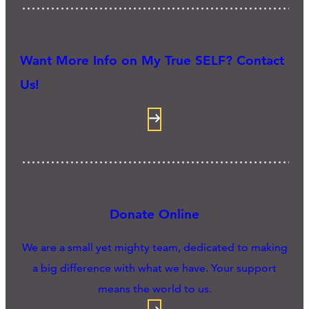
Want More Info on My True SELF? Contact
Us!
Donate Online
We are a small yet mighty team, dedicated to making
a big difference with what we have. Your support
means the world to us.