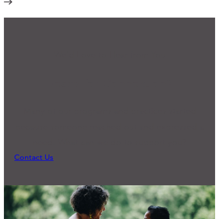
We'd Love to Hear from You
Ready for Connection?
Many of our programs and practices started
because someone reached out and expressed a
need. What can we do to support you?
Contact Us