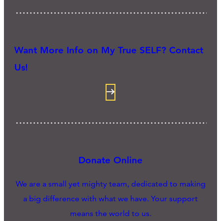
Want More Info on My True SELF? Contact
Us!
Donate Online
We are a small yet mighty team, dedicated to making
a big difference with what we have. Your support
means the world to us.