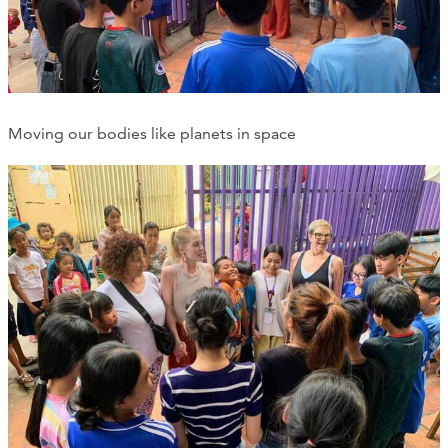
Moving our bodies like planets in space