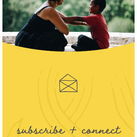
subscribe + connect