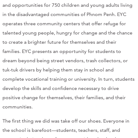
and opportunities for 750 children and young adults living
CONTACT
in the disadvantaged communities of Phnom Penh. EYC
CART
operates three community centers that offer refuge for
talented young people, hungry for change and the chance
to create a brighter future for themselves and their
families. EYC presents an opportunity for students to
Mailing Address
dream beyond being street vendors, trash collectors, or
tuk-tuk drivers by helping them stay in school and
2454 Gilbert Ave., Cincinnati, OH 45206
complete vocational training or university. In turn, students
develop the skills and confidence necessary to drive
Phone
positive change for themselves, their families, and their
communities.
(513) 581-1964
The first thing we did was take off our shoes. Everyone in
the school is barefoot—students, teachers, staff, and