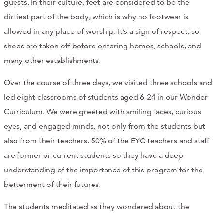
guests. In their culture, feet are considered to be the
dirtiest part of the body, which is why no footwear is
allowed in any place of worship. It’s a sign of respect, so
shoes are taken off before entering homes, schools, and
many other establishments.
Over the course of three days, we visited three schools and
led eight classrooms of students aged 6-24 in our Wonder
Curriculum. We were greeted with smiling faces, curious
eyes, and engaged minds, not only from the students but
also from their teachers. 50% of the EYC teachers and staff
are former or current students so they have a deep
understanding of the importance of this program for the
betterment of their futures.
The students meditated as they wondered about the