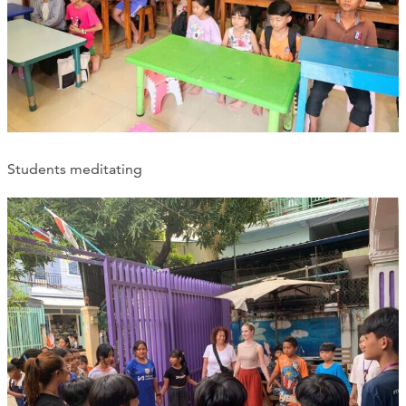
Students meditating