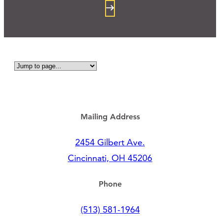
Mailing Address
2454 Gilbert Ave.
Cincinnati, OH 45206
Phone
(513) 581-1964