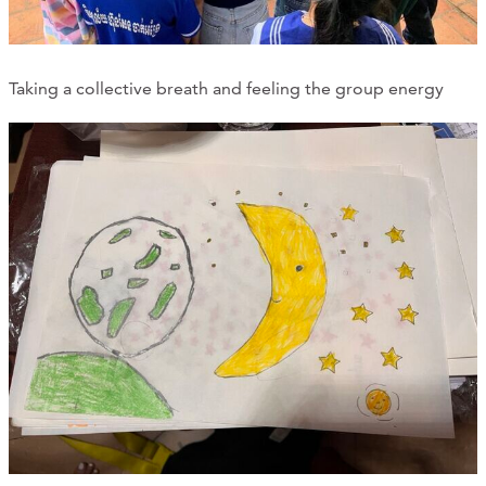
Taking a collective breath and feeling the group energy