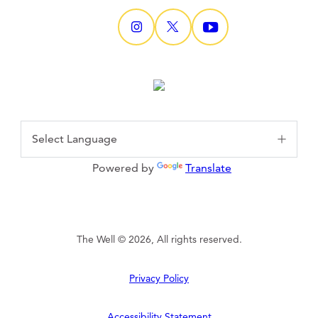
Powered by
Translate
The Well © 2026, All rights reserved.
Privacy Policy
Accessibility Statement