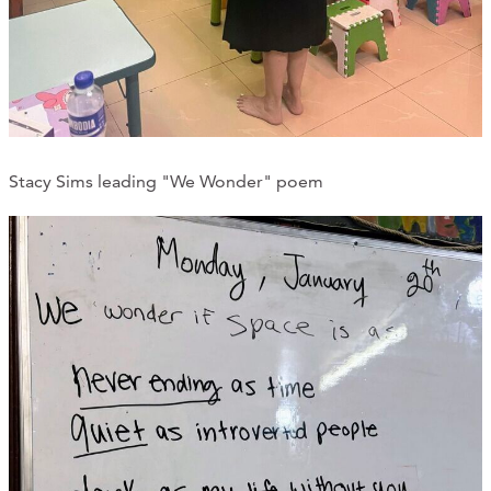
Stacy Sims leading "We Wonder" poem