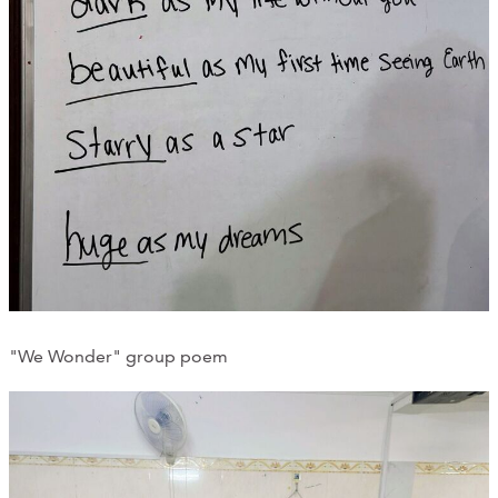
"We Wonder" group poem