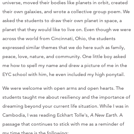
universe, moved their bodies like planets in orbit, created
their own galaxies, and wrote a collective group poem. We
asked the students to draw their own planet in space, a
planet that they would like to live on. Even though we were
across the world from Cincinnati, Ohio, the students
expressed similar themes that we do here such as family,
peace, love, nature, and community. One little boy asked
me how to spell my name and drew a picture of me in the
EYC school with him, he even included my high ponytail.
We were welcome with open arms and open hearts. The
students taught me about resiliency and the importance of
dreaming beyond your current life situation. While I was in
Cambodia, I was reading Eckhart Tolle's,
A New Earth.
A
passage that continues to stick with me as a reminder of
my time there is the following: