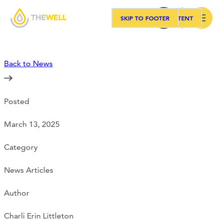
SKIP TO MAIN CONTENT
SKIP TO FOOTER
Search
Back to News
Our Approach
Posted
Programs
March 13, 2025
Workshops
Category
News Articles
Events
Author
Charli Erin Littleton