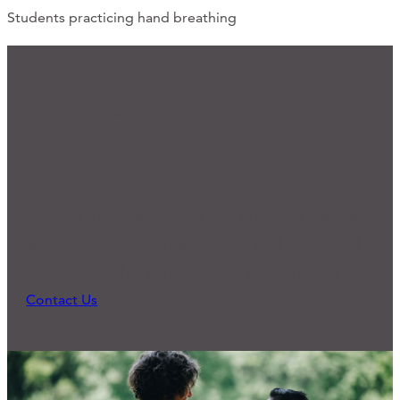
Students practicing hand breathing
We'd Love to Hear from You
Ready for Connection?
Many of our programs and practices started
because someone reached out and expressed a
need. What can we do to support you?
Contact Us