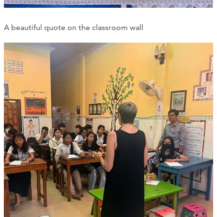
A beautiful quote on the classroom wall