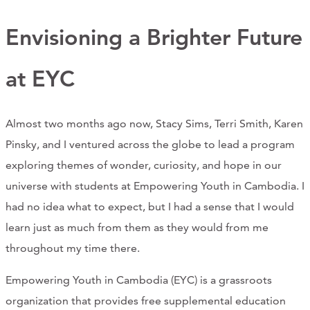
Support Us
Envisioning a Brighter Future
at EYC
ABOUT
NEWS
Almost two months ago now, Stacy Sims, Terri Smith, Karen
STORIES FROM THE WELL
Pinsky, and I ventured across the globe to lead a program
exploring themes of wonder, curiosity, and hope in our
THREE SISTERS PODCAST
universe with students at Empowering Youth in Cambodia. I
PHOTOS & VIDEOS
had no idea what to expect, but I had a sense that I would
learn just as much from them as they would from me
THE WELL ON SOCIAL
throughout my time there.
COLLABORATE WITH US
Empowering Youth in Cambodia (EYC) is a grassroots
PAST COLLABORATIONS
organization that provides free supplemental education