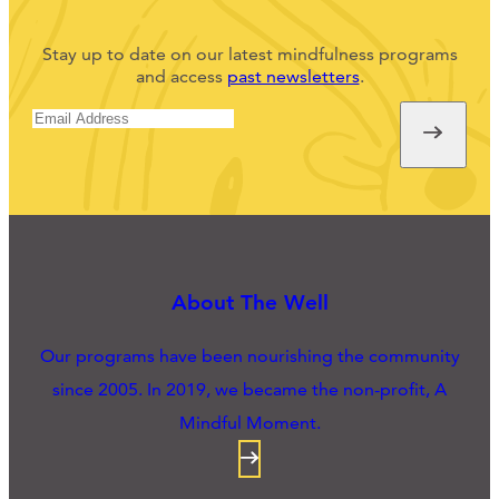
Stay up to date on our latest mindfulness programs
and access
past newsletters
.
About The Well
Our programs have been nourishing the community
since 2005. In 2019, we became the non-profit, A
Mindful Moment.