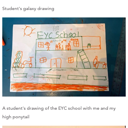
Student's galaxy drawing
A student's drawing of the EYC school with me and my
high ponytail