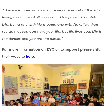
"There are three words that convey the secret of the art of
living, the secret of all success and happiness: One With
Life. Being one with life is being one with Now. You then
realize that you don't live your life, but life lives you. Life is
the dancer, and you are the dance."
For more information on EYC or to support please visit
their website
here
.