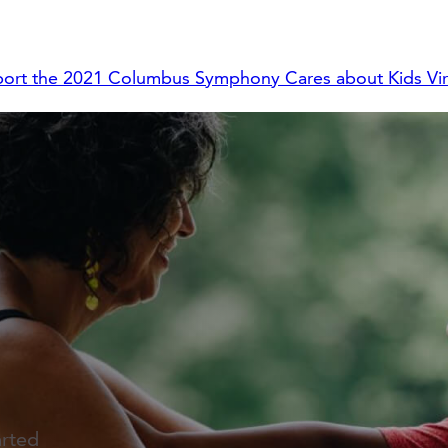
ort the 2021 Columbus Symphony Cares about Kids Virt
arted