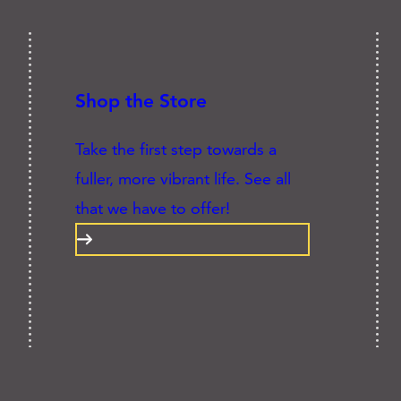
Shop the Store
Take the first step towards a
fuller, more vibrant life. See all
that we have to offer!