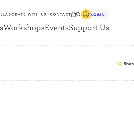
LLABORATE WITH US
CONTACT
LOGIN
s
Workshops
Events
Support Us
Shar