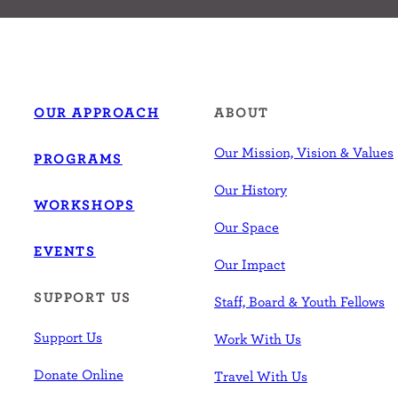
OUR APPROACH
ABOUT
Our Mission, Vision & Values
PROGRAMS
Our History
WORKSHOPS
Our Space
EVENTS
Our Impact
SUPPORT US
Staff, Board & Youth Fellows
Support Us
Work With Us
Donate Online
Travel With Us