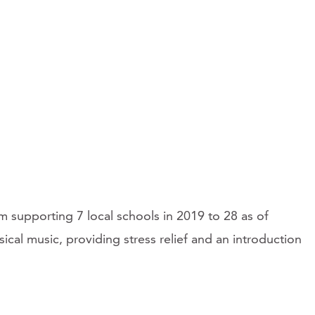
supporting 7 local schools in 2019 to 28 as of
ical music, providing stress relief and an introduction