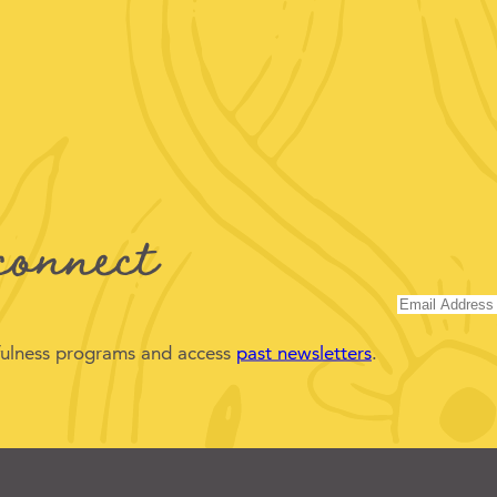
connect
dfulness programs and access
past newsletters
.