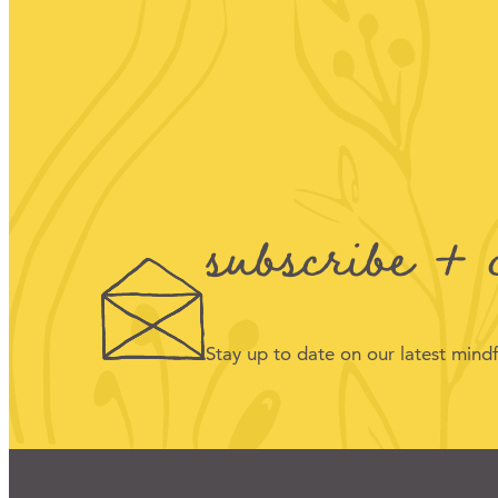
subscribe + 
Stay up to date on our latest min