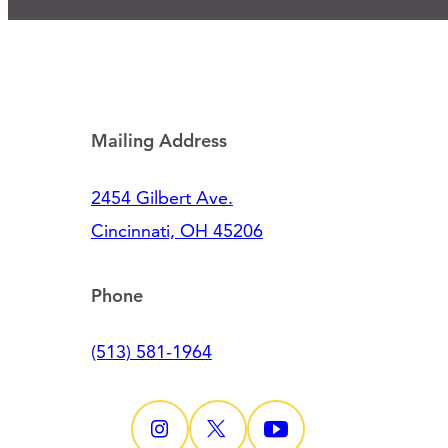
Mailing Address
2454 Gilbert Ave.
Cincinnati, OH 45206
Phone
(513) 581-1964