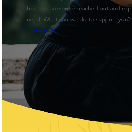
because someone reached out and exp
need. What can we do to support you?
Contact Us