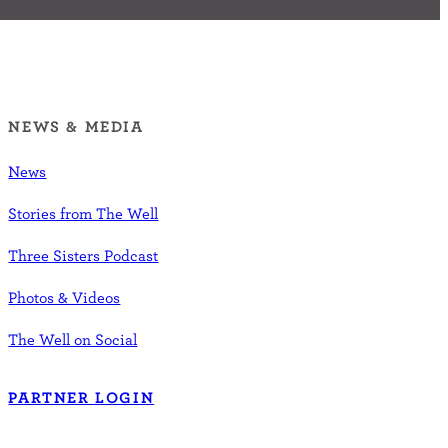
NEWS & MEDIA
News
Stories from The Well
Three Sisters Podcast
Photos & Videos
The Well on Social
PARTNER LOGIN