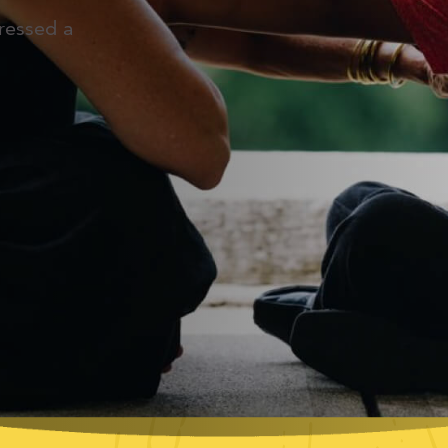
ressed a