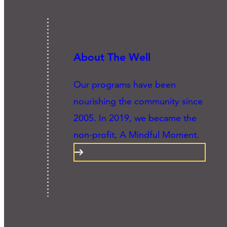
About The Well
Our programs have been
nourishing the community since
2005. In 2019, we became the
non-profit, A Mindful Moment.