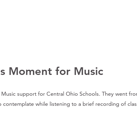
s Moment for Music
sic support for Central Ohio Schools. They went from 
ontemplate while listening to a brief recording of class