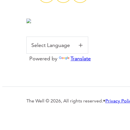
Powered by
Translate
The Well © 2026, All rights reserved.
•
Privacy Poli