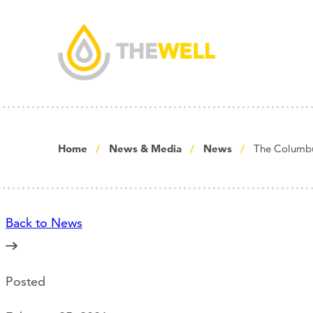
Home
News & Media
News
The Columbu
Back to News
Posted