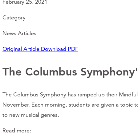
February 25, 2021
Category
News Articles
Original Article
Download PDF
The Columbus Symphony'
The Columbus Symphony has ramped up their Mindful Mu
November. Each morning, students are given a topic to c
to new musical genres.
Read more: