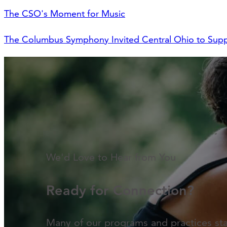
The CSO's Moment for Music
The Columbus Symphony Invited Central Ohio to Supp
We'd Love to Hear from You
Ready for Connection?
Many of our programs and practices st