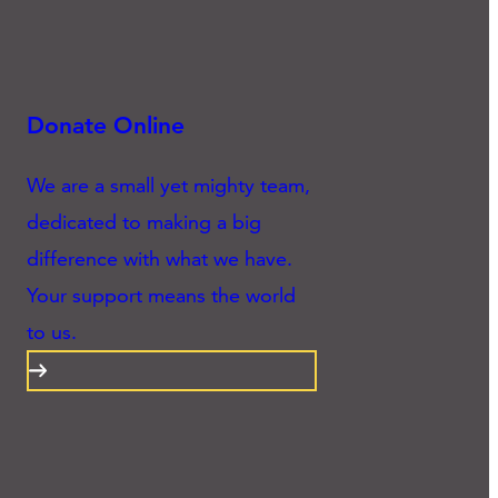
Donate Online
We are a small yet mighty team,
dedicated to making a big
difference with what we have.
Your support means the world
to us.