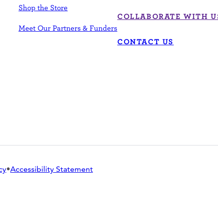
Shop the Store
COLLABORATE WITH U
Meet Our Partners & Funders
CONTACT US
cy
•
Accessibility Statement