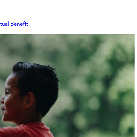
ual Benefit