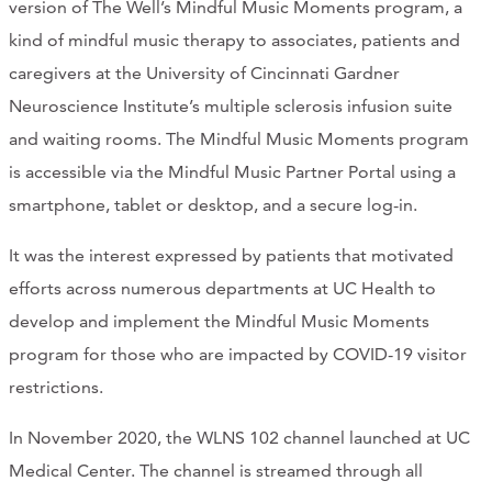
version of The Well’s Mindful Music Moments program, a
CONTACT
kind of mindful music therapy to associates, patients and
caregivers at the University of Cincinnati Gardner
CART
Neuroscience Institute’s multiple sclerosis infusion suite
and waiting rooms. The Mindful Music Moments program
is accessible via the Mindful Music Partner Portal using a
Mailing Address
smartphone, tablet or desktop, and a secure log-in.
It was the interest expressed by patients that motivated
2454 Gilbert Ave., Cincinnati, OH 45206
efforts across numerous departments at UC Health to
develop and implement the Mindful Music Moments
Phone
program for those who are impacted by COVID-19 visitor
restrictions.
(513) 581-1964
In November 2020, the WLNS 102 channel launched at UC
Medical Center. The channel is streamed through all