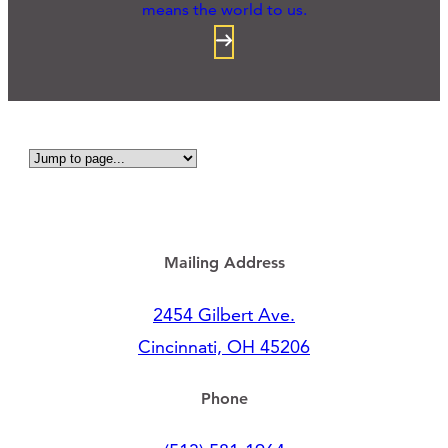
means the world to us.
Mailing Address
2454 Gilbert Ave.
Cincinnati, OH 45206
Phone