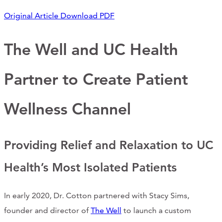
Support Us
Original Article
Download PDF
The Well and UC Health
ABOUT
Partner to Create Patient
NEWS
STORIES FROM THE WELL
Wellness Channel
THREE SISTERS PODCAST
Providing Relief and Relaxation to UC
PHOTOS & VIDEOS
Health’s Most Isolated Patients
THE WELL ON SOCIAL
COLLABORATE WITH US
In early 2020, Dr. Cotton partnered with Stacy Sims,
founder and director of
The Well
to launch a custom
PAST COLLABORATIONS