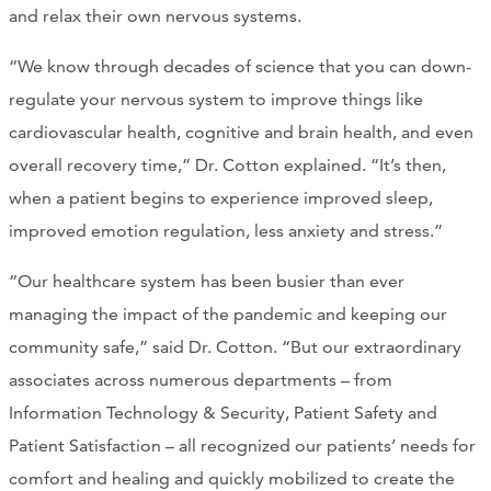
and relax their own nervous systems.
“We know through decades of science that you can down-
regulate your nervous system to improve things like
cardiovascular health, cognitive and brain health, and even
overall recovery time,” Dr. Cotton explained. “It’s then,
when a patient begins to experience improved sleep,
improved emotion regulation, less anxiety and stress.”
“Our healthcare system has been busier than ever
managing the impact of the pandemic and keeping our
community safe,” said Dr. Cotton. “But our extraordinary
associates across numerous departments – from
Information Technology & Security, Patient Safety and
Patient Satisfaction – all recognized our patients’ needs for
comfort and healing and quickly mobilized to create the