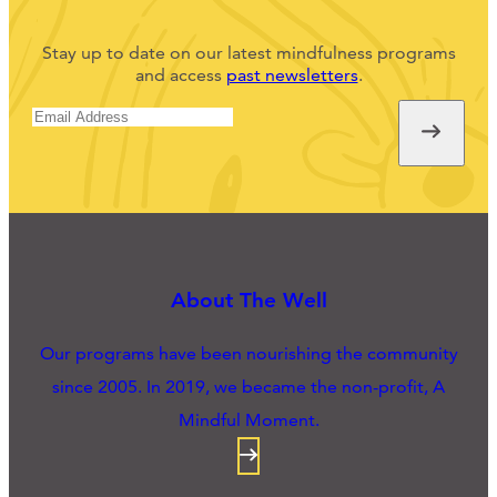
Stay up to date on our latest mindfulness programs
and access
past newsletters
.
About The Well
Our programs have been nourishing the community
since 2005. In 2019, we became the non-profit, A
Mindful Moment.