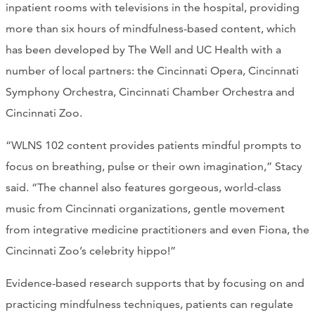
inpatient rooms with televisions in the hospital, providing
more than six hours of mindfulness-based content, which
has been developed by The Well and UC Health with a
number of local partners: the Cincinnati Opera, Cincinnati
Symphony Orchestra, Cincinnati Chamber Orchestra and
Cincinnati Zoo.
“WLNS 102 content provides patients mindful prompts to
focus on breathing, pulse or their own imagination,” Stacy
said. “The channel also features gorgeous, world-class
music from Cincinnati organizations, gentle movement
from integrative medicine practitioners and even Fiona, the
Cincinnati Zoo’s celebrity hippo!”
Evidence-based research supports that by focusing on and
practicing mindfulness techniques, patients can regulate