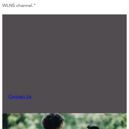
WLNS channel.”
We'd Love to Hear from You
Ready for Connection?
Many of our programs and practices started
because someone reached out and expressed a
need. What can we do to support you?
Contact Us