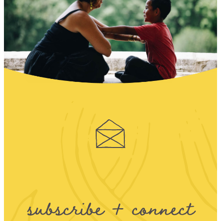
subscribe + connect