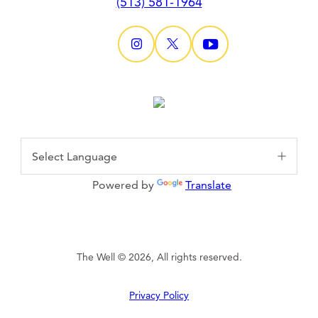
(513) 581-1964
Powered by
Translate
The Well © 2026, All rights reserved.
Privacy Policy