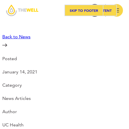
SKIP TO MAIN CONTENT
SKIP TO FOOTER
Search
Back to News
Our Approach
Posted
Programs
January 14, 2021
Workshops
Category
News Articles
Events
Author
UC Health