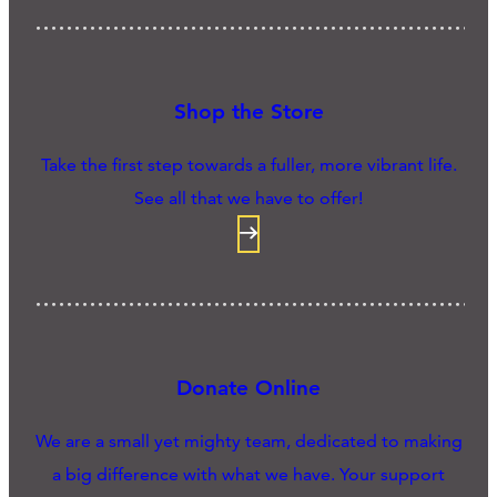
Shop the Store
Take the first step towards a fuller, more vibrant life.
See all that we have to offer!
Donate Online
We are a small yet mighty team, dedicated to making
a big difference with what we have. Your support