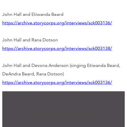
John Hall and Etiwanda Beard
https://archive.storycorps.org/interviews/sck003136/
John Hall and Rana Dotson
https://archive.storycorps.org/interviews/sck003138/
John Hall and Devona Anderson (singing Etiwanda Beard,
DeAndra Beard, Rana Dotson)
https://archive.storycorps.org/interviews/sck003136/
We'd Love to Hear from You