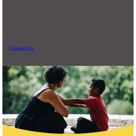
Ready for Connection?
Many of our programs and practices started
because someone reached out and expressed a
need. What can we do to support you?
Contact Us