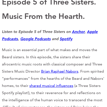
Episode 5 of Three Sisters.
Support Us
Music From the Hearth.
ABOUT
Listen to Episode 5 of Three Sisters on
Anchor
,
Apple
NEWS
Podcasts
,
Google Podcasts
and
Spotify
STORIES FROM THE WELL
Music is an essential part of what makes and moves the
Beard sisters. In this episode, the sisters share their
THREE SISTERS PODCAST
afrocentric music roots with classical composer and Three
PHOTOS & VIDEOS
Sisters Music Director
Brian Raphael Nabors
. From spirited
"performances" from the hearths of the Beard and Nabors'
THE WELL ON SOCIAL
homes, to their
shared musical influences
(a Three Sisters
COLLABORATE WITH US
Spotify playlist!), to their reverence for and reflections on
the intelligence of the human voice to transcend the most
PAST COLLABORATIONS