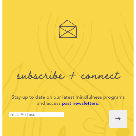
subscribe + connect
Stay up to date on our latest mindfulness programs
and access
past newsletters
.