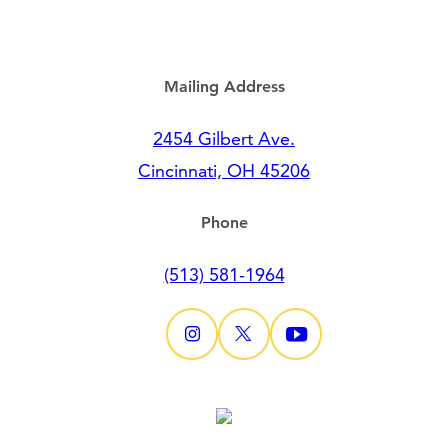
Mailing Address
2454 Gilbert Ave.
Cincinnati, OH 45206
Phone
(513) 581-1964