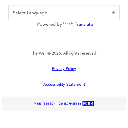
Powered by
Translate
The Well © 2026, All rights reserved.
Privacy Policy
Accessibility Statement