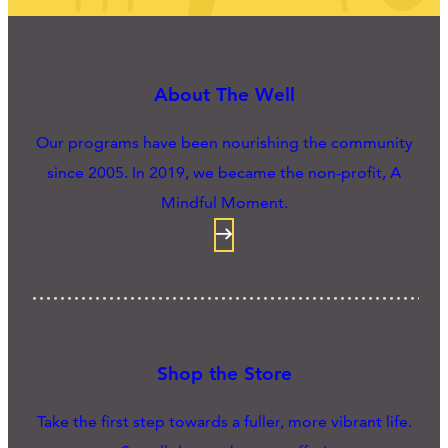
About The Well
Our programs have been nourishing the community
since 2005. In 2019, we became the non-profit, A
Mindful Moment.
Shop the Store
Take the first step towards a fuller, more vibrant life.