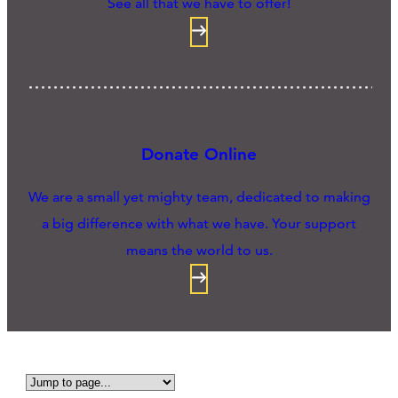
See all that we have to offer!
Donate Online
We are a small yet mighty team, dedicated to making
a big difference with what we have. Your support
means the world to us.