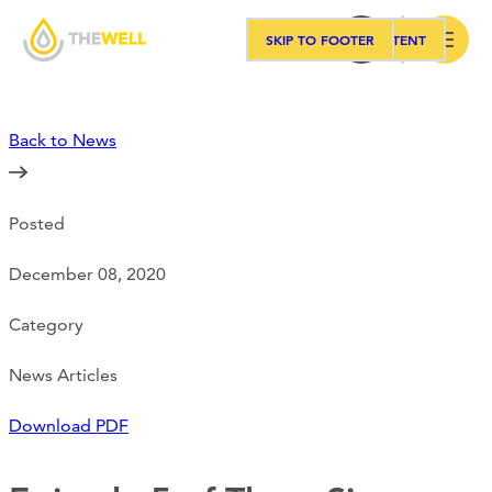
SKIP TO MAIN CONTENT
SKIP TO FOOTER
Search
Back to News
Our Approach
Posted
Programs
December 08, 2020
Workshops
Category
News Articles
Events
Download PDF