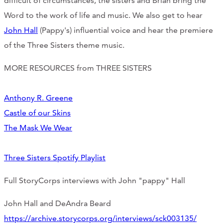
difficult of circumstances, the sisters and Brian bring the
CONTACT
Word to the work of life and music. We also get to hear
John Hall
(Pappy's) influential voice and hear the premiere
CART
of the Three Sisters theme music.
MORE RESOURCES from THREE SISTERS
Mailing Address
Anthony R. Greene
Castle of our Skins
2454 Gilbert Ave., Cincinnati, OH 45206
The Mask We Wear
Phone
Three Sisters Spotify Playlist
(513) 581-1964
Full StoryCorps interviews with John "pappy" Hall
John Hall and DeAndra Beard
https://archive.storycorps.org/interviews/sck003135/