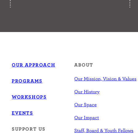
OUR APPROACH
ABOUT
Our Mission, Vision & Values
PROGRAMS
Our History
WORKSHOPS
Our Space
EVENTS
Our Impact
SUPPORT US
Staff, Board & Youth Fellows