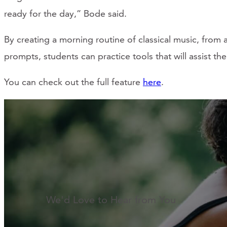
ready for the day,” Bode said.
By creating a morning routine of classical music, from
prompts, students can practice tools that will assist the
You can check out the full feature
here
.
We'd Love to Hear from You