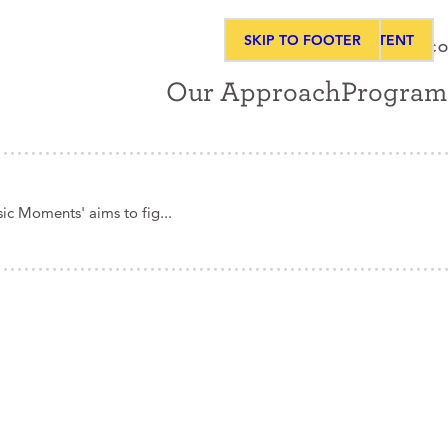
SKIP TO MAIN CONTENT
SKIP TO FOOTER
ABOUT
NEWS & MEDIA
CO
Our Approach
Program
ic Moments' aims to fig...