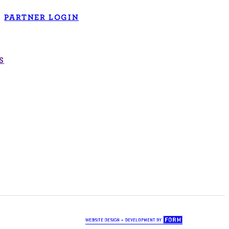
PARTNER LOGIN
S