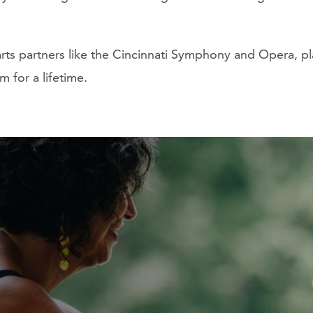
 arts partners like the Cincinnati Symphony and Opera, p
m for a lifetime.