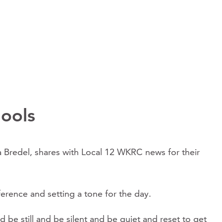
hools
ulia Bredel, shares with Local 12 WKRC news for their
ference and setting a tone for the day.
be still and be silent and be quiet and reset to get