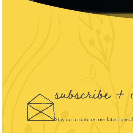
subscribe + 
Stay up to date on our latest min