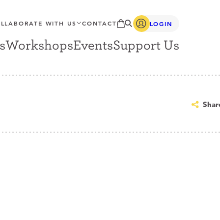
LLABORATE WITH US
CONTACT
LOGIN
s
Workshops
Events
Support Us
Shar