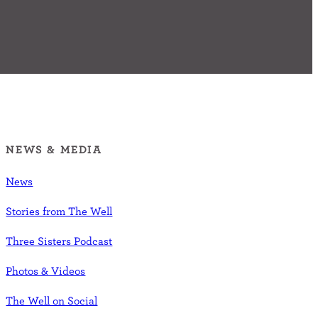
NEWS & MEDIA
News
Stories from The Well
Three Sisters Podcast
Photos & Videos
The Well on Social