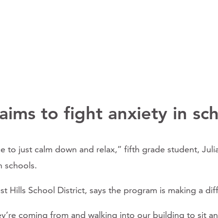
ims to fight anxiety in sc
 nice to just calm down and relax,” fifth grade student, J
n schools.
 Hills School District, says the program is making a dif
re coming from and walking into our building to sit and 