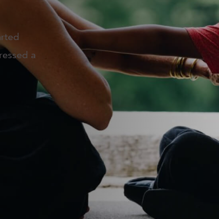
arted
ressed a