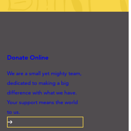
Donate Online
We are a small yet mighty team,
dedicated to making a big
difference with what we have.
Your support means the world
to us.