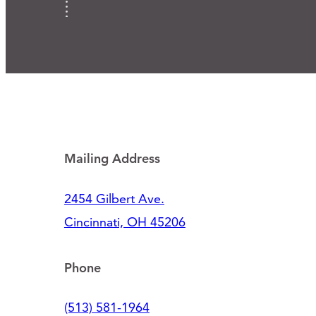
Mailing Address
2454 Gilbert Ave.
Cincinnati, OH 45206
Phone
(513) 581-1964