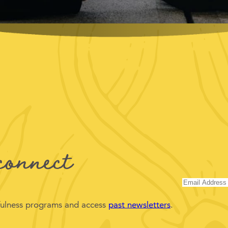
connect
dfulness programs and access
past newsletters
.