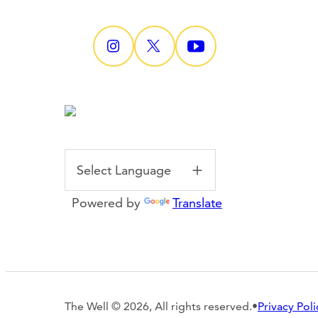
Powered by
Translate
The Well © 2026, All rights reserved.
•
Privacy Poli