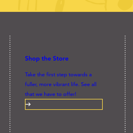
Shop the Store
Take the first step towards a
fuller, more vibrant life. See all
that we have to offer!