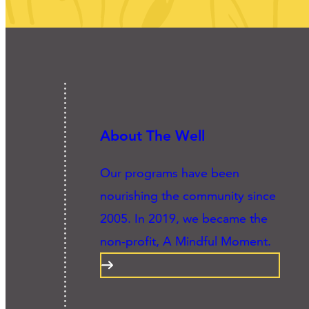
About The Well
Our programs have been
nourishing the community since
2005. In 2019, we became the
non-profit, A Mindful Moment.