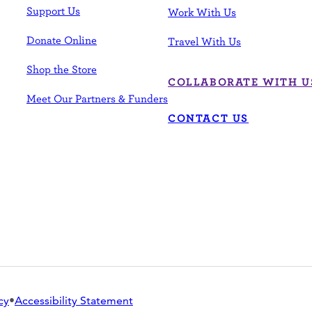
Support Us
Work With Us
Donate Online
Travel With Us
Shop the Store
COLLABORATE WITH U
Meet Our Partners & Funders
CONTACT US
cy
•
Accessibility Statement