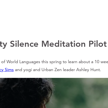
y Silence Meditation Pilot
f World Languages this spring to learn about a 10 week
cy Sims
and yogi and Urban Zen leader Ashley Hunt.