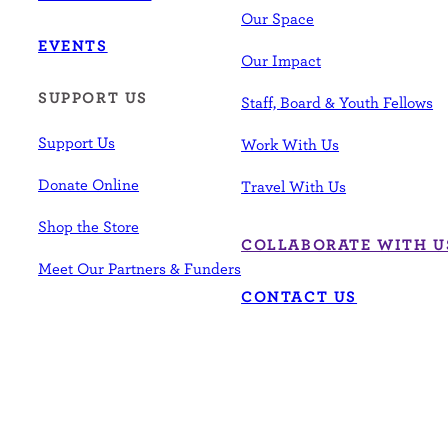
Our Space
EVENTS
Our Impact
SUPPORT US
Staff, Board & Youth Fellows
Support Us
Work With Us
Donate Online
Travel With Us
Shop the Store
COLLABORATE WITH U
Meet Our Partners & Funders
CONTACT US