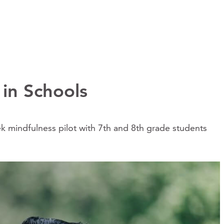
 in Schools
 mindfulness pilot with 7th and 8th grade students