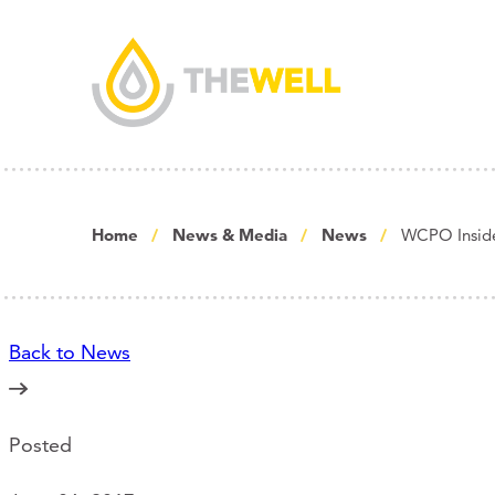
Home
News & Media
News
WCPO Insider
Back to News
Posted