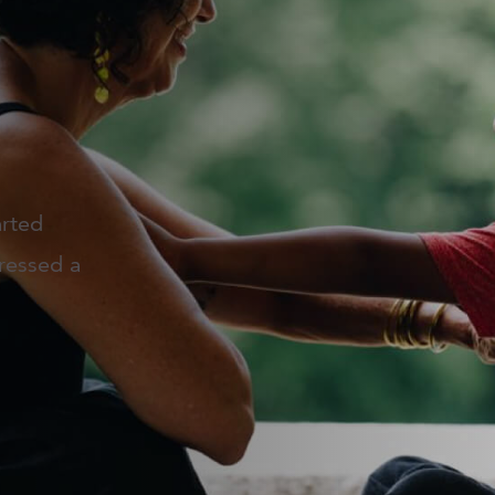
arted
ressed a