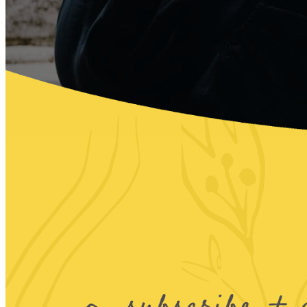
subscribe + 