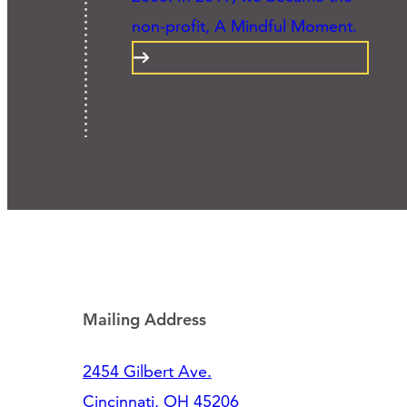
non-profit, A Mindful Moment.
Mailing Address
2454 Gilbert Ave.
Cincinnati, OH 45206