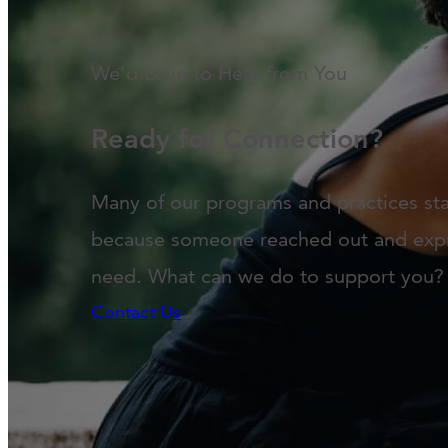
We'd Love to Hear from You
Ready for Connection?
Many of our programs and practices st
because someone reached out and exp
need. What can we do to support you?
Contact Us