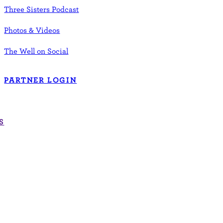
Three Sisters Podcast
Photos & Videos
The Well on Social
PARTNER LOGIN
S