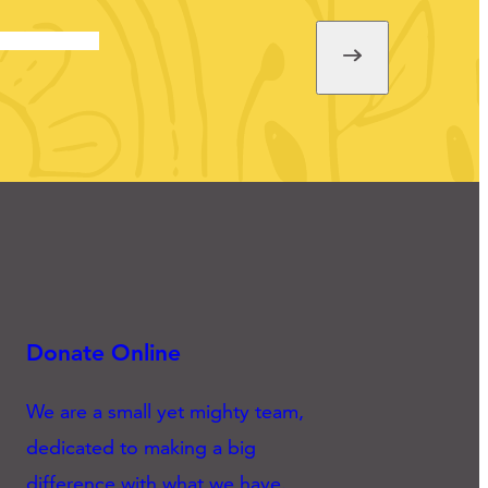
Donate Online
We are a small yet mighty team,
dedicated to making a big
difference with what we have.