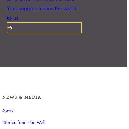
Your support means the world
to us.
NEWS & MEDIA
News
Stories from The Well