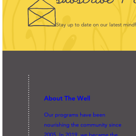
Stay up to date on our latest min
About The Well
Our programs have been
nourishing the community since
2005. In 2019, we became the