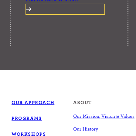
OUR APPROACH
ABOUT
Our Mission, Vision & Values
PROGRAMS
Our History
WORKSHOPS