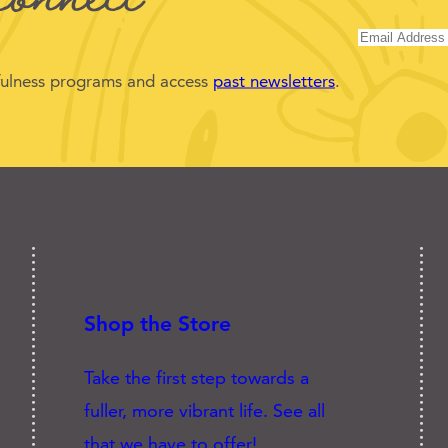
dfulness programs and access
past newsletters
.
Shop the Store
Take the first step towards a
fuller, more vibrant life. See all
that we have to offer!