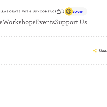
LLABORATE WITH US
CONTACT
LOGIN
s
Workshops
Events
Support Us
Shar