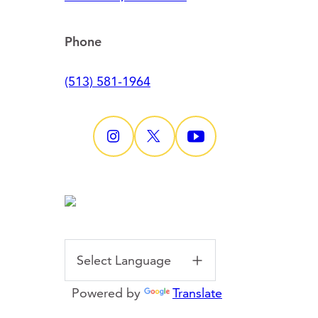
Phone
(513) 581-1964
Powered by
Translate