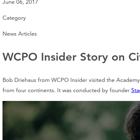
June 06, 2017
Category
News Articles
WCPO Insider Story on Cit
Bob Driehaus from WCPO Insider visited the Academy o
from four continents. It was conducted by founder
Sta