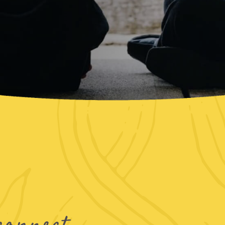
connect