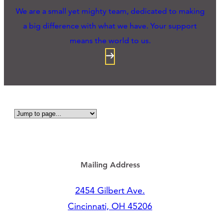
We are a small yet mighty team, dedicated to making
a big difference with what we have. Your support
means the world to us.
Mailing Address
2454 Gilbert Ave.
Cincinnati, OH 45206