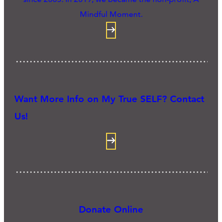
Mindful Moment.
Want More Info on My True SELF? Contact
Us!
Donate Online