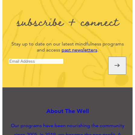
subscribe + connect
Stay up to date on our latest mindfulness programs
and access
past newsletters
.
About The Well
Our programs have been nourishing the community
since 2005. In 2019, we became the non-profit, A