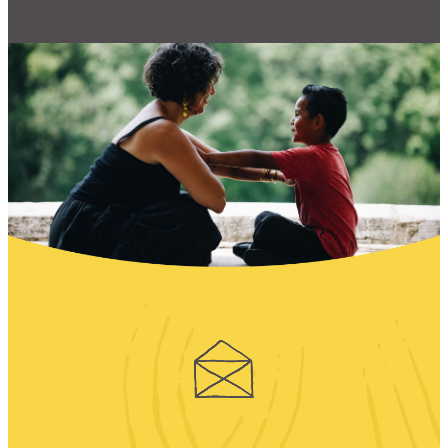
CONTACT
CART
Mailing Address
2454 Gilbert Ave., Cincinnati, OH 45206
Phone
(513) 581-1964