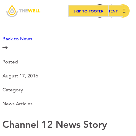
SKIP TO MAIN CONTENT
SKIP TO FOOTER
Search
Back to News
Our Approach
Posted
Programs
August 17, 2016
Workshops
Category
News Articles
Events
Channel 12 News Story