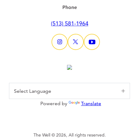
Phone
(513) 581-1964
Powered by
Translate
The Well © 2026, All rights reserved.