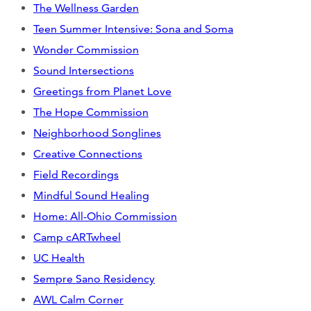
Support Us
The Wellness Garden
Teen Summer Intensive: Sona and Soma
Wonder Commission
Sound Intersections
ABOUT
Greetings from Planet Love
NEWS
The Hope Commission
Neighborhood Songlines
STORIES FROM THE WELL
Creative Connections
THREE SISTERS PODCAST
Field Recordings
Mindful Sound Healing
PHOTOS & VIDEOS
Home: All-Ohio Commission
THE WELL ON SOCIAL
Camp cARTwheel
UC Health
COLLABORATE WITH US
Sempre Sano Residency
PAST COLLABORATIONS
AWL Calm Corner