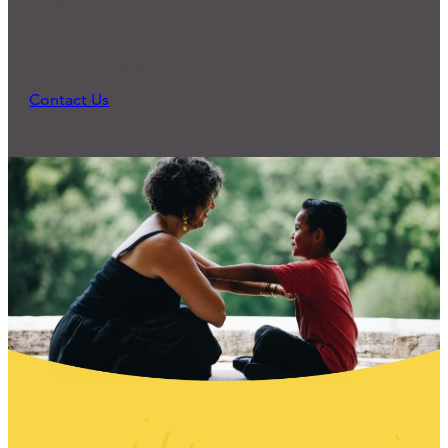
Many of our programs and practices started
because someone reached out and expressed a
need. What can we do to support you?
Contact Us