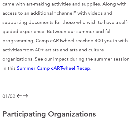
came with art-making activities and supplies. Along with
access to an additional “channel” with videos and
supporting documents for those who wish to have a self-
guided experience. Between our summer and fall
programming, Camp cARTwheel reached 400 youth with
activities from 40+ artists and arts and culture
organizations. See our impact during the summer session
in this
Summer Camp cARTwheel Recap.
01/02
Participating Organizations