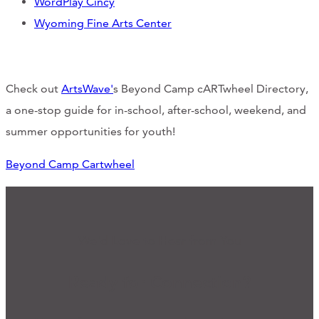
WordPlay Cincy
Wyoming Fine Arts Center
Check out
ArtsWave'
s Beyond Camp cARTwheel Directory,
a one-stop guide for in-school, after-school, weekend, and
summer opportunities for youth!
Beyond Camp Cartwheel
We'd Love to Hear from You
Ready for Connection?