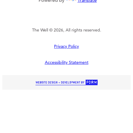
Powered by
Translate
The Well © 2026, All rights reserved.
Privacy Policy
Accessibility Statement