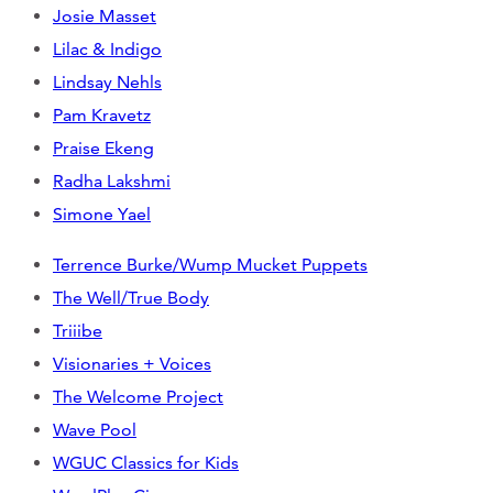
Josie Masset
Lilac & Indigo
Lindsay Nehls
Pam Kravetz
Praise Ekeng
Radha Lakshmi
Simone Yael
Terrence Burke/Wump Mucket Puppets
The Well/True Body
Triiibe
Visionaries + Voices
The Welcome Project
Wave Pool
WGUC Classics for Kids