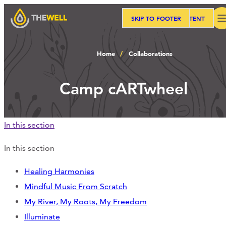
SKIP TO MAIN CONTENT
SKIP TO FOOTER
Search
Home
Collaborations
Our Approach
Camp cARTwheel
Programs
In this section
Workshops
In this section
Healing Harmonies
Mindful Music From Scratch
Events
My River, My Roots, My Freedom
Illuminate