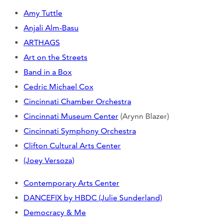
Amy Tuttle
Anjali Alm-Basu
ARTHAGS
Art on the Streets
Band in a Box
Cedric Michael Cox
Cincinnati Chamber Orchestra
Cincinnati Museum Center
(Arynn Blazer)
Cincinnati Symphony Orchestra
Clifton Cultural Arts Center
(Joey Versoza)
Contemporary Arts Center
DANCEFIX by HBDC (Julie Sunderland)
Democracy & Me