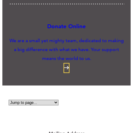
Donate Online
We are a small yet mighty team, dedicated to making
a big difference with what we have. Your support
means the world to us.