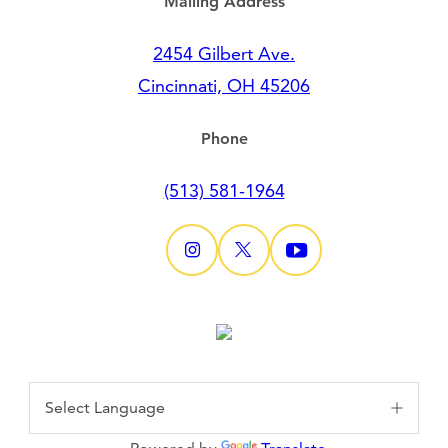
Mailing Address
2454 Gilbert Ave.
Cincinnati, OH 45206
Phone
(513) 581-1964