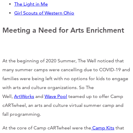
The Light in Me
CONTACT
Girl Scouts of Western Ohio
CART
Meeting a Need for Arts Enrichment
Mailing Address
At the beginning of 2020 Summer, The Well noticed that
many summer camps were cancelling due to COVID-19 and
2454 Gilbert Ave., Cincinnati, OH 45206
families were being left with no options for kids to engage
Phone
with arts and culture organizations. So The
Well,
ArtWorks
and
Wave Pool
teamed up to offer Camp
(513) 581-1964
cARTwheel, an arts and culture virtual summer camp and
fall programming.
At the core of Camp cARTwheel were the
Camp Kits
that