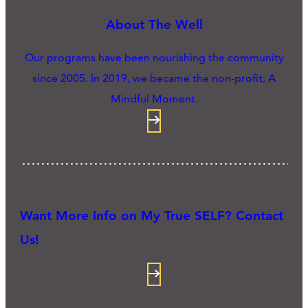
About The Well
Our programs have been nourishing the community
since 2005. In 2019, we became the non-profit, A
Mindful Moment.
Want More Info on My True SELF? Contact
Us!