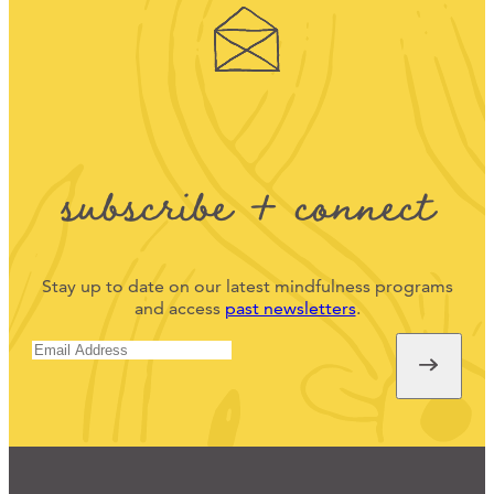
subscribe + connect
Stay up to date on our latest mindfulness programs
and access
past newsletters
.