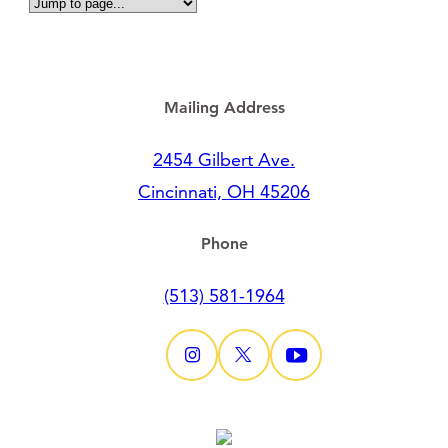
Mailing Address
2454 Gilbert Ave.
Cincinnati, OH 45206
Phone
(513) 581-1964