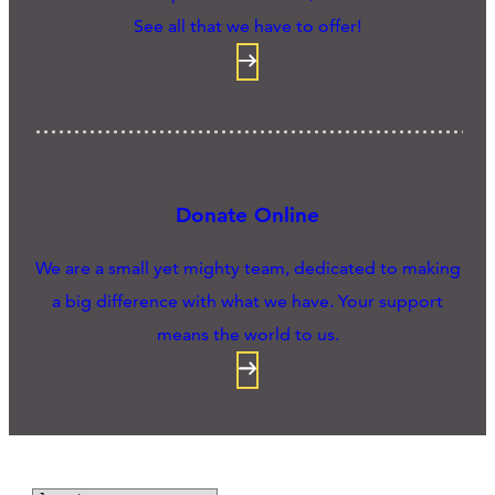
See all that we have to offer!
Donate Online
We are a small yet mighty team, dedicated to making
a big difference with what we have. Your support
means the world to us.