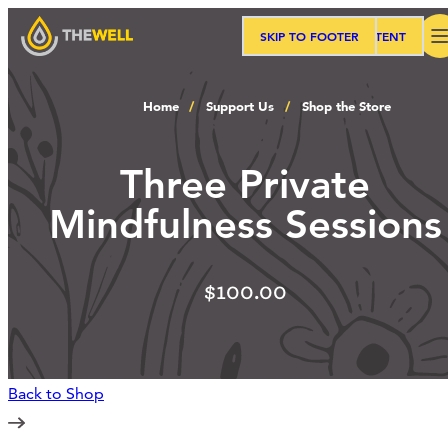
SKIP TO MAIN CONTENT
SKIP TO FOOTER
Search
Home
Support Us
Shop the Store
Our Approach
Three Private
Mindfulness Sessions
Programs
$100.00
Workshops
Events
Back to Shop