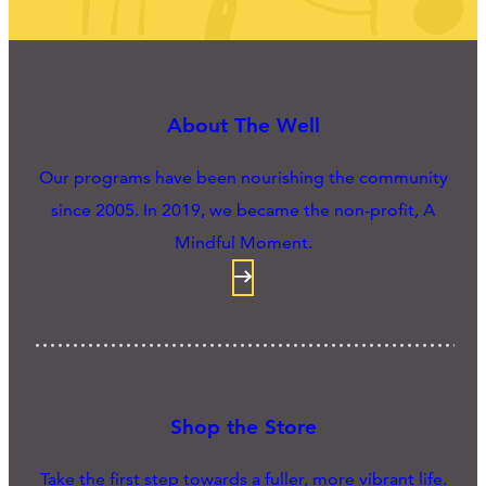
About The Well
Our programs have been nourishing the community
since 2005. In 2019, we became the non-profit, A
Mindful Moment.
Shop the Store
Take the first step towards a fuller, more vibrant life.