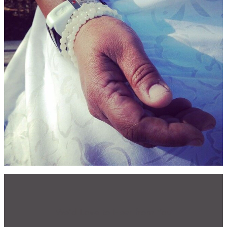
CONTACT
CART
Mailing Address
2454 Gilbert Ave., Cincinnati, OH 45206
Phone
(513) 581-1964
We'd Love to Hear from You