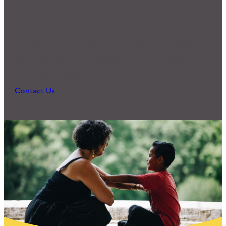
Ready for Connection?
Many of our programs and practices started
because someone reached out and expressed a
need. What can we do to support you?
Contact Us