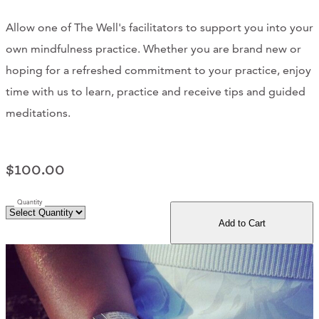
Support Us
Allow one of The Well's facilitators to support you into your
own mindfulness practice. Whether you are brand new or
hoping for a refreshed commitment to your practice, enjoy
ABOUT
time with us to learn, practice and receive tips and guided
NEWS
meditations.
STORIES FROM THE WELL
$100.00
THREE SISTERS PODCAST
Quantity
PHOTOS & VIDEOS
Add to Cart
THE WELL ON SOCIAL
COLLABORATE WITH US
PAST COLLABORATIONS