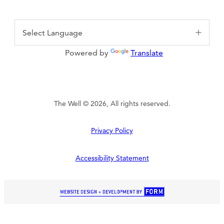
Powered by
Translate
The Well © 2026, All rights reserved.
Privacy Policy
Accessibility Statement