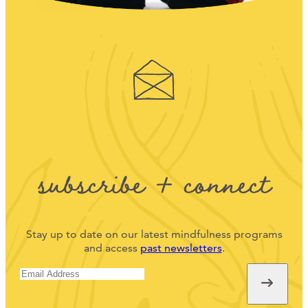
subscribe + connect
Stay up to date on our latest mindfulness programs
and access
past newsletters
.