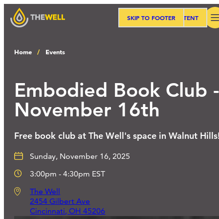
SKIP TO MAIN CONTENT
SKIP TO FOOTER
Search
Home
Events
Our Approach
Embodied Book Club 
November 16th
Programs
Free book club at The Well's space in Walnut Hills
Workshops
Sunday, November 16, 2025
3:00pm - 4:30pm EST
Events
The Well
2454 Gilbert Ave
Cincinnati
,
OH
45206