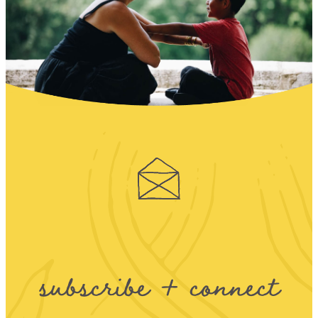
subscribe + connect