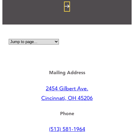
Mailing Address
2454 Gilbert Ave.
Cincinnati, OH 45206
Phone
(513) 581-1964