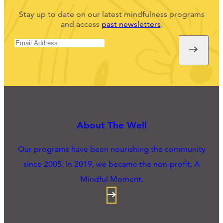
Stay up to date on our latest mindfulness programs
and access
past newsletters
.
About The Well
Our programs have been nourishing the community
since 2005. In 2019, we became the non-profit, A
Mindful Moment.