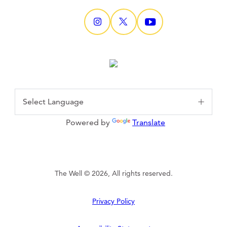
Powered by
Translate
The Well © 2026, All rights reserved.
Privacy Policy