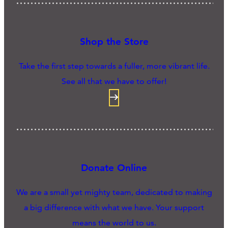
Shop the Store
Take the first step towards a fuller, more vibrant life.
See all that we have to offer!
Donate Online
We are a small yet mighty team, dedicated to making
a big difference with what we have. Your support
means the world to us.