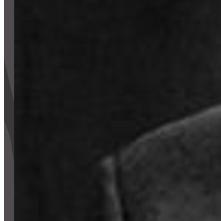
CONTACT
CART
Mailing Address
2454 Gilbert Ave., Cincinnati, OH 45206
Phone
(513) 581-1964