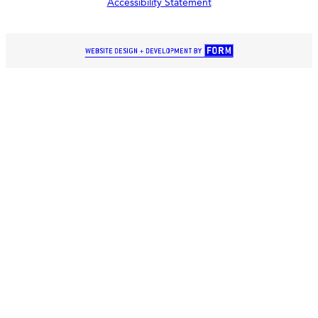
Accessibility Statement