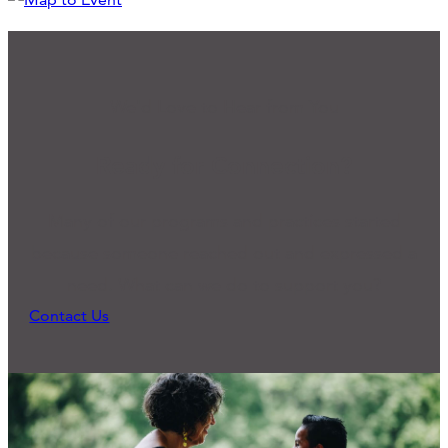
We'd Love to Hear from You
Ready for Connection?
Many of our programs and practices started
because someone reached out and expressed a
need. What can we do to support you?
Contact Us