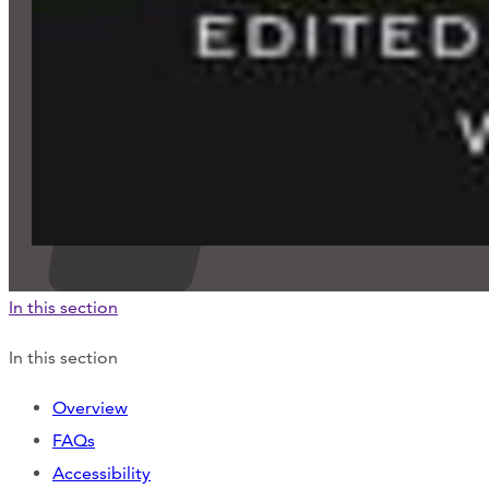
In this section
In this section
Overview
FAQs
Accessibility