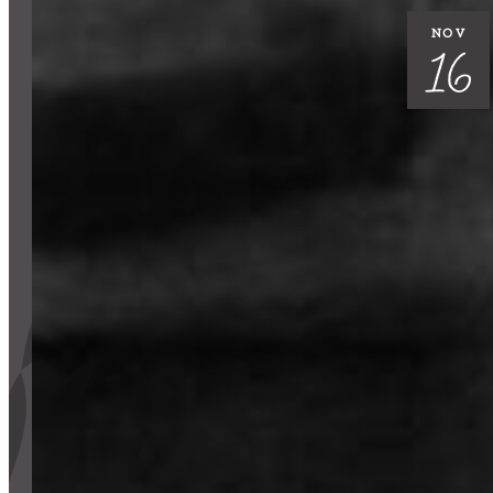
Support Us
NOV
16
ABOUT
NEWS
STORIES FROM THE WELL
THREE SISTERS PODCAST
PHOTOS & VIDEOS
THE WELL ON SOCIAL
COLLABORATE WITH US
PAST COLLABORATIONS