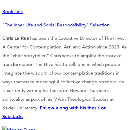
Book Link
"The Inner Life and Social Responsibility" Selection
Chris La Rue
has been the Executive Director of The Hive:
A Center for Contemplation, Art, and Action since 2023. As
the “chief storyteller,” Chris seeks to amplify the story of
transformation The Hive has to tell: one in which people
integrate the wisdom of our contemplative traditions in
ways that make meaningful collective change possible. He
is currently writing his thesis on Howard Thurman's
spirituality as part of his MA in Theological Studies at
Xavier University.
Follow along with his thesis on
Substack.