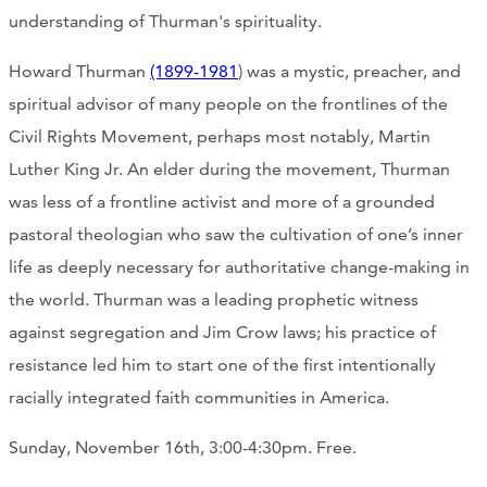
understanding of Thurman's spirituality.
Howard Thurman
(1899-1981
) was a mystic, preacher, and
spiritual advisor of many people on the frontlines of the
Civil Rights Movement, perhaps most notably, Martin
Luther King Jr. An elder during the movement, Thurman
was less of a frontline activist and more of a grounded
pastoral theologian who saw the cultivation of one’s inner
life as deeply necessary for authoritative change-making in
the world. Thurman was a leading prophetic witness
against segregation and Jim Crow laws; his practice of
resistance led him to start one of the first intentionally
racially integrated faith communities in America.
Sunday, November 16th, 3:00-4:30pm. Free.