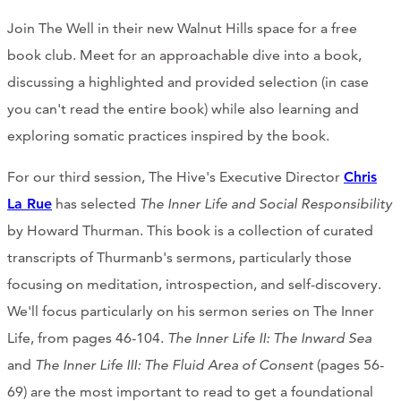
Join The Well in their new Walnut Hills space for a free
book club. Meet for an approachable dive into a book,
discussing a highlighted and provided selection (in case
you can't read the entire book) while also learning and
exploring somatic practices inspired by the book.
For our third session, The Hive's Executive Director
Chris
La Rue
has selected
The Inner Life and Social Responsibility
by Howard Thurman. This book is a collection of curated
transcripts of Thurmanb's sermons, particularly those
focusing on meditation, introspection, and self-discovery.
We'll focus particularly on his sermon series on The Inner
Life, from pages 46-104.
The Inner Life II: The Inward Sea
and
The Inner Life III: The Fluid Area of Consent
(pages 56-
69) are the most important to read to get a foundational