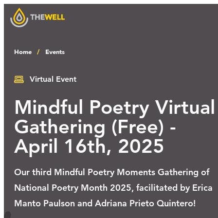
Home
Events
Our Approach
Virtual Event
Mindful Poetry Virtual
Programs
Gathering (Free) -
April 16th, 2025
Workshops
Our third Mindful Poetry Moments Gathering of
Events
National Poetry Month 2025, facilitated by Erica
Manto Paulson and Adriana Prieto Quintero!