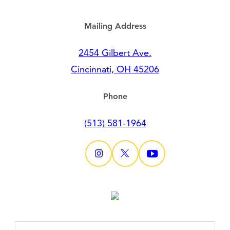
Mailing Address
2454 Gilbert Ave.
Cincinnati, OH 45206
Phone
(513) 581-1964