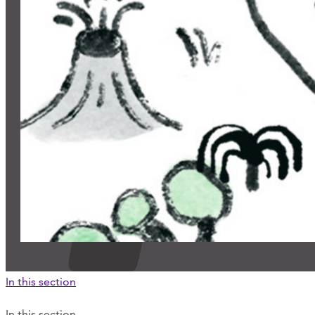
In this section
In this section