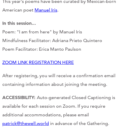
This year's poems have been curated by Mexican-born
American poet
Manuel Iris
.
In this session
...
Poem: "I am from here" by Manuel Iris
Mindfulness Facilitator: Adriana Prieto Quintero
Poem Facilitator: Erica Manto Paulson
ZOOM LINK REGISTRATION HERE
After registering, you will receive a confirmation email
containing information about joining the meeting.
ACCESSIBILITY:
Auto-generated Closed Captioning is
available for each session on Zoom. If you require
additional accommodations, please email
patrick@thewell.world
in advance of the Gathering.