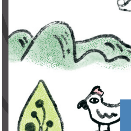
CONTACT
CART
Mailing Address
2454 Gilbert Ave., Cincinnati, OH 45206
Phone
(513) 581-1964