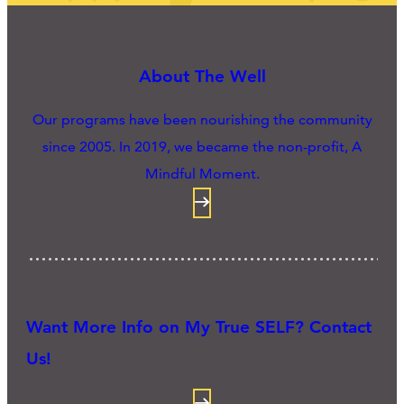
About The Well
Our programs have been nourishing the community
since 2005. In 2019, we became the non-profit, A
Mindful Moment.
Want More Info on My True SELF? Contact
Us!