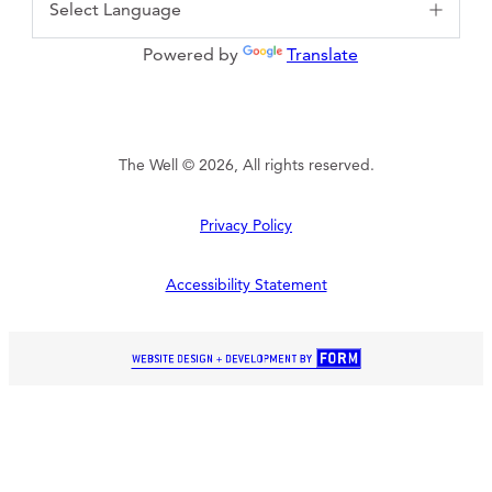
Powered by
Translate
The Well © 2026, All rights reserved.
Privacy Policy
Accessibility Statement