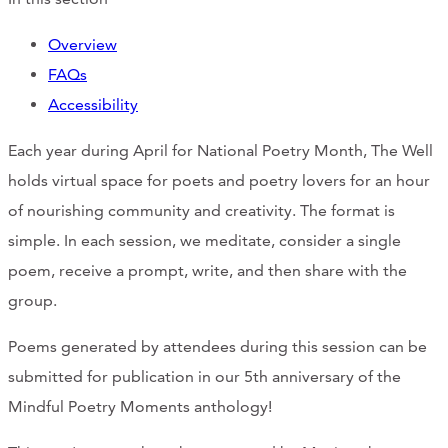
Overview
FAQs
Accessibility
Each year during April for National Poetry Month, The Well
holds virtual space for poets and poetry lovers for an hour
of nourishing community and creativity. The format is
simple. In each session, we meditate, consider a single
poem, receive a prompt, write, and then share with the
group.
Poems generated by attendees during this session can be
submitted for publication in our 5th anniversary of the
Mindful Poetry Moments anthology!