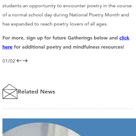
students an opportunity to encounter poetry in the course
of a normal school day during National Poetry Month and
has expanded to reach poetry lovers of all ages.
For more, sign up for future Gatherings below and
click
here
for additional poetry and mindfulness resources!
01/02
Related News