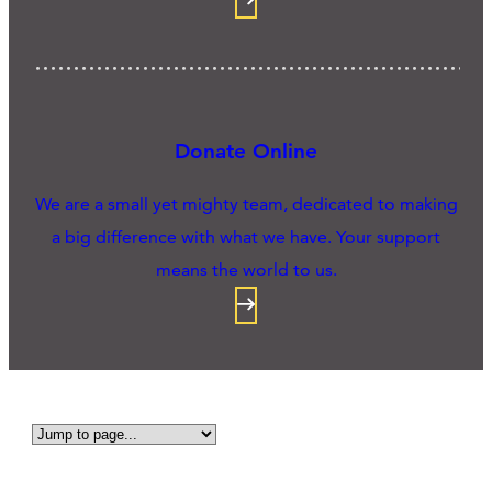
Donate Online
We are a small yet mighty team, dedicated to making
a big difference with what we have. Your support
means the world to us.