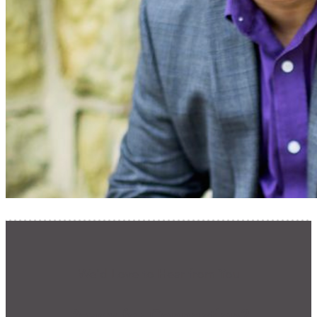
We'd Love to Hear from You
Ready for Connection?