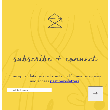
subscribe + connect
Stay up to date on our latest mindfulness programs
and access
past newsletters
.