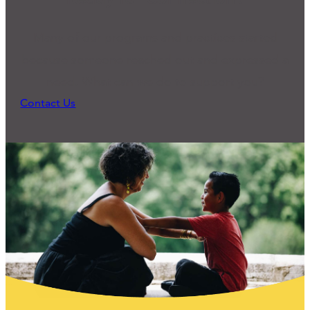
Many of our programs and practices started
because someone reached out and expressed a
need. What can we do to support you?
Contact Us