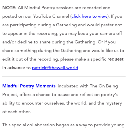
NOTE:
All Mindful Poetry sessions are recorded and
posted on our YouTube Channel (
click here to view
). If you
are participating during a Gathering and would prefer not
to appear in the recording, you may keep your camera off
and/or decline to share during the Gathering. Or if you
share something during the Gathering and would like us to
edit it out of the recording, please make a specific
request
in advance
to
patrick@thewell.world
Mindful Poetry Moments
, incubated with The On Being
Project, offers a chance to pause and reflect on poetry’s
ability to encounter ourselves, the world, and the mystery
of each other.
This special collaboration began as a way to provide young